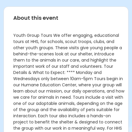
About this event
Youth Group Tours We offer engaging, educational
tours at HHS, for schools, scout troops, clubs, and
other youth groups. These visits give young people a
behind-the-scenes look at our shelter, introduce
them to the animals in our care, and highlight the
important work of our staff and volunteers. Tour
Details & What to Expect: **** Monday and
Wednesdays only between 10am-5pm Tours begin in
our Humane Education Center, where your group will
learn about our mission, our daily operations, and how
we care for animals in need. Tours include a visit with
one of our adoptable animals, depending on the age
of the group and the availability of pets suitable for
interaction. Each tour also includes a hands-on
project to benefit the shelter & designed to connect
the group with our work in a meaningful way. For HHS