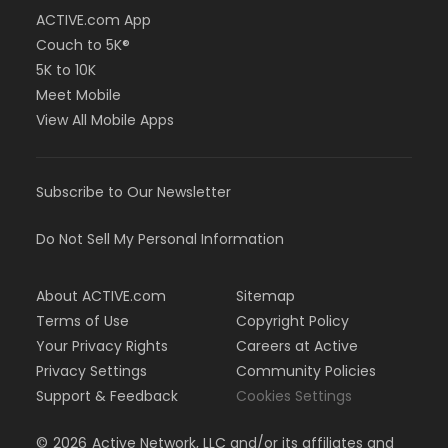
ACTIVE.com App
Couch to 5K®
5K to 10K
Meet Mobile
View All Mobile Apps
Subscribe to Our Newsletter
Do Not Sell My Personal Information
About ACTIVE.com
Sitemap
Terms of Use
Copyright Policy
Your Privacy Rights
Careers at Active
Privacy Settings
Community Policies
Support & Feedback
Cookies Settings
©
2026
Active Network, LLC and/or its affiliates and