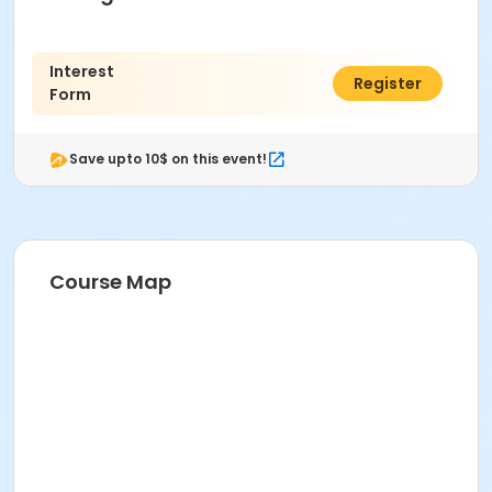
Interest
$0.00
Register
Form
Save upto 10$ on this event!
Course Map