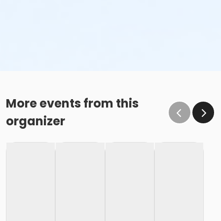
More events from this
organizer