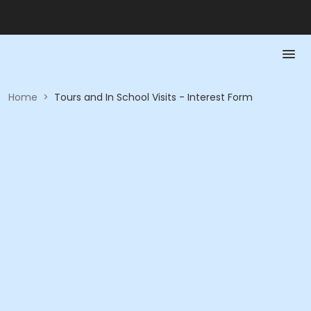
Home
>
Tours and In School Visits - Interest Form