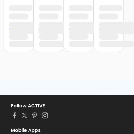
Follow ACTIVE
Mobile Apps