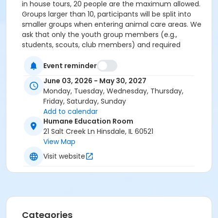
in house tours, 20 people are the maximum allowed.
Groups larger than 10, participants will be split into
smaller groups when entering animal care areas. We
ask that only the youth group members (e.g.,
students, scouts, club members) and required
chaperones attend, please no siblings or additional
guests, as content and activities are tailored by age.
Event reminder
Audience: Appropriate for elementary through high
June 03, 2026 - May 30, 2027
school students Group Size: Up to 20 total
Monday, Tuesday, Wednesday, Thursday,
participants, which should include at least 2 adult
Friday, Saturday, Sunday
chaperones Duration: Approximately 45 minutes
Add to calendar
Cost: $5 donation per person (if fundraising for HHS,
Humane Education Room
per person donation will of course be waived- we can
21 Salt Creek Ln Hinsdale, IL 60521
discuss options during scheduling) Optional Add On:
View Map
HHS Scout/Care Badges $5 per person
Visit website
Categories