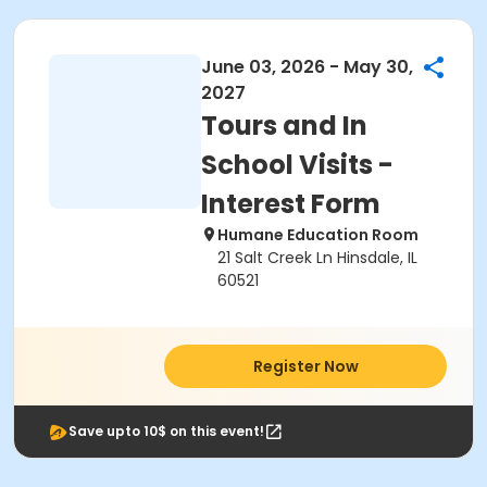
June 03, 2026 - May 30,
2027
Tours and In
School Visits -
Interest Form
Humane Education Room
21 Salt Creek Ln Hinsdale, IL
60521
Register Now
Save upto 10$ on this event!