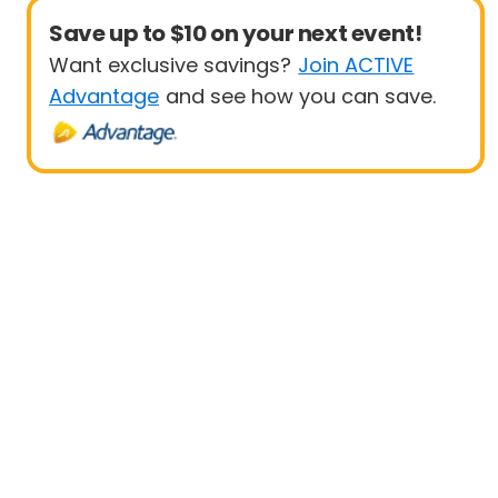
Save up to $10 on your next event!
Want exclusive savings?
Join ACTIVE
Advantage
and see how you can save.