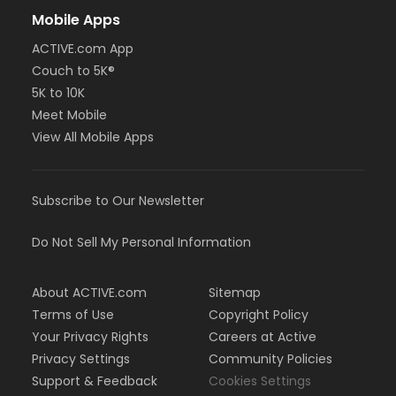
Mobile Apps
ACTIVE.com App
Couch to 5K®
5K to 10K
Meet Mobile
View All Mobile Apps
Subscribe to Our Newsletter
Do Not Sell My Personal Information
About ACTIVE.com
Sitemap
Terms of Use
Copyright Policy
Your Privacy Rights
Careers at Active
Privacy Settings
Community Policies
Support & Feedback
Cookies Settings