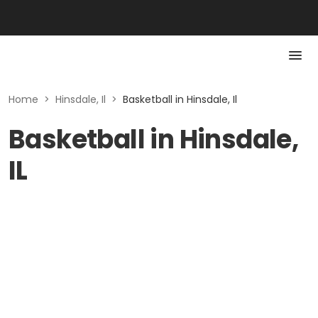
Home
>
Hinsdale, Il
>
Basketball in Hinsdale, Il
Basketball in Hinsdale,
IL