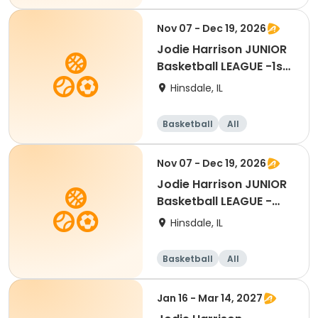
Nov 07 - Dec 19, 2026
Jodie Harrison JUNIOR
Basketball LEAGUE -1st
Grade
Hinsdale, IL
Basketball
All
Nov 07 - Dec 19, 2026
Jodie Harrison JUNIOR
Basketball LEAGUE -
Kindergarten
Hinsdale, IL
Basketball
All
Jan 16 - Mar 14, 2027