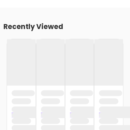
Recently Viewed