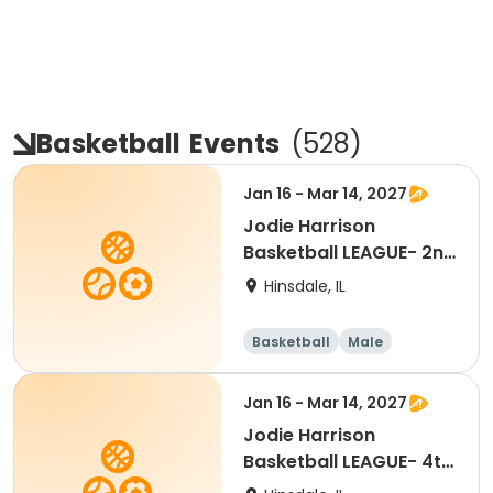
Basketball
Events
(
528
)
Jan 16 - Mar 14, 2027
Jodie Harrison
Basketball LEAGUE- 2nd
Grade BOYS
Hinsdale, IL
Basketball
Male
Jan 16 - Mar 14, 2027
Jodie Harrison
Basketball LEAGUE- 4th
Grade BOYS