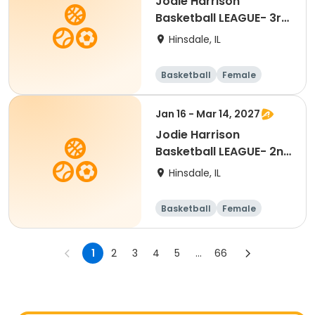
Jodie Harrison
Basketball LEAGUE- 3rd
Grade GIRLS
Hinsdale, IL
Basketball
Female
Jan 16 - Mar 14, 2027
Jodie Harrison
Basketball LEAGUE- 2nd
Grade GIRLS
Hinsdale, IL
Basketball
Female
1
2
3
4
5
...
66