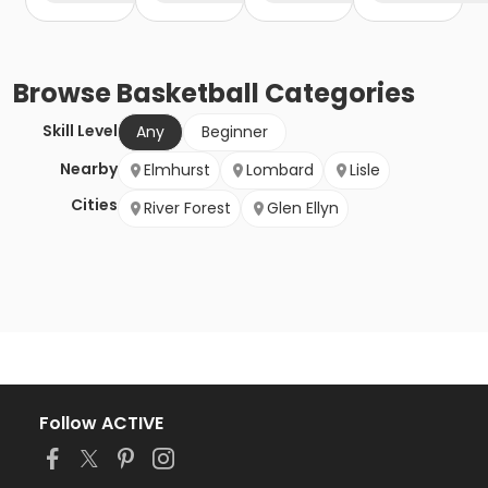
Browse
Basketball
Categories
Skill Level
Any
Beginner
Nearby
Elmhurst
Lombard
Lisle
Cities
River Forest
Glen Ellyn
Follow ACTIVE