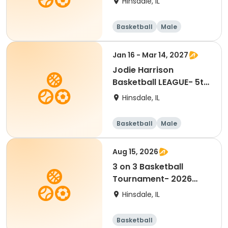
Hinsdale, IL
Basketball
Male
Jan 16 - Mar 14, 2027
Jodie Harrison
Basketball LEAGUE- 5th
& 6th Grade BOYS
Hinsdale, IL
Basketball
Male
Aug 15, 2026
3 on 3 Basketball
Tournament- 2026
Player Waiver
Hinsdale, IL
Basketball