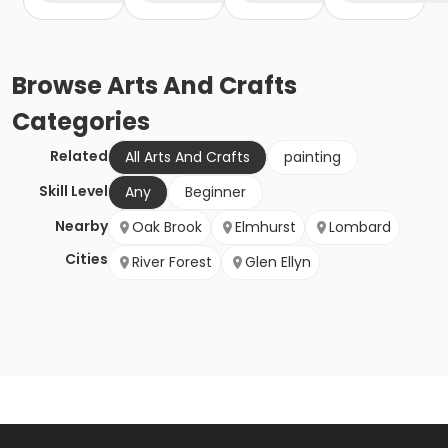
Browse
Arts And Crafts
Categories
Related
All Arts And Crafts
painting
Skill Level
Any
Beginner
Nearby
Oak Brook
Elmhurst
Lombard
Cities
River Forest
Glen Ellyn