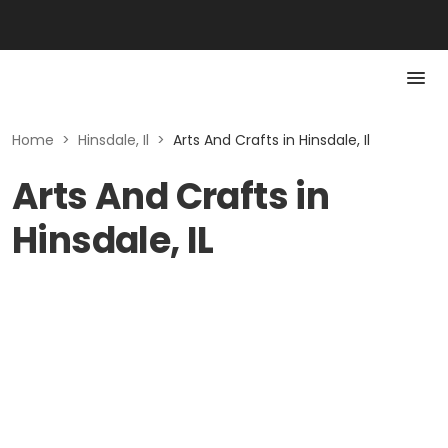
Home
>
Hinsdale, Il
>
Arts And Crafts in Hinsdale, Il
Arts And Crafts in
Hinsdale, IL