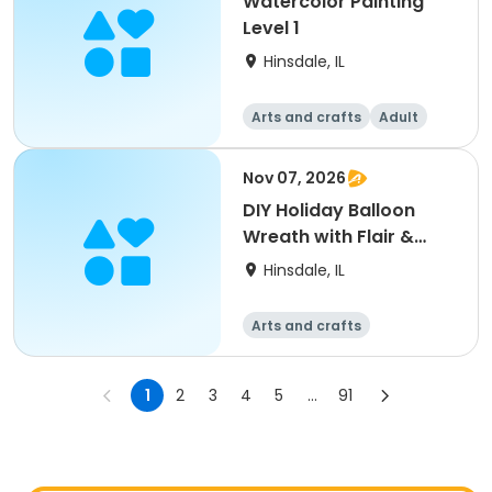
Watercolor Painting
Level 1
Hinsdale, IL
Arts and crafts
Adult
All
Nov 07, 2026
DIY Holiday Balloon
Wreath with Flair &
Décor
Hinsdale, IL
Arts and crafts
1
2
3
4
5
...
91