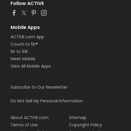
Follow ACTIVE
Mobile Apps
ACTIVE.com App
Couch to 5K®
5K to 10K
Meet Mobile
View All Mobile Apps
Subscribe to Our Newsletter
Do Not Sell My Personal Information
About ACTIVE.com
Sitemap
Terms of Use
Copyright Policy