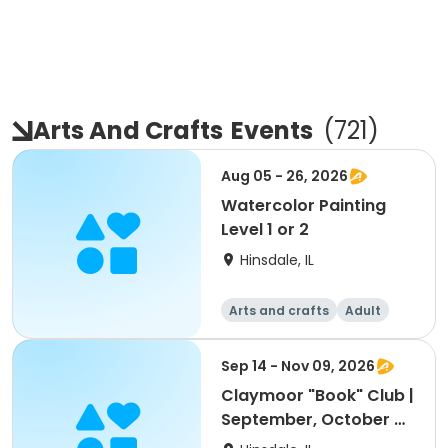
Arts And Crafts
Events
(
721
)
Aug 05 - 26, 2026
Watercolor Painting
Level 1 or 2
Hinsdale, IL
Arts and crafts
Adult
All
Sep 14 - Nov 09, 2026
Claymoor "Book" Club |
September, October &
November