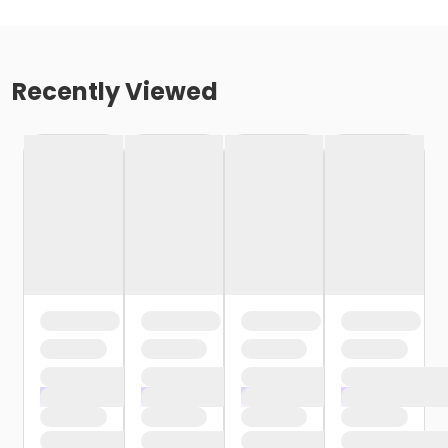
Recently Viewed