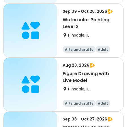
All
Sep 09 - Oct 28, 2026
Watercolor Painting
Level 2
Hinsdale, IL
Arts and crafts
Adult
All
Aug 23, 2026
Figure Drawing with
Live Model
Hinsdale, IL
Arts and crafts
Adult
All
Sep 08 - Oct 27, 2026