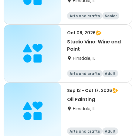
Hinsdale, IL
Arts and crafts
Senior
All
Oct 08, 2026
Studio Vino: Wine and
Paint
Hinsdale, IL
Arts and crafts
Adult
All
Sep 12 - Oct 17, 2026
Oil Painting
Hinsdale, IL
Arts and crafts
Adult