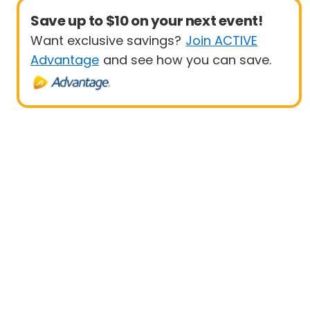
Save up to $10 on your next event!
Want exclusive savings?
Join ACTIVE
Advantage
and see how you can save.