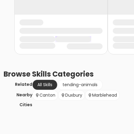
Browse
Skills
Categories
Related
All Skills
tending-animals
Nearby
Canton
Duxbury
Marblehead
Cities