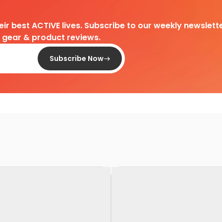
heir best ACTIVE lives. Subscribe to our weekly newslette
d gear & product reviews.
Subscribe Now