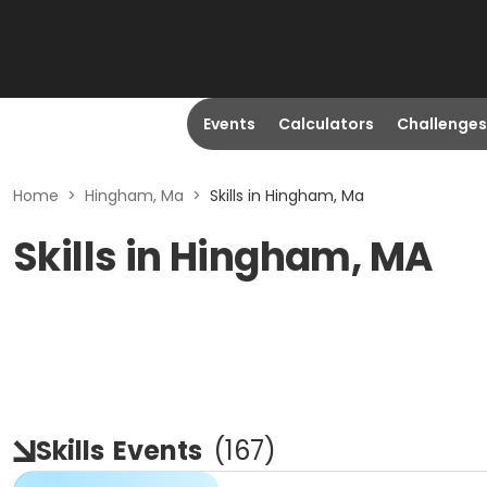
Events
Calculators
Challenges
Home
>
Hingham, Ma
>
Skills in Hingham, Ma
Skills in Hingham, MA
Skills
Events
(
167
)