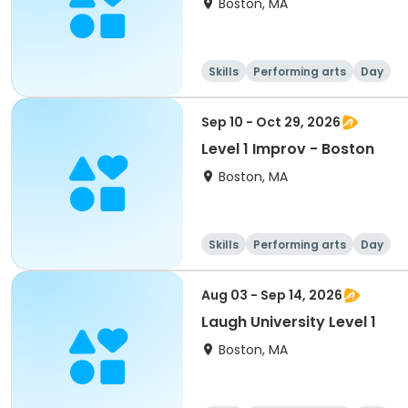
Boston, MA
Skills
Performing arts
Day
Sep 10 - Oct 29, 2026
Level 1 Improv - Boston
Boston, MA
Skills
Performing arts
Day
Aug 03 - Sep 14, 2026
Laugh University Level 1
Boston, MA