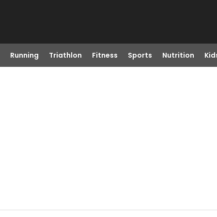
Running
Triathlon
Fitness
Sports
Nutrition
Kid