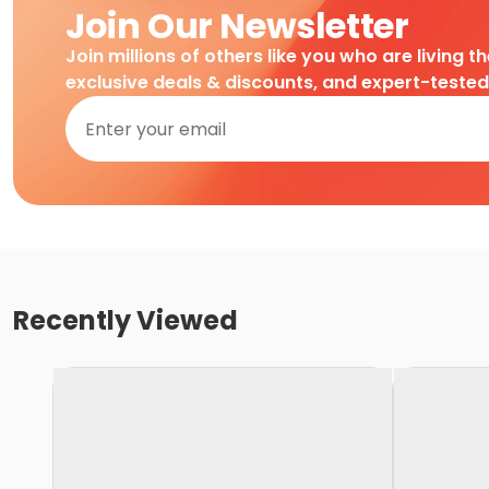
Join Our Newsletter
Join millions of others like you who are living t
exclusive deals & discounts, and expert-teste
Recently Viewed