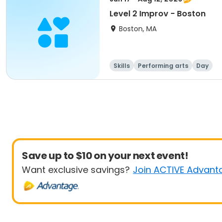
Level 2 Improv - Boston
Boston, MA
Skills
Performing arts
Day
Save up to $10 on your next event!
Want exclusive savings?
Join ACTIVE Advant