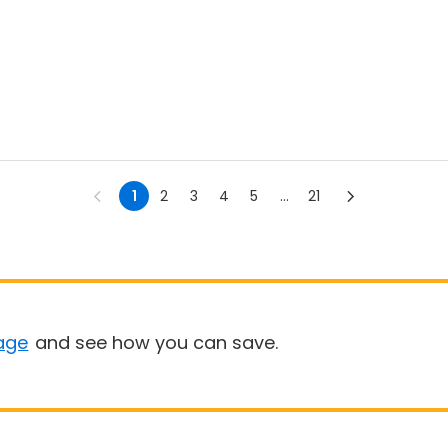
1
2
3
4
5
...
21
age
and see how you can save.