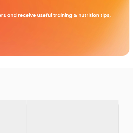
rs and receive useful training & nutrition tips,