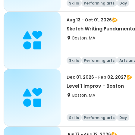
Skills
Performing arts
Day
Aug 13 - Oct 01, 2026
Sketch Writing Fundamenta
Boston, MA
Skills
Performing arts
Arts an
Dec 01, 2026 - Feb 02, 2027
Level 1 Improv - Boston
Boston, MA
Skills
Performing arts
Day
Jun 17 - Aug 12, 2026