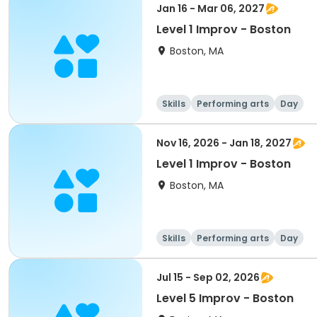
Jan 16 - Mar 06, 2027
Level 1 Improv - Boston
Boston, MA
Skills
Performing arts
Day
Nov 16, 2026 - Jan 18, 2027
Level 1 Improv - Boston
Boston, MA
Skills
Performing arts
Day
Jul 15 - Sep 02, 2026
Level 5 Improv - Boston