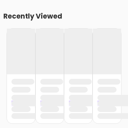
Recently Viewed