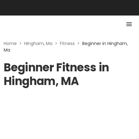
Home
>
Hingham, Ma
>
Fitness
>
Beginner in Hingham,
Ma
Beginner Fitness in
Hingham, MA