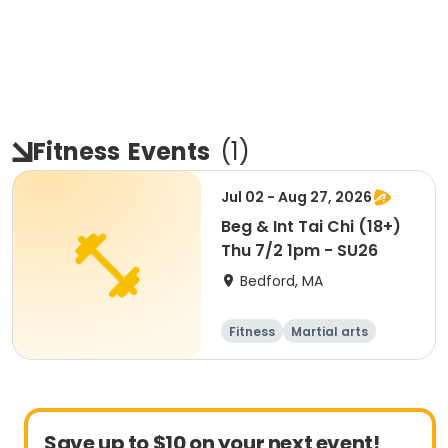
Fitness
Events
(
1
)
Jul 02 - Aug 27, 2026
Beg & Int Tai Chi (18+)
Thu 7/2 1pm - SU26
Bedford, MA
Fitness
Martial arts
Adult
All
Save up to $10 on your next event!