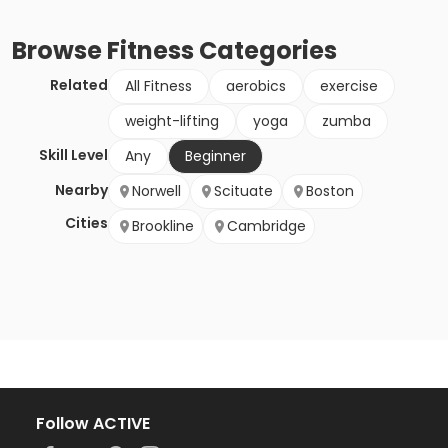
Browse
Fitness
Categories
Related
All Fitness
aerobics
exercise
weight-lifting
yoga
zumba
Skill Level
Any
Beginner
Nearby
Norwell
Scituate
Boston
Cities
Brookline
Cambridge
Follow ACTIVE