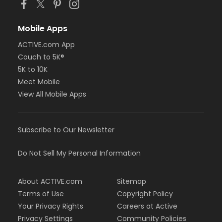
Mobile Apps
ACTIVE.com App
Couch to 5K®
5K to 10K
Meet Mobile
View All Mobile Apps
Subscribe to Our Newsletter
Do Not Sell My Personal Information
About ACTIVE.com
Sitemap
Terms of Use
Copyright Policy
Your Privacy Rights
Careers at Active
Privacy Settings
Community Policies