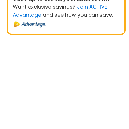
Want exclusive savings?
Join ACTIVE
Advantage
and see how you can save.