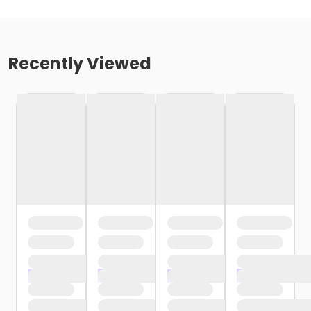
Recently Viewed