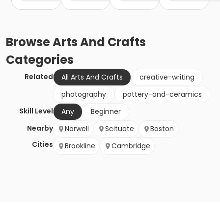
Browse
Arts And Crafts
Categories
Related
All Arts And Crafts
creative-writing
photography
pottery-and-ceramics
Skill Level
Any
Beginner
Nearby
Norwell
Scituate
Boston
Cities
Brookline
Cambridge