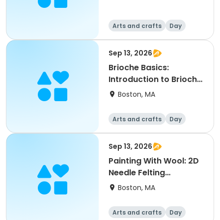
Arts and crafts
Day
Sep 13, 2026
Brioche Basics:
Introduction to Brioche
Knitting
Boston, MA
Arts and crafts
Day
Sep 13, 2026
Painting With Wool: 2D
Needle Felting
Workshop
Boston, MA
Arts and crafts
Day