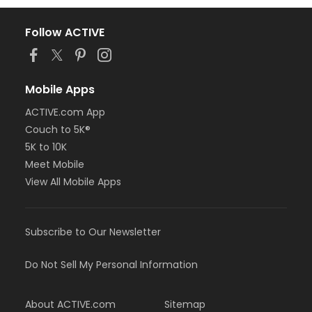
Follow ACTIVE
Mobile Apps
ACTIVE.com App
Couch to 5K®
5K to 10K
Meet Mobile
View All Mobile Apps
Subscribe to Our Newsletter
Do Not Sell My Personal Information
About ACTIVE.com
Sitemap