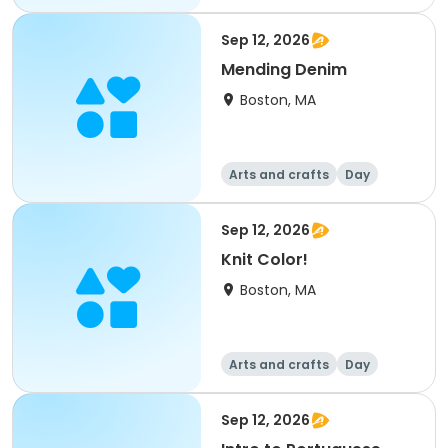
Sep 12, 2026
Mending Denim
Boston, MA
Arts and crafts
Day
Sep 12, 2026
Knit Color!
Boston, MA
Arts and crafts
Day
Sep 12, 2026