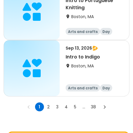
Intro to Portuguese
Knitting
Boston, MA
Arts and crafts
Day
Sep 13, 2026
Intro to Indigo
Boston, MA
Arts and crafts
Day
1
2
3
4
5
...
38