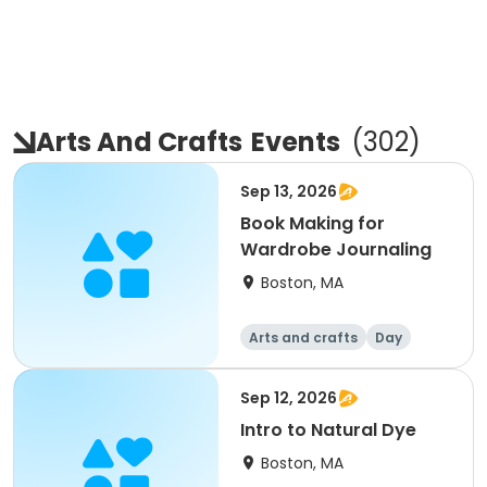
Arts And Crafts
Events
(
302
)
Sep 13, 2026
Book Making for
Wardrobe Journaling
Boston, MA
Arts and crafts
Day
Sep 12, 2026
Intro to Natural Dye
Boston, MA