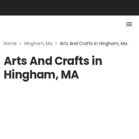
Home
>
Hingham, Ma
>
Arts And Crafts in Hingham, Ma
Arts And Crafts in
Hingham, MA