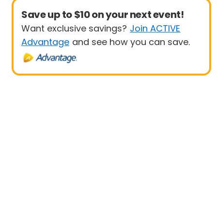
Save up to $10 on your next event!
Want exclusive savings?
Join ACTIVE
Advantage
and see how you can save.