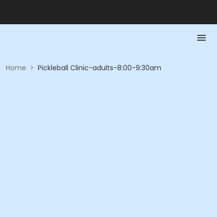
Home
>
Pickleball Clinic-adults-8:00-9:30am