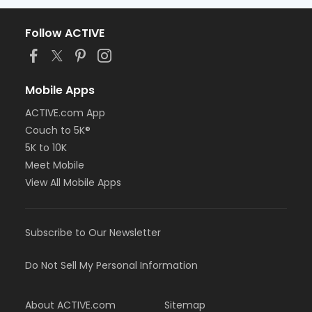
Follow ACTIVE
Mobile Apps
ACTIVE.com App
Couch to 5K®
5K to 10K
Meet Mobile
View All Mobile Apps
Subscribe to Our Newsletter
Do Not Sell My Personal Information
About ACTIVE.com
Sitemap