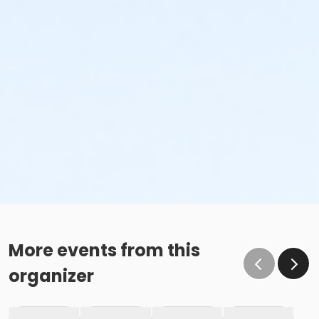
More events from this
organizer