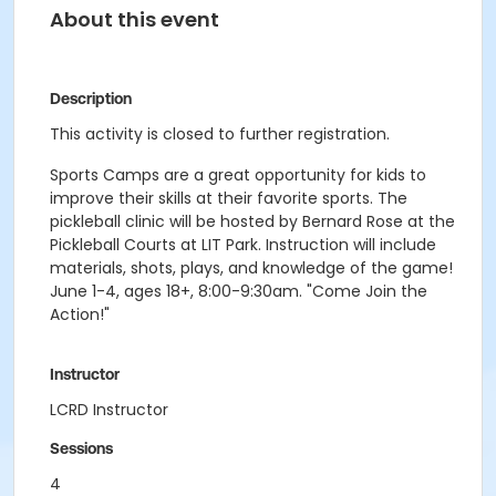
About this event
Description
This activity is closed to further registration.
Sports Camps are a great opportunity for kids to
improve their skills at their favorite sports. The
pickleball clinic will be hosted by Bernard Rose at the
Pickleball Courts at LIT Park. Instruction will include
materials, shots, plays, and knowledge of the game!
June 1-4, ages 18+, 8:00-9:30am. "Come Join the
Action!"
Instructor
LCRD Instructor
Sessions
4