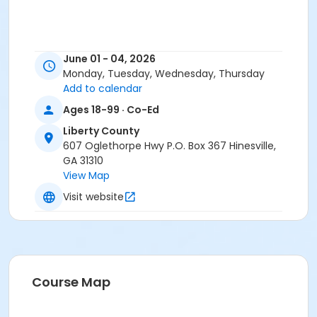
June 01 - 04, 2026
Monday, Tuesday, Wednesday, Thursday
Add to calendar
Ages 18-99 · Co-Ed
Liberty County
607 Oglethorpe Hwy P.O. Box 367 Hinesville,
GA 31310
View Map
Visit website
Course Map