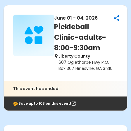
June 01 - 04, 2026
Pickleball
Clinic-adults-
8:00-9:30am
Liberty County
607 Oglethorpe Hwy P.O.
Box 367 Hinesville, GA 31310
This event has ended.
Save upto 10$ on this event!