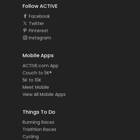
Follow ACTIVE
Facebook
Twitter
Pinterest
Instagram
Mobile Apps
ACTIVE.com App
Couch to 5K®
5K to 10K
Meet Mobile
View All Mobile Apps
Things To Do
Running Races
Triathlon Races
Cycling