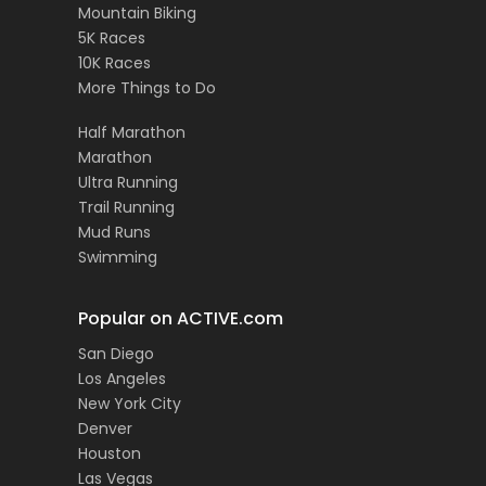
Mountain Biking
5K Races
10K Races
More Things to Do
Half Marathon
Marathon
Ultra Running
Trail Running
Mud Runs
Swimming
Popular on ACTIVE.com
San Diego
Los Angeles
New York City
Denver
Houston
Las Vegas