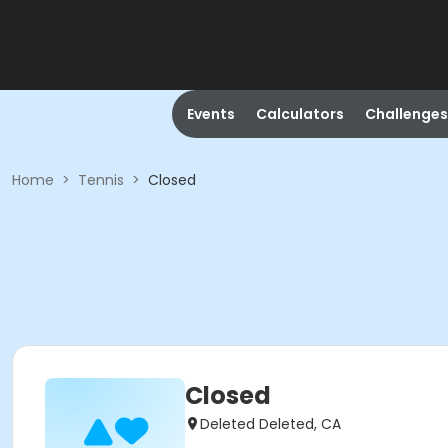
Events
Calculators
Challenges
Home
>
Tennis
>
Closed
Closed
Deleted Deleted, CA