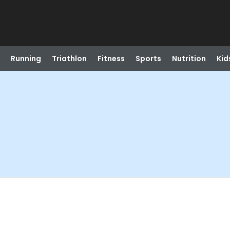
Running
Triathlon
Fitness
Sports
Nutrition
Kid