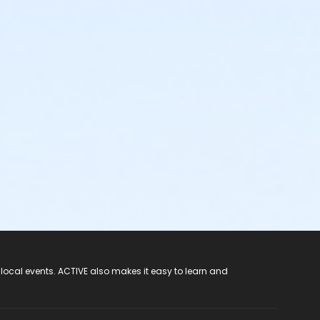
 local events. ACTIVE also makes it easy to learn and