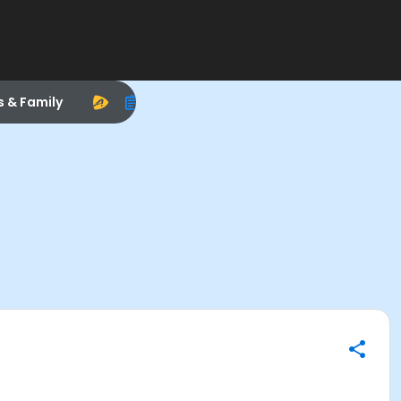
s & Family