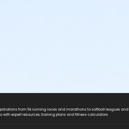
registrations from 5k running races and marathons to softball leagues and
do with expert resources, training plans and fitness calculators.