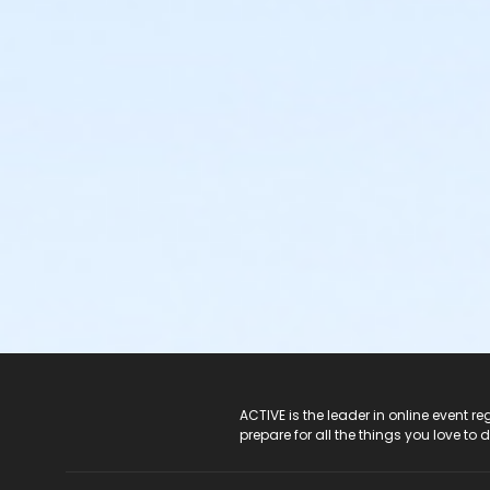
ACTIVE Logo
ACTIVE is the leader in online event 
prepare for all the things you love to 