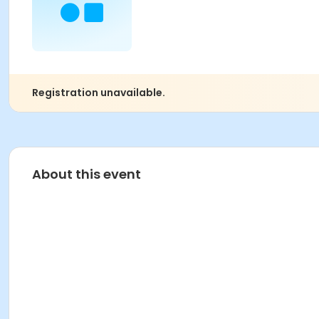
Registration unavailable.
About this event