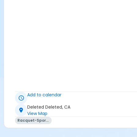
Add to calendar
Deleted Deleted, CA
View Map
Racquet-Sports