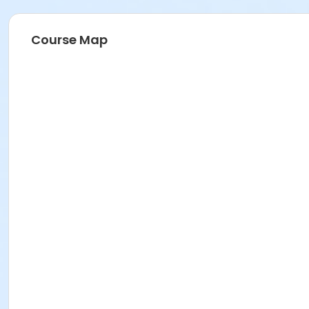
Course Map