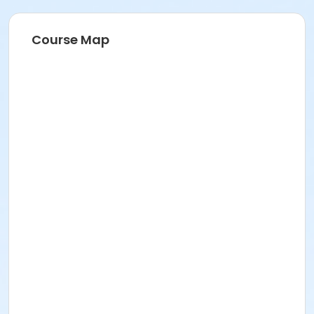
Course Map