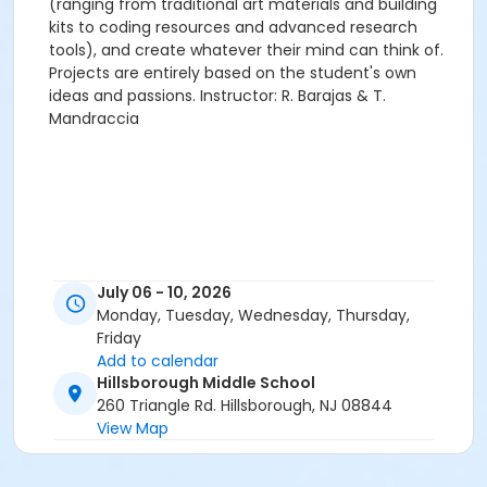
(ranging from traditional art materials and building
kits to coding resources and advanced research
tools), and create whatever their mind can think of.
Projects are entirely based on the student's own
ideas and passions. Instructor: R. Barajas & T.
Mandraccia
July 06 - 10, 2026
Monday, Tuesday, Wednesday, Thursday,
Friday
Add to calendar
Hillsborough Middle School
260 Triangle Rd. Hillsborough, NJ 08844
View Map