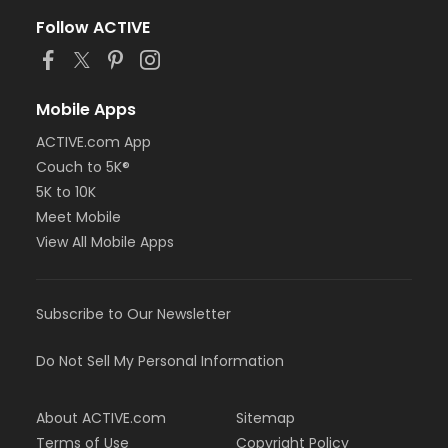
Follow ACTIVE
Mobile Apps
ACTIVE.com App
Couch to 5K®
5K to 10K
Meet Mobile
View All Mobile Apps
Subscribe to Our Newsletter
Do Not Sell My Personal Information
About ACTIVE.com
Sitemap
Terms of Use
Copyright Policy