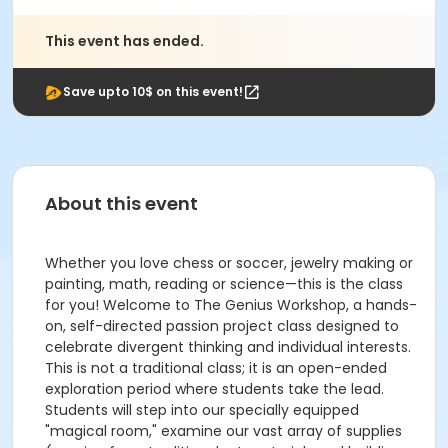
This event has ended.
Save upto 10$ on this event!
About this event
Whether you love chess or soccer, jewelry making or
painting, math, reading or science—this is the class
for you! Welcome to The Genius Workshop, a hands-
on, self-directed passion project class designed to
celebrate divergent thinking and individual interests.
This is not a traditional class; it is an open-ended
exploration period where students take the lead.
Students will step into our specially equipped
"magical room," examine our vast array of supplies