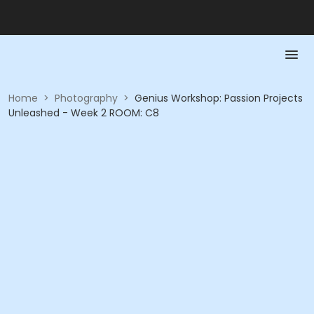
Home
>
Photography
>
Genius Workshop: Passion Projects
Unleashed - Week 2 ROOM: C8