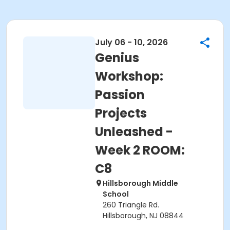
July 06 - 10, 2026
Genius
Workshop:
Passion
Projects
Unleashed -
Week 2 ROOM:
C8
Hillsborough Middle
School
260 Triangle Rd.
Hillsborough, NJ 08844