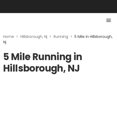
Home
>
Hillsborough, Nj
>
Running
>
5 Mile in Hillsborough,
Nj
5 Mile Running in
Hillsborough, NJ