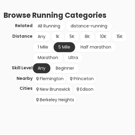
Browse
Running
Categories
Related
All Running
distance-running
Distance
Any
1K
5K
8K
10K
15K
1 Mile
5 Mile
Half marathon
Marathon
Ultra
Skill Level
Any
Beginner
Nearby
Flemington
Princeton
Cities
New Brunswick
Edison
Berkeley Heights