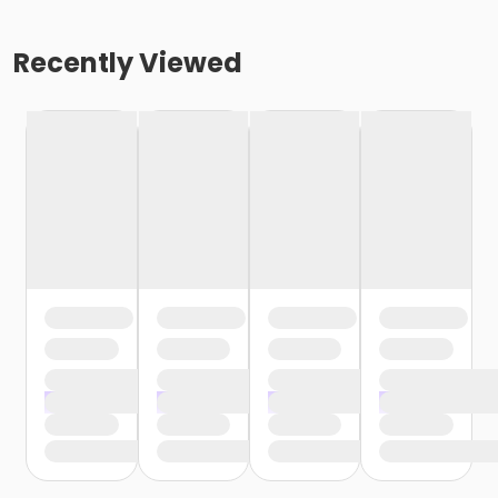
Recently Viewed