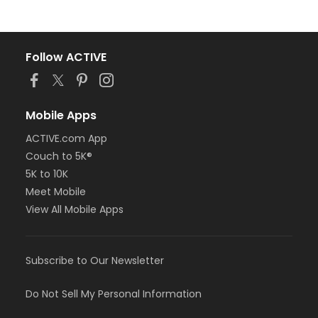
Follow ACTIVE
Mobile Apps
ACTIVE.com App
Couch to 5K®
5K to 10K
Meet Mobile
View All Mobile Apps
Subscribe to Our Newsletter
Do Not Sell My Personal Information