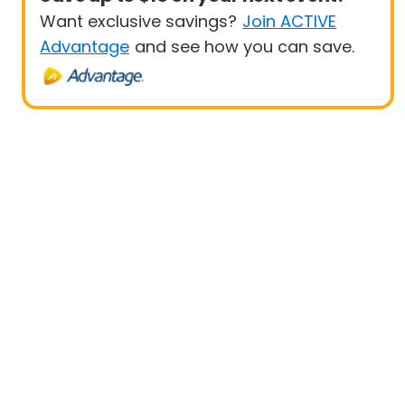
Want exclusive savings?
Join ACTIVE
Advantage
and see how you can save.