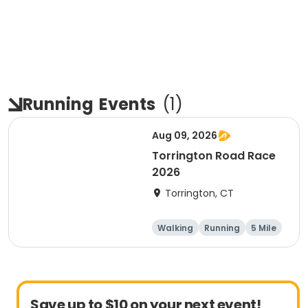
Running
Events
(
1
)
Aug 09, 2026
Torrington Road Race
2026
Torrington, CT
Walking
Running
5 Mile
1 Mile
Save up to $10 on your next event!