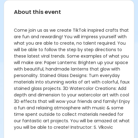
About this event
Come join us as we create TikTok inspired crafts that
are fun and rewarding! You will impress yourself with
what you are able to create, no talent required. You
will be able to follow the step by step directions to
these latest viral trends. Some examples of what you
will make are: Paper Lanterns: Brighten up your space
with beautiful, handmade lanterns that glow with
personality. Stained Glass Designs: Turn everyday
materials into stunning works of art with colorful, faux
stained glass projects. 3D Watercolor Creations: Add
depth and dimension to your watercolor art with cool
3D effects that will wow your friends and family! Enjoy
a fun and relaxing atmosphere with music & some
time spent outside to collect materials needed for
our fantastic art projects. You will be amazed at what
you will be able to create! Instructor: S. Vlkovic