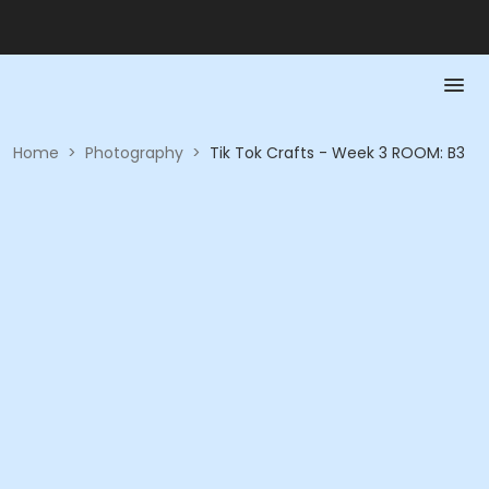
Home
>
Photography
>
Tik Tok Crafts - Week 3 ROOM: B3