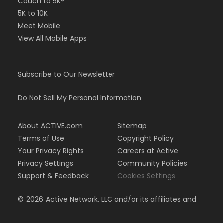
Couch to 5K®
5K to 10K
Meet Mobile
View All Mobile Apps
Subscribe to Our Newsletter
Do Not Sell My Personal Information
About ACTIVE.com
Sitemap
Terms of Use
Copyright Policy
Your Privacy Rights
Careers at Active
Privacy Settings
Community Policies
Support & Feedback
Cookies Settings
©
2026
Active Network, LLC and/or its affiliates and
licensors. All rights reserved.