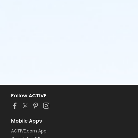
Follow ACTIVE
Mobile Apps
ACTIVE.com App