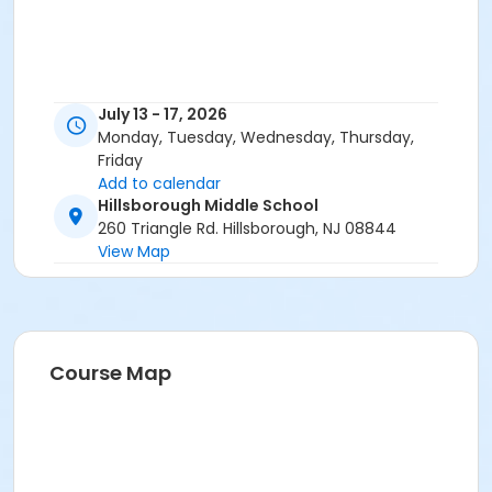
July 13 - 17, 2026
Monday, Tuesday, Wednesday, Thursday,
Friday
Add to calendar
Hillsborough Middle School
260 Triangle Rd. Hillsborough, NJ 08844
View Map
Course Map