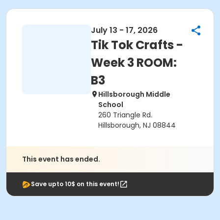
July 13 - 17, 2026
Tik Tok Crafts -
Week 3 ROOM:
B3
Hillsborough Middle
School
260 Triangle Rd.
Hillsborough, NJ 08844
This event has ended.
Save upto 10$ on this event!