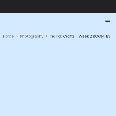
Home
>
Photography
>
Tik Tok Crafts - Week 2 ROOM: B3