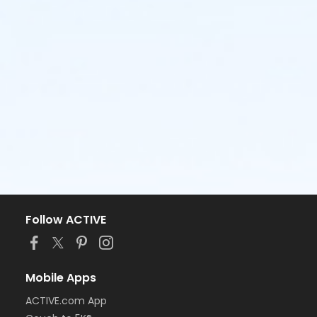
Follow ACTIVE
Mobile Apps
ACTIVE.com App