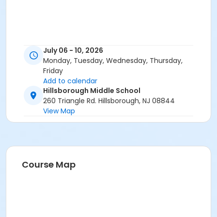
July 06 - 10, 2026
Monday, Tuesday, Wednesday, Thursday,
Friday
Add to calendar
Hillsborough Middle School
260 Triangle Rd. Hillsborough, NJ 08844
View Map
Course Map