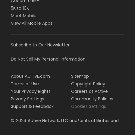
Couch to 5K®
5K to 10K
Meet Mobile
View All Mobile Apps
Subscribe to Our Newsletter
Do Not Sell My Personal Information
About ACTIVE.com
Sitemap
Terms of Use
Copyright Policy
Your Privacy Rights
Careers at Active
Privacy Settings
Community Policies
Support & Feedback
Cookies Settings
©
2026
Active Network, LLC and/or its affiliates and
licensors. All rights reserved.