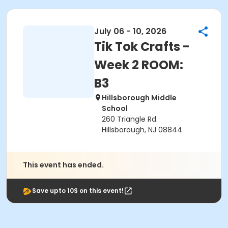
July 06 - 10, 2026
Tik Tok Crafts -
Week 2 ROOM:
B3
Hillsborough Middle
School
260 Triangle Rd.
Hillsborough, NJ 08844
This event has ended.
Save upto 10$ on this event!