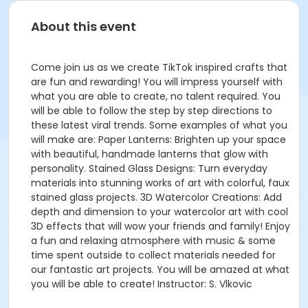
About this event
Come join us as we create TikTok inspired crafts that
are fun and rewarding! You will impress yourself with
what you are able to create, no talent required. You
will be able to follow the step by step directions to
these latest viral trends. Some examples of what you
will make are: Paper Lanterns: Brighten up your space
with beautiful, handmade lanterns that glow with
personality. Stained Glass Designs: Turn everyday
materials into stunning works of art with colorful, faux
stained glass projects. 3D Watercolor Creations: Add
depth and dimension to your watercolor art with cool
3D effects that will wow your friends and family! Enjoy
a fun and relaxing atmosphere with music & some
time spent outside to collect materials needed for
our fantastic art projects. You will be amazed at what
you will be able to create! Instructor: S. Vlkovic