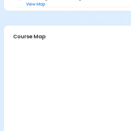
View Map
Course Map