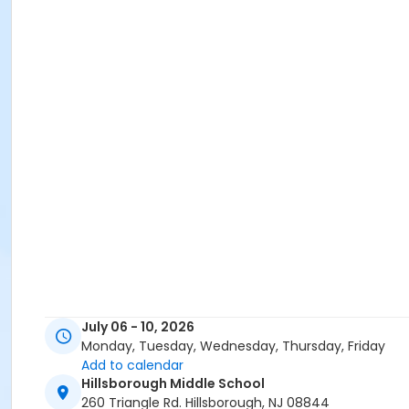
July 06 - 10, 2026
Monday, Tuesday, Wednesday, Thursday, Friday
Add to calendar
Hillsborough Middle School
260 Triangle Rd. Hillsborough, NJ 08844