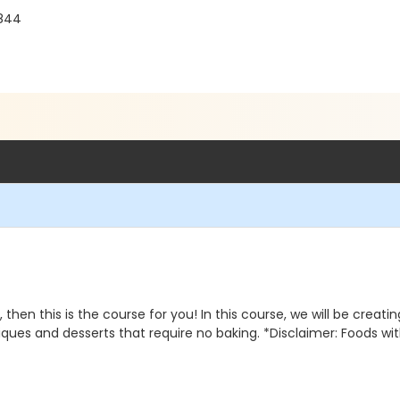
8844
 then this is the course for you! In this course, we will be creat
iques and desserts that require no baking. *Disclaimer: Foods wit