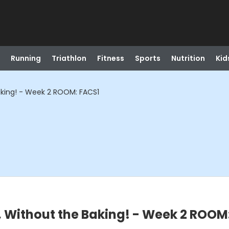
Running
Triathlon
Fitness
Sports
Nutrition
Kid
aking! - Week 2 ROOM: FACS1
 Without the Baking! - Week 2 ROOM