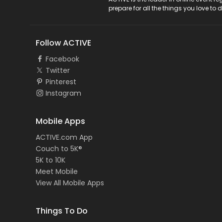
ACTIVE Logo
prepare for all the things you love to 
Follow ACTIVE
Facebook
Twitter
Pinterest
Instagram
Mobile Apps
ACTIVE.com App
Couch to 5K®
5K to 10K
Meet Mobile
View All Mobile Apps
Things To Do