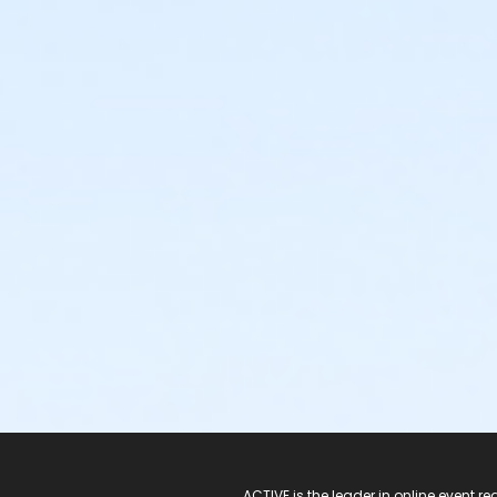
ACTIVE is the leader in online event 