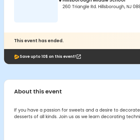
Hillsborough Middle School
260 Triangle Rd. Hillsborough, NJ 0
This event has ended.
Save upto 10$ on this event!
About this event
If you have a passion for sweets and a desire to decorate,
desserts of all kinds. Join us as we learn decorating techn