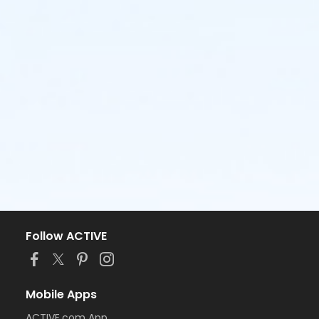
Follow ACTIVE
Mobile Apps
ACTIVE.com App