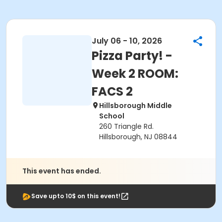
July 06 - 10, 2026
Pizza Party! -
Week 2 ROOM:
FACS 2
Hillsborough Middle
School
260 Triangle Rd.
Hillsborough, NJ 08844
This event has ended.
Save upto 10$ on this event!