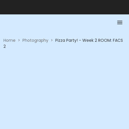
Home
>
Photography
>
Pizza Party! - Week 2 ROOM: FACS
2