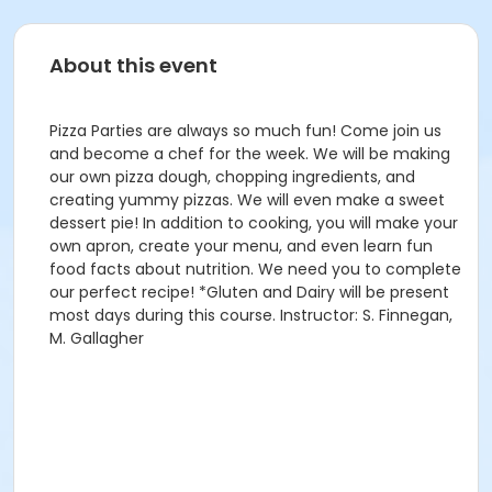
About this event
Pizza Parties are always so much fun! Come join us
and become a chef for the week. We will be making
our own pizza dough, chopping ingredients, and
creating yummy pizzas. We will even make a sweet
dessert pie! In addition to cooking, you will make your
own apron, create your menu, and even learn fun
food facts about nutrition. We need you to complete
our perfect recipe! *Gluten and Dairy will be present
most days during this course. Instructor: S. Finnegan,
M. Gallagher