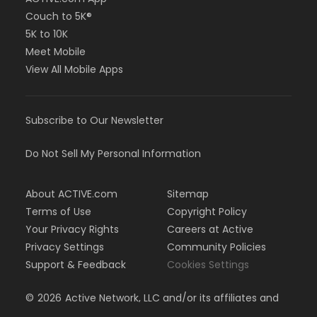
Couch to 5K®
5K to 10K
Meet Mobile
View All Mobile Apps
Subscribe to Our Newsletter
Do Not Sell My Personal Information
About ACTIVE.com
Sitemap
Terms of Use
Copyright Policy
Your Privacy Rights
Careers at Active
Privacy Settings
Community Policies
Support & Feedback
Cookies Settings
©
2026
Active Network, LLC and/or its affiliates and
licensors. All rights reserved.