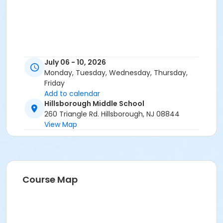
July 06 - 10, 2026
Monday, Tuesday, Wednesday, Thursday,
Friday
Add to calendar
Hillsborough Middle School
260 Triangle Rd. Hillsborough, NJ 08844
View Map
Course Map