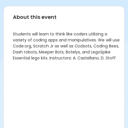
About this event
Students will learn to think like coders utilizing a
variety of coding apps and manipulatives. We will use
Code.org, Scratch Jr as well as Ozobots, Coding Bees,
Dash robots, Meeper Bots, Botelys, and LegoSpike
Essential lego kits. Instructors: A. Castellano, D. Stoff