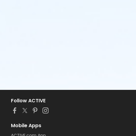
Follow ACTIVE
Mobile Apps
ACTIVE.com App