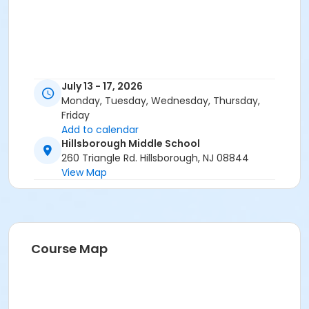
July 13 - 17, 2026
Monday, Tuesday, Wednesday, Thursday,
Friday
Add to calendar
Hillsborough Middle School
260 Triangle Rd. Hillsborough, NJ 08844
View Map
Course Map