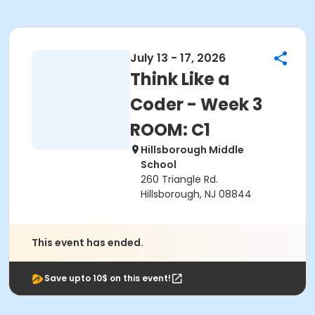
July 13 - 17, 2026
Think Like a
Coder - Week 3
ROOM: C1
Hillsborough Middle
School
260 Triangle Rd.
Hillsborough, NJ 08844
This event has ended.
Save upto 10$ on this event!