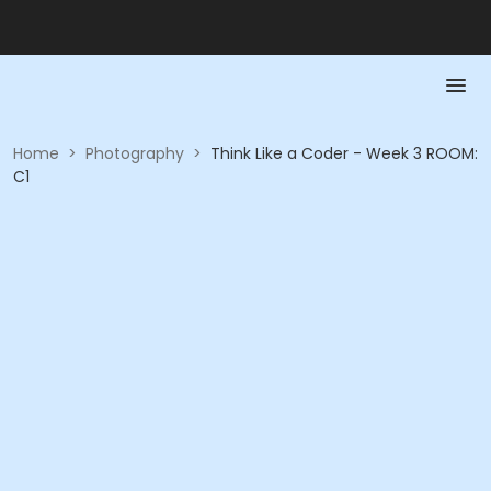
Home
>
Photography
>
Think Like a Coder - Week 3 ROOM:
C1