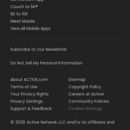
Couch to 5K®
5K to 10K
Meet Mobile
View All Mobile Apps
Subscribe to Our Newsletter
Do Not Sell My Personal Information
About ACTIVE.com
Sitemap
Terms of Use
Copyright Policy
Your Privacy Rights
Careers at Active
Privacy Settings
Community Policies
Support & Feedback
Cookies Settings
©
2026
Active Network, LLC and/or its affiliates and
licensors. All rights reserved.