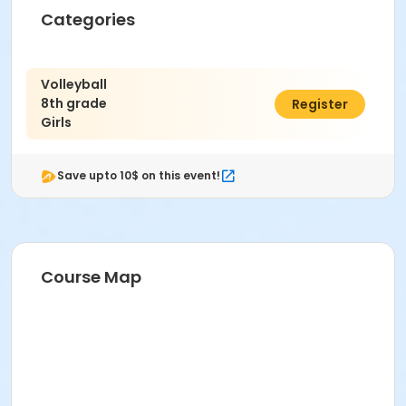
Categories
Volleyball
8th grade
$325.00
Register
Girls
Save upto 10$ on this event!
Course Map