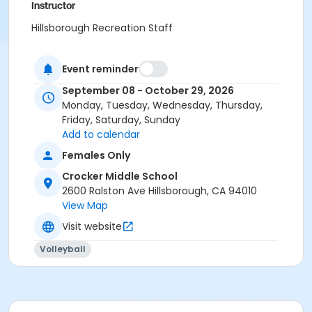
Instructor
Hillsborough Recreation Staff
Event reminder
September 08 - October 29, 2026
Monday, Tuesday, Wednesday, Thursday,
Friday, Saturday, Sunday
Add to calendar
Females Only
Crocker Middle School
2600 Ralston Ave Hillsborough, CA 94010
View Map
Visit website
Volleyball