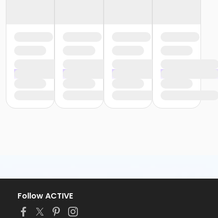
Follow ACTIVE