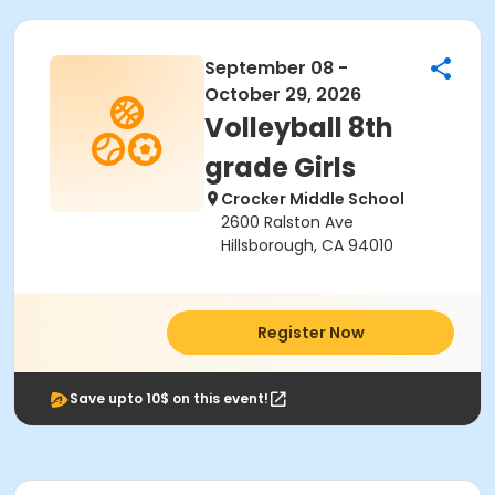
September 08 -
October 29, 2026
Volleyball 8th
grade Girls
Crocker Middle School
2600 Ralston Ave
Hillsborough, CA 94010
Register Now
Save upto 10$ on this event!