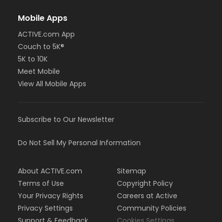
Mobile Apps
ACTIVE.com App
Couch to 5K®
5K to 10K
Meet Mobile
View All Mobile Apps
Subscribe to Our Newsletter
Do Not Sell My Personal Information
About ACTIVE.com
Sitemap
Terms of Use
Copyright Policy
Your Privacy Rights
Careers at Active
Privacy Settings
Community Policies
Support & Feedback
Cookies Settings