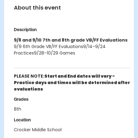
About this event
Description
9/8 and 9/10 7th and 8th grade VB/FF Evaluations
9/9 6th Grade VB/FF Evaluations9/14–9/24
Practices9/28–10/29 Games
PLEASE NOTE:
Start and End dates will vary -
Practice days and times will be determined after
evaluations
Grades
8th
Location
Crocker Middle School