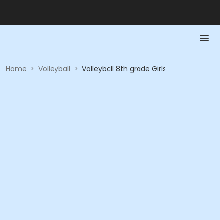
Home
>
Volleyball
>
Volleyball 8th grade Girls