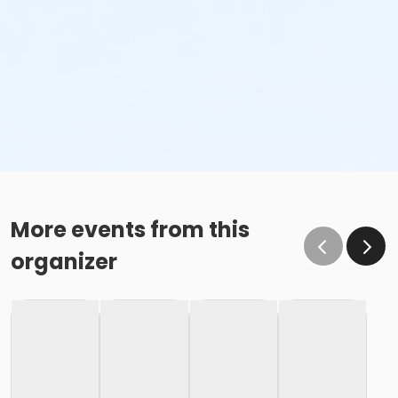
More events from this
organizer