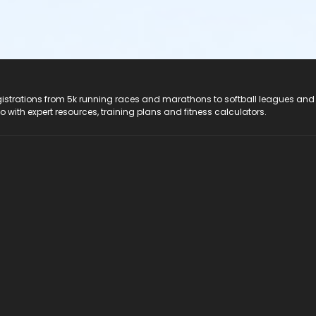
registrations from 5k running races and marathons to softball leagues and
do with expert resources, training plans and fitness calculators.