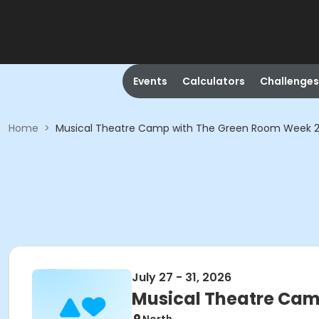
Events
Calculators
Challenges
Home
>
Musical Theatre Camp with The Green Room Week 
July 27 - 31, 2026
Musical Theatre Cam