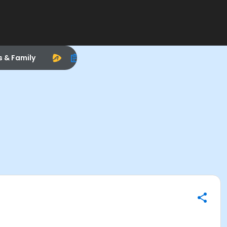
s & Family