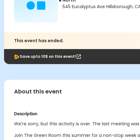
North
545 Eucalyptus Ave Hillsborough, C
This event has ended.
Save upto 10$ on this event!
About this event
Description
We're sorry, but this activity is over. The last meeting was 
Join The Green Room this summer for a non-stop week o