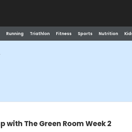
Running
Triathlon
Fitness
Sports
Nutrition
Kid
2
p with The Green Room Week 2