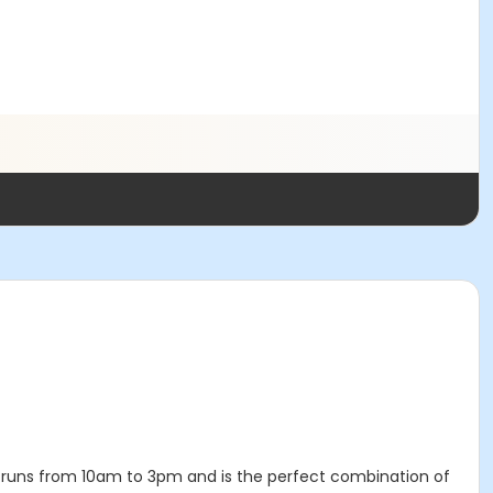
runs from 10am to 3pm and is the perfect combination of