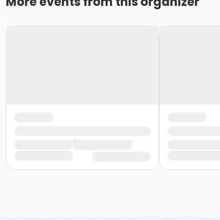
More events from this organizer