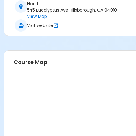
North
The Green Room
545 Eucalyptus Ave Hillsborough, CA 94010
View Map
Visit website
Course Map