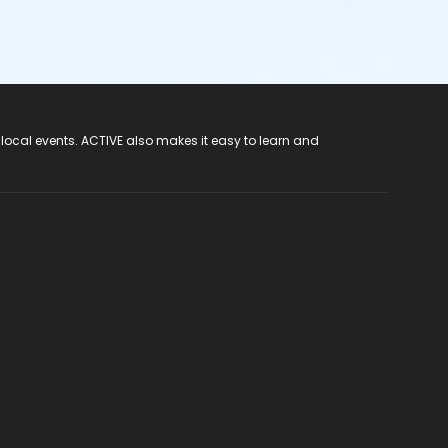
 local events. ACTIVE also makes it easy to learn and