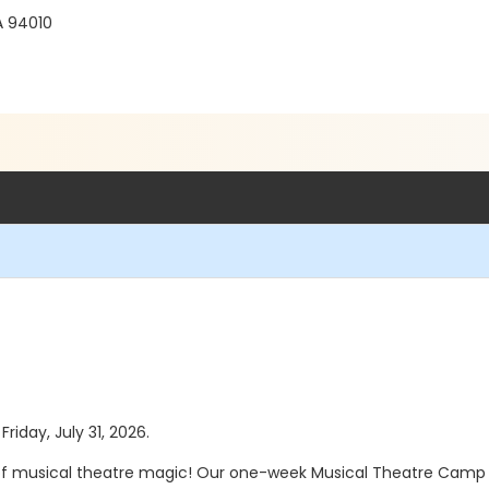
A 94010
Friday, July 31, 2026.
f musical theatre magic! Our one-week Musical Theatre Camp 