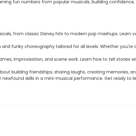
arning fun numbers from popular musicals, building confidence,
usicals, from classic Disney hits to modern pop mashups. Learn
d funky choreography tailored for all levels. Whether you're a 
ames, improvisation, and scene work. Learn how to tell stories w
bout building friendships, sharing laughs, creating memories, and
ur newfound skills in a mini-musical performance. Get ready to 