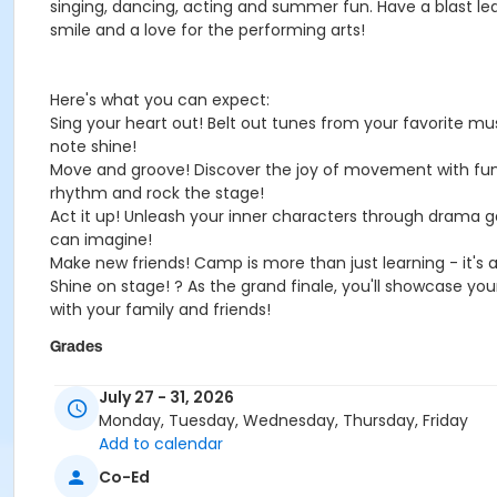
singing, dancing, acting and summer fun. Have a blast le
smile and a love for the performing arts!
Here's what you can expect:
Sing your heart out! Belt out tunes from your favorite m
note shine!
Move and groove! Discover the joy of movement with fun an
rhythm and rock the stage!
Act it up! Unleash your inner characters through drama g
can imagine!
Make new friends! Camp is more than just learning - it's a
Shine on stage! ? As the grand finale, you'll showcase yo
with your family and friends!
Grades
1st - 8th
July 27 - 31, 2026
Monday, Tuesday, Wednesday, Thursday, Friday
Location
Add to calendar
North
Co-Ed
Instructor