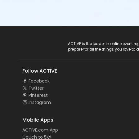
ACTIVE Logo
ACTIVE is the leader in online event 
prepare for all the things you love to 
Follow ACTIVE
Facebook
Twitter
Pinterest
Instagram
Mobile Apps
ACTIVE.com App
Couch to 5K®