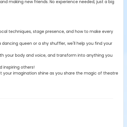
 and making new friends. No experience needed, just a big
 vocal techniques, stage presence, and how to make every
dancing queen or a shy shuffler, we'll help you find your
ith your body and voice, and transform into anything you
 inspiring others!
let your imagination shine as you share the magic of theatre