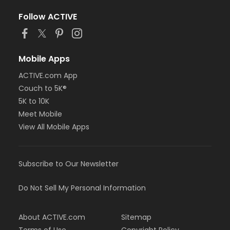
Follow ACTIVE
Mobile Apps
ACTIVE.com App
Couch to 5K®
5K to 10K
Meet Mobile
View All Mobile Apps
Subscribe to Our Newsletter
Do Not Sell My Personal Information
About ACTIVE.com
Sitemap