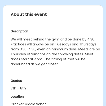
About this event
Description
We will meet behind the gym and be done by 4:30.
Practices will always be on Tuesdays and Thursdays
from 3:30-4:30, even on minimum days. Meets are on
Thursday afternoons on the following dates. Meet
times start at 4pm. The timing of that will be
announced as we get closer.
Grades
7th - 8th
Location
Crocker Middle School