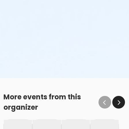
More events from this
organizer