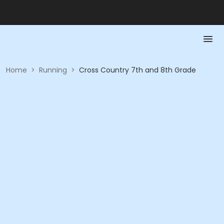
Home
>
Running
>
Cross Country 7th and 8th Grade