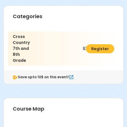
Categories
Cross
Country
7th and
$325.00
Register
8th
Grade
Save upto 10$ on this event!
Course Map