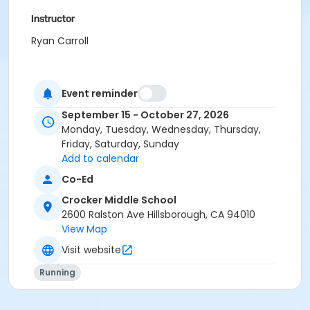
Instructor
Ryan Carroll
Event reminder
September 15 - October 27, 2026
Monday, Tuesday, Wednesday, Thursday,
Friday, Saturday, Sunday
Add to calendar
Co-Ed
Crocker Middle School
2600 Ralston Ave Hillsborough, CA 94010
View Map
Visit website
Running