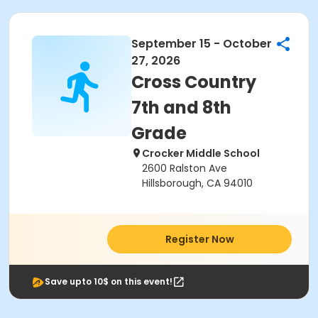
September 15 - October
27, 2026
Cross Country
7th and 8th
Grade
Crocker Middle School
2600 Ralston Ave
Hillsborough, CA 94010
Register Now
Save upto 10$ on this event!