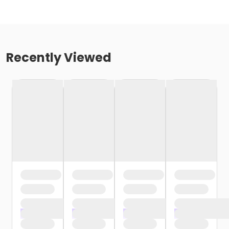
Recently Viewed