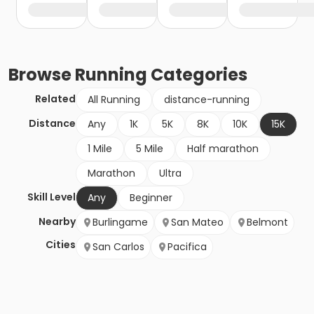
Browse
Running
Categories
Related
All Running
distance-running
Distance
Any
1K
5K
8K
10K
15K
1 Mile
5 Mile
Half marathon
Marathon
Ultra
Skill Level
Any
Beginner
Nearby
Burlingame
San Mateo
Belmont
Cities
San Carlos
Pacifica