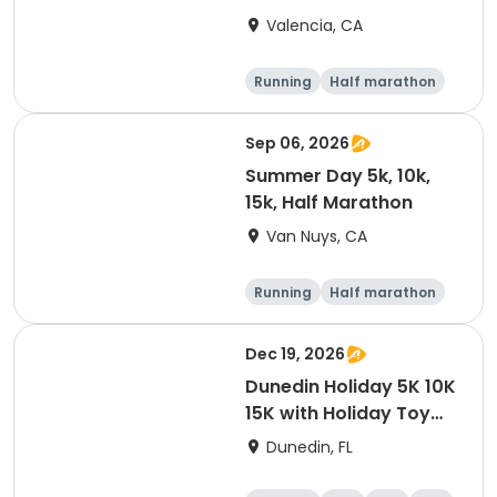
Valencia, CA
Running
Half marathon
5K
10K
Sep 06, 2026
Summer Day 5k, 10k,
15k, Half Marathon
Van Nuys, CA
Running
Half marathon
10K
15K
Dec 19, 2026
Dunedin Holiday 5K 10K
15K with Holiday Toy
Drive At HOB Brewing
Dunedin, FL
Company Downtown
Dunedin