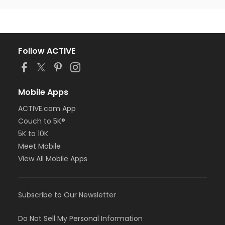
Follow ACTIVE
Mobile Apps
ACTIVE.com App
Couch to 5K®
5K to 10K
Meet Mobile
View All Mobile Apps
Subscribe to Our Newsletter
Do Not Sell My Personal Information