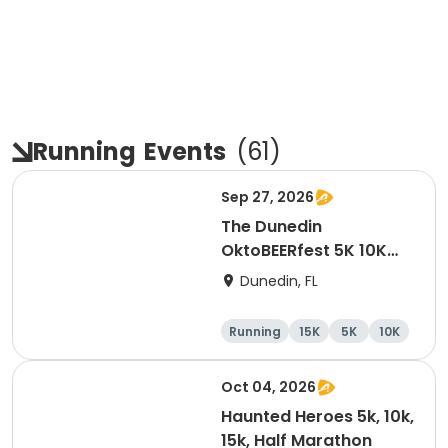
Running
Events
(
61
)
Sep 27, 2026
The Dunedin
OktoBEERfest 5K 10K
15K at HOB Dunedin
Dunedin, FL
Brewing Company
Running
15K
5K
10K
Oct 04, 2026
Haunted Heroes 5k, 10k,
15k, Half Marathon