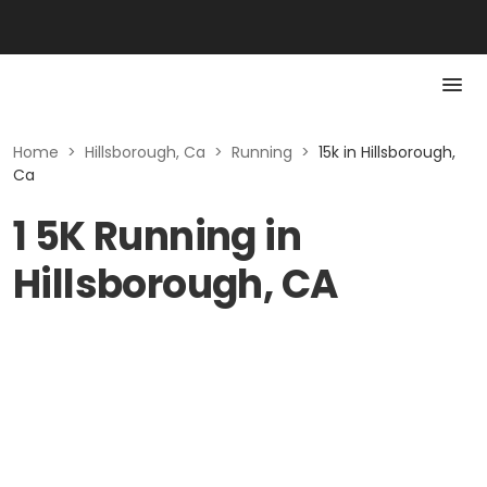
Home
>
Hillsborough, Ca
>
Running
>
15k in Hillsborough,
Ca
1 5K Running in
Hillsborough, CA