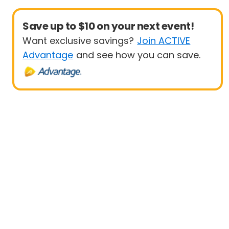
Save up to $10 on your next event!
Want exclusive savings?
Join ACTIVE
Advantage
and see how you can save.