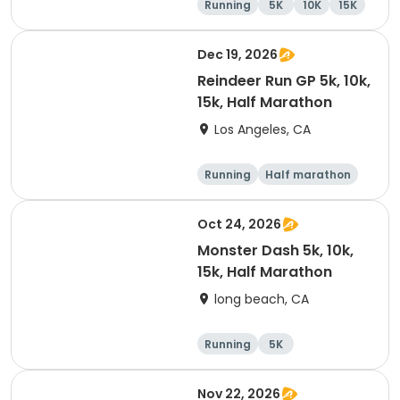
Running
5K
10K
15K
Dec 19, 2026
Reindeer Run GP 5k, 10k,
15k, Half Marathon
Los Angeles, CA
Running
Half marathon
10K
15K
Oct 24, 2026
Monster Dash 5k, 10k,
15k, Half Marathon
long beach, CA
Running
5K
Half marathon
10K
Nov 22, 2026