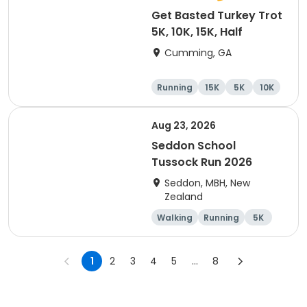
Get Basted Turkey Trot
5K, 10K, 15K, Half
Cumming, GA
Running
15K
5K
10K
Aug 23, 2026
Seddon School
Tussock Run 2026
Seddon, MBH, New
Zealand
Walking
Running
5K
15K
1
2
3
4
5
...
8