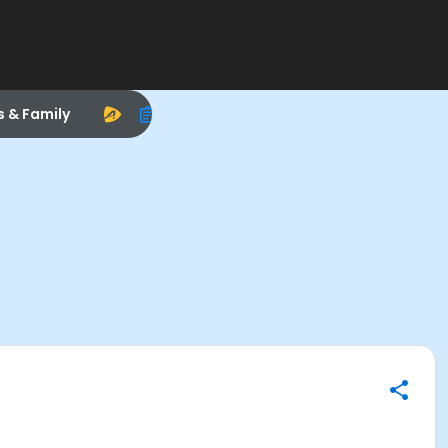
s & Family