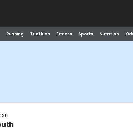
Running
Triathlon
Fitness
Sports
Nutrition
Kid
026
outh