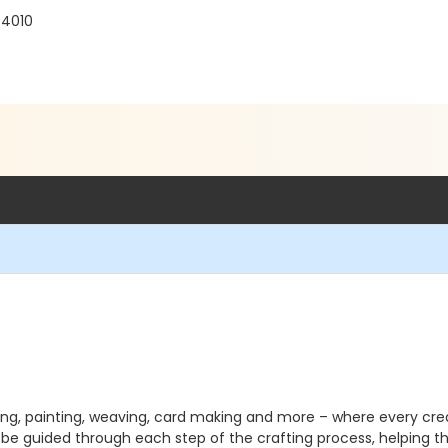
94010
ting, painting, weaving, card making and more – where every cre
l be guided through each step of the crafting process, helping them