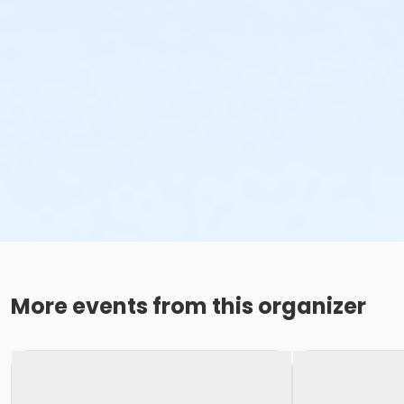
More events from this organizer