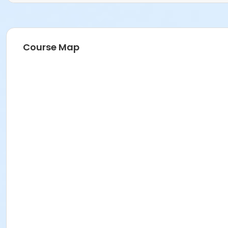
Course Map