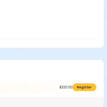
$320.00
Register