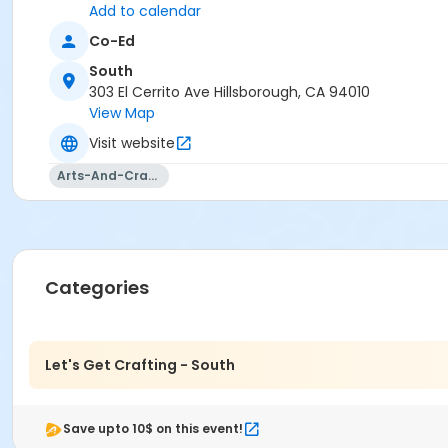
Add to calendar
Co-Ed
South
303 El Cerrito Ave Hillsborough, CA 94010
View Map
Visit website
Arts-And-Crafts
Categories
Let's Get Crafting - South
Save upto 10$ on this event!