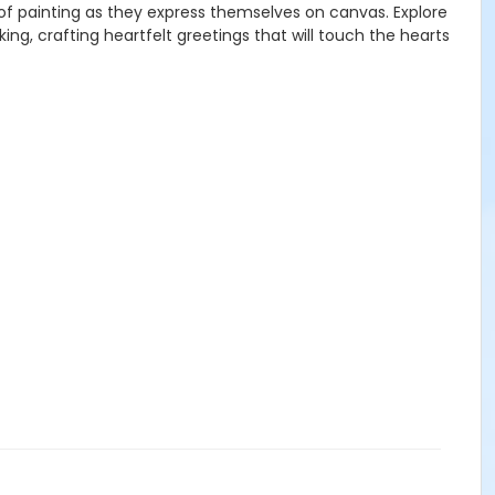
d of painting as they express themselves on canvas. Explore
ing, crafting heartfelt greetings that will touch the hearts