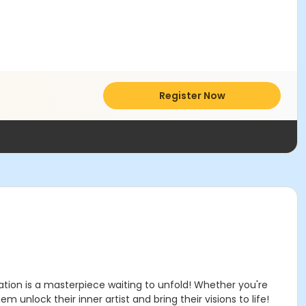
Register Now
ation is a masterpiece waiting to unfold! Whether you're
 unlock their inner artist and bring their visions to life!