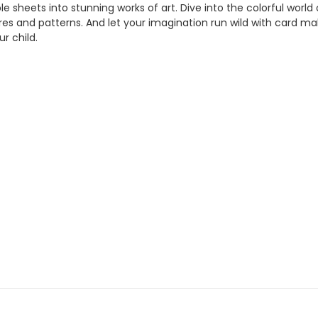
e sheets into stunning works of art. Dive into the colorful worl
res and patterns. And let your imagination run wild with card mak
ur child.