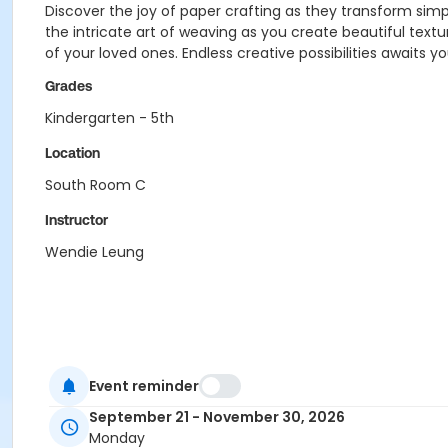
Discover the joy of paper crafting as they transform simpl
the intricate art of weaving as you create beautiful textu
of your loved ones. Endless creative possibilities awaits yo
Grades
Kindergarten - 5th
Location
South Room C
Instructor
Wendie Leung
Event reminder
September 21 - November 30, 2026
Monday