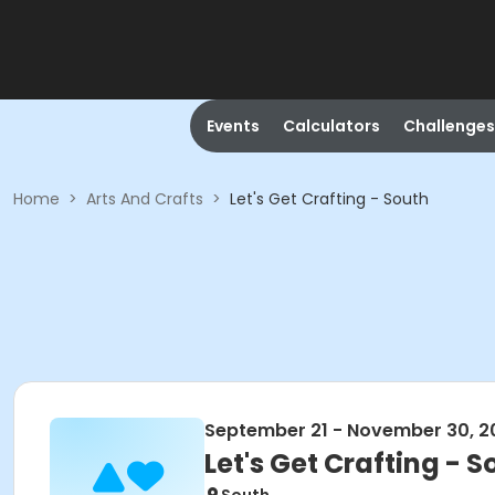
Events
Calculators
Challenges
Home
>
Arts And Crafts
>
Let's Get Crafting - South
September 21 - November 30, 2
Let's Get Crafting - S