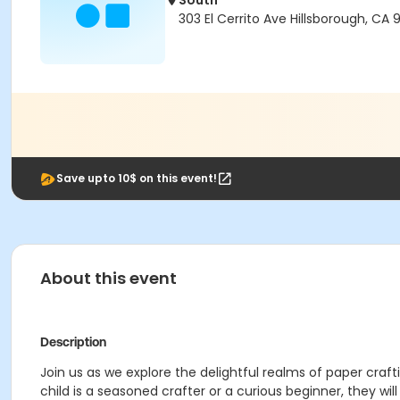
South
303 El Cerrito Ave Hillsborough, CA 
Save upto 10$ on this event!
About this event
Description
Join us as we explore the delightful realms of paper craf
child is a seasoned crafter or a curious beginner, they wil