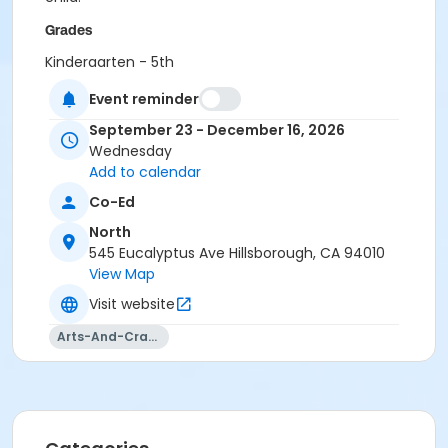
Grades
Kindergarten - 5th
Event reminder
Location
North Library
September 23 - December 16, 2026
Wednesday
Instructor
Add to calendar
Wendie Leung
Co-Ed
North
545 Eucalyptus Ave Hillsborough, CA 94010
View Map
Visit website
Arts-And-Crafts