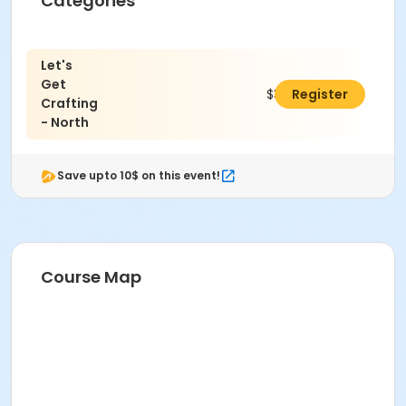
Categories
Let's
Get
$320.00
Register
Crafting
- North
Save upto 10$ on this event!
Course Map