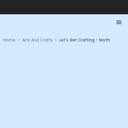
Home
>
Arts And Crafts
>
Let's Get Crafting - North