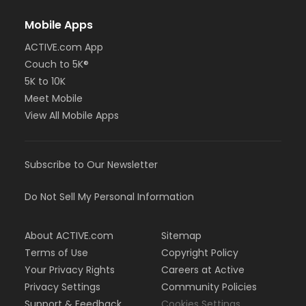
Mobile Apps
ACTIVE.com App
Couch to 5K®
5K to 10K
Meet Mobile
View All Mobile Apps
Subscribe to Our Newsletter
Do Not Sell My Personal Information
About ACTIVE.com
Sitemap
Terms of Use
Copyright Policy
Your Privacy Rights
Careers at Active
Privacy Settings
Community Policies
Support & Feedback
Cookies Settings