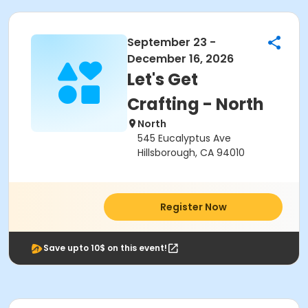
September 23 -
December 16, 2026
Let's Get
Crafting - North
North
545 Eucalyptus Ave
Hillsborough, CA 94010
Register Now
Save upto 10$ on this event!