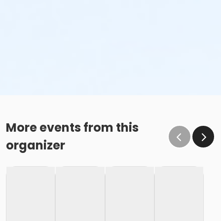
More events from this
organizer