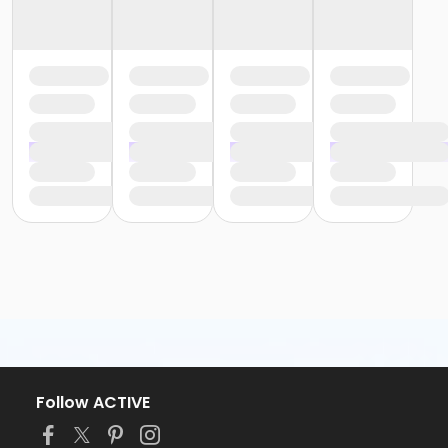
Follow ACTIVE