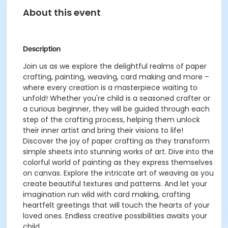
About this event
Description
Join us as we explore the delightful realms of paper
crafting, painting, weaving, card making and more –
where every creation is a masterpiece waiting to
unfold! Whether you're child is a seasoned crafter or
a curious beginner, they will be guided through each
step of the crafting process, helping them unlock
their inner artist and bring their visions to life!
Discover the joy of paper crafting as they transform
simple sheets into stunning works of art. Dive into the
colorful world of painting as they express themselves
on canvas. Explore the intricate art of weaving as you
create beautiful textures and patterns. And let your
imagination run wild with card making, crafting
heartfelt greetings that will touch the hearts of your
loved ones. Endless creative possibilities awaits your
child.