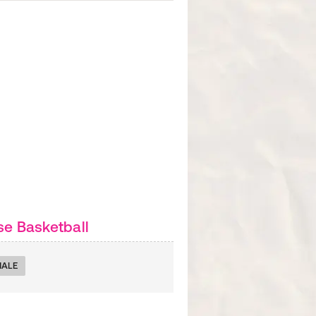
e Basketball
MALE