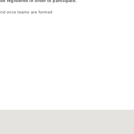
be registered in order to participate.
und once teams are formed