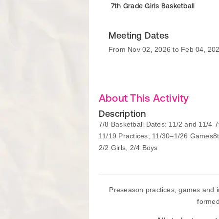
7th Grade Girls Basketball
Meeting Dates
From Nov 02, 2026 to Feb 04, 20
About This Activity
Description
7/8 Basketball Dates: 11/2 and 11/4 
11/19 Practices; 11/30–1/26 Games8
2/2 Girls, 2/4 Boys
Preseason practices, games and i
formed