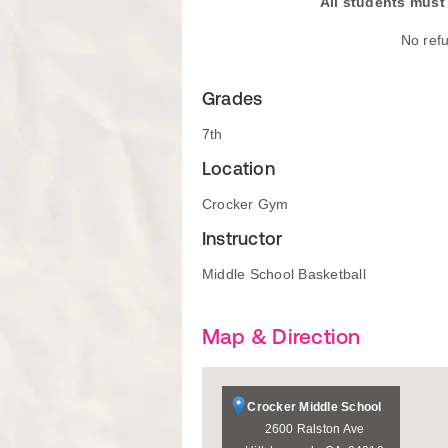
All students must 
No ref
Grades
7th
Location
Crocker Gym
Instructor
Middle School Basketball
Map & Direction
Crocker Middle School
2600 Ralston Ave