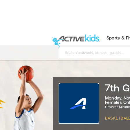
Sports & F
7th G
Monday, Nov
Females On
Crocker Middl
BASKETBAL