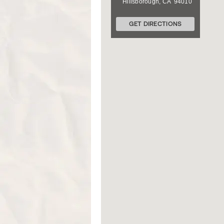
Hillsborough
,
CA
94010
GET DIRECTIONS