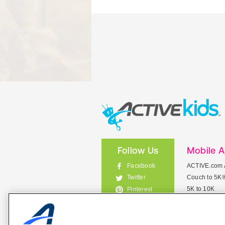
Follow Us
Mobile 
Facebook
ACTIVE.com 
Couch to 5K
Twitter
5K to 10K
Pinterest
Meet Mobile
Instagram
View All Mob