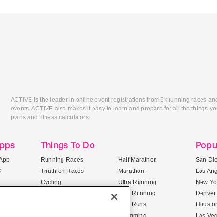
ACTIVE is the leader in online event registrations from 5k running races an
events. ACTIVE also makes it easy to learn and prepare for all the things you
plans and fitness calculators.
Apps
Things To Do
Popu
App
Running Races
Half Marathon
San Di
®
Triathlon Races
Marathon
Los An
Cycling
Ultra Running
New Yor
Mountain Biking
Trail Running
Denver
ile Apps
5K Races
Mud Runs
Housto
10K Races
Swimming
Las Ve