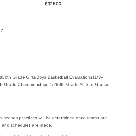
$325.00
27
7th/8th Grade Girls/Boys Basketball Evaluations11/9–
th Grade Championships 1/268th Grade All Star Games
n-season practices will be determined once teams are
 and schedules are made.