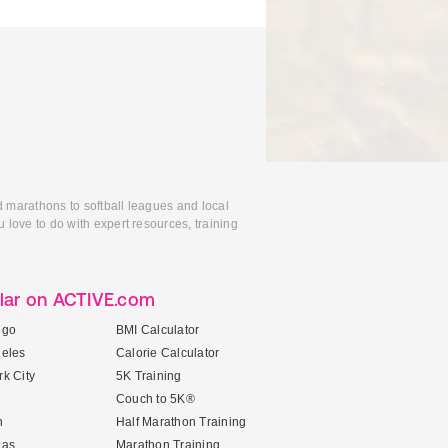
d marathons to softball leagues and local
 love to do with expert resources, training
lar on ACTIVE.com
ego
BMI Calculator
geles
Calorie Calculator
k City
5K Training
Couch to 5K®
n
Half Marathon Training
gas
Marathon Training