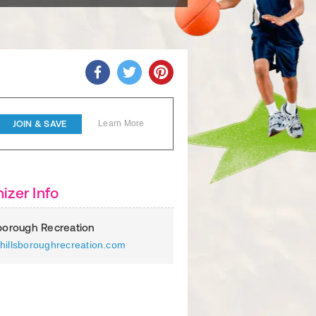
JOIN & SAVE
Learn More
izer Info
sborough Recreation
hillsboroughrecreation.com