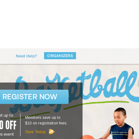
ORGANIZERS
Need Help?
REGISTER NOW
t up to
Members save up to
$10 on registration fees.
Save Today
is event