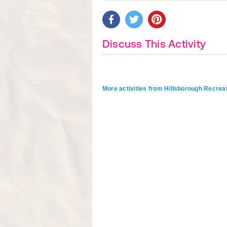
Discuss This Activity
More activities from Hillsborough Recrea