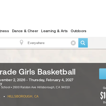
itness
Dance & Cheer
Learning & Arts
Outdoors
rade Girls Basketball
ember 2, 2026 - Thursday, February 4, 2027
ly
e School
•
2600 Ralston Ave
Hillsborough
,
CA
94010
Ge
•
L
HILLSBOROUGH, CA
th