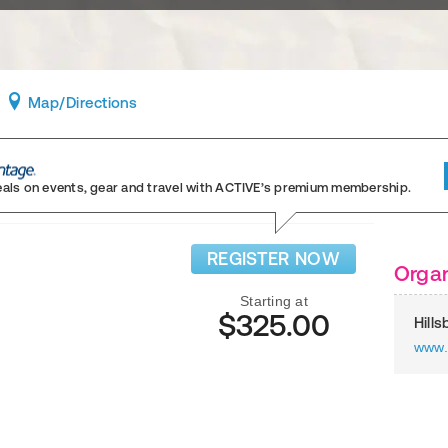
Map
/Directions
eals on events, gear and travel
with ACTIVE’s premium membership.
REGISTER NOW
Organ
Starting at
$325.00
Hill
www.