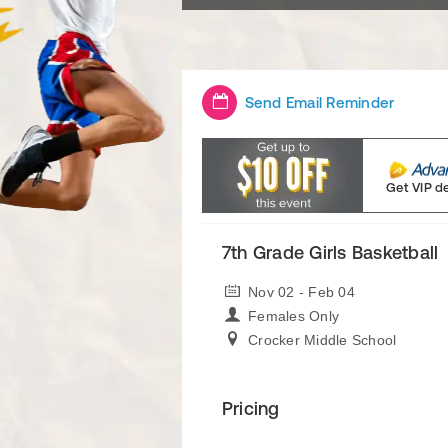
Send Email Reminder
Get VIP d
7th Grade Girls Basketball
Nov 02 - Feb 04
Females Only
Crocker Middle School
Pricing