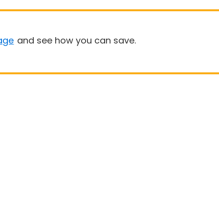
age
and see how you can save.