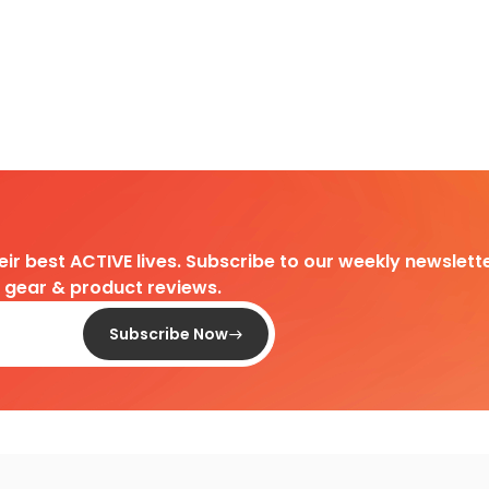
heir best ACTIVE lives. Subscribe to our weekly newslette
d gear & product reviews.
Subscribe Now