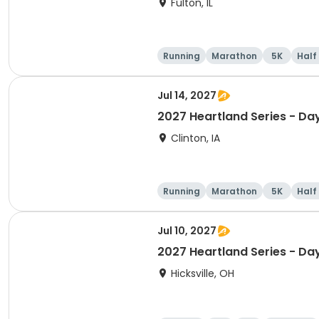
Fulton, IL
Running
Marathon
5K
Half
Jul 14, 2027
2027 Heartland Series - Day
Clinton, IA
Running
Marathon
5K
Half
Jul 10, 2027
2027 Heartland Series - Da
Hicksville, OH