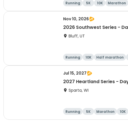
Running
5K
10K
Marathon
Nov 10, 2026
2026 Southwest Series - Da
Bluff, UT
Running
10K
Half marathon
Jul 15, 2027
2027 Heartland Series - Da
Sparta, WI
Running
5K
Marathon
10K