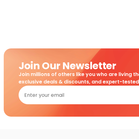
Join Our Newsletter
Join millions of others like you who are living t
exclusive deals & discounts, and expert-teste