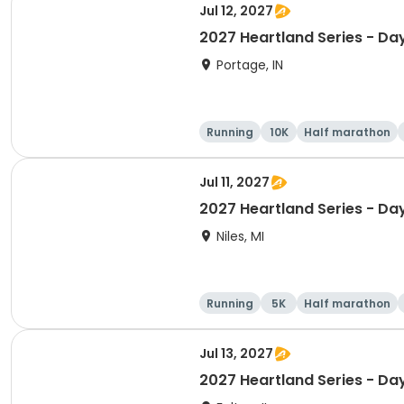
Jul 12, 2027
2027 Heartland Series - Day
Portage, IN
Running
10K
Half marathon
Jul 11, 2027
2027 Heartland Series - Day
Niles, MI
Running
5K
Half marathon
Jul 13, 2027
2027 Heartland Series - Day