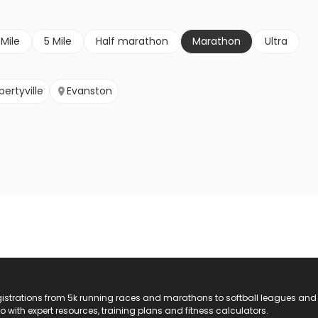
 Mile
5 Mile
Half marathon
Marathon
Ultra
ibertyville
Evanston
registrations from 5k running races and marathons to softball leagues and
do with expert resources, training plans and fitness calculators.