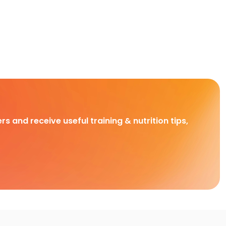
rs and receive useful training & nutrition tips,