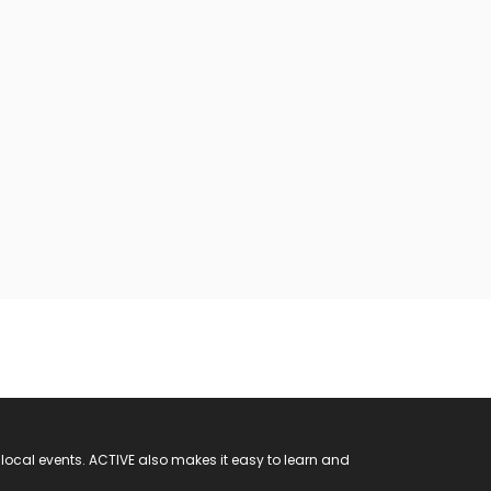
 local events. ACTIVE also makes it easy to learn and