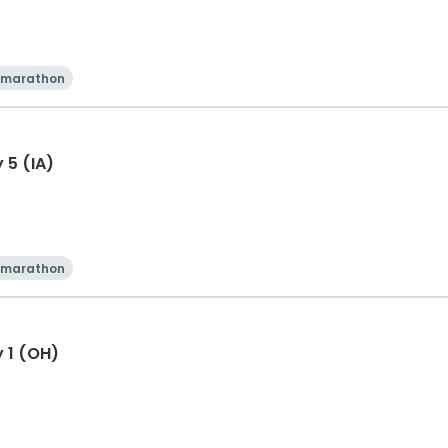
 marathon
 5 (IA)
 marathon
y 1 (OH)