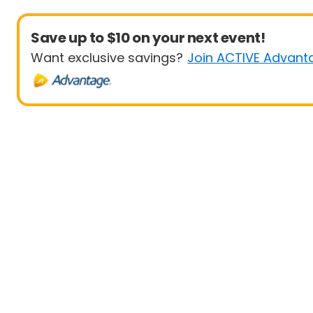
Save up to $10 on your next event!
Want exclusive savings?
Join ACTIVE Advant