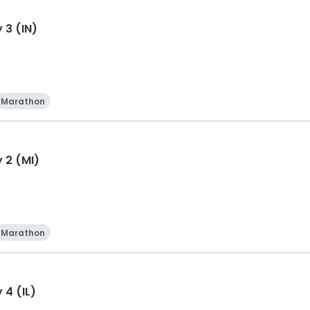
 3 (IN)
Marathon
 2 (MI)
Marathon
 4 (IL)