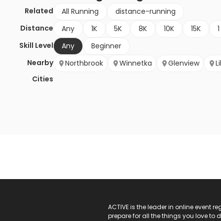
Related
All Running
distance-running
Distance
Any
1K
5K
8K
10K
15K
1
Skill Level
Any
Beginner
Nearby
Northbrook
Winnetka
Glenview
L
Cities
ACTIVE Logo
ACTIVE is the leader in online event 
prepare for all the things you love to 