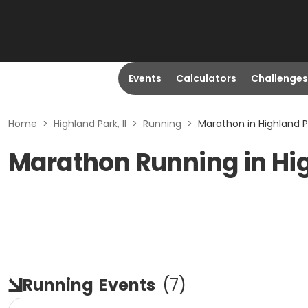
Events
Calculators
Challenges
Home
>
Highland Park, Il
>
Running
>
Marathon in Highland Pa
Marathon Running in Hig
Running
Events
(
7
)