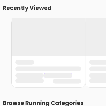
Recently Viewed
Browse
Running
Categories