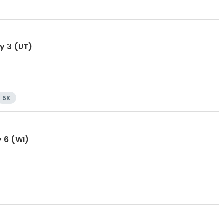
y 3 (UT)
5K
y 6 (WI)