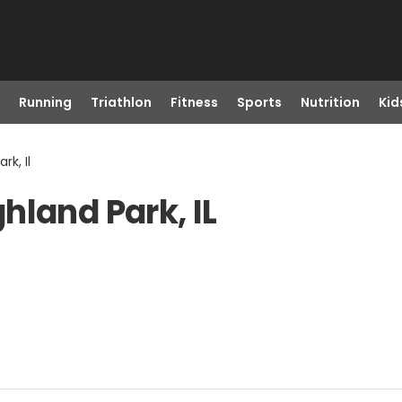
Running
Triathlon
Fitness
Sports
Nutrition
Kid
rk, Il
hland Park, IL