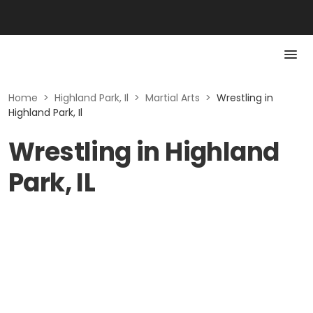
Home
>
Highland Park, Il
>
Martial Arts
>
Wrestling in
Highland Park, Il
Wrestling in Highland
Park, IL