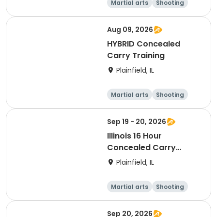
Martial arts
Shooting
Fitness
Day
Aug 09, 2026
HYBRID Concealed
Carry Training
Plainfield, IL
Martial arts
Shooting
Fitness
Day
Sep 19 - 20, 2026
Illinois 16 Hour
Concealed Carry
Training
Plainfield, IL
Martial arts
Shooting
Fitness
Day
Sep 20, 2026