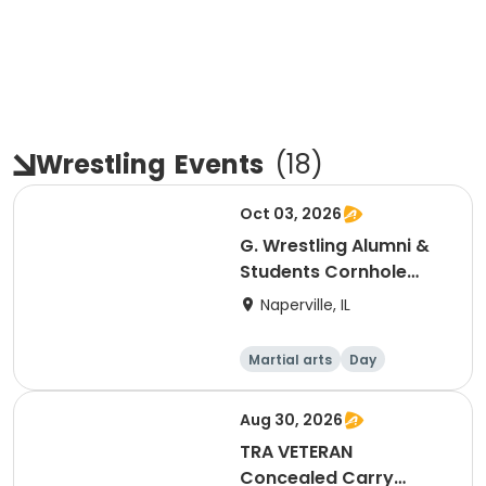
Wrestling
Events
(
18
)
Oct 03, 2026
G. Wrestling Alumni &
Students Cornhole
Tournament
Naperville, IL
Martial arts
Day
Aug 30, 2026
TRA VETERAN
Concealed Carry