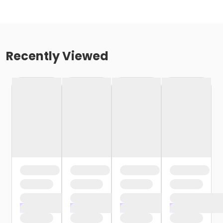
Recently Viewed