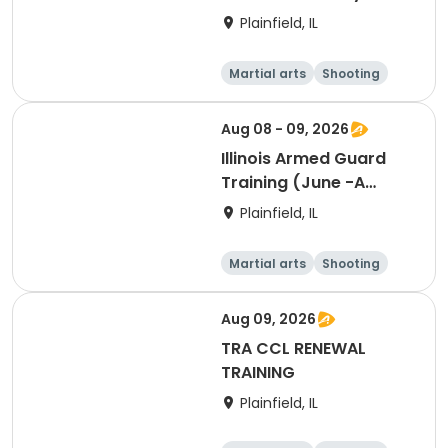
Training
Plainfield, IL
Martial arts
Shooting
Fitness
Day
Aug 08 - 09, 2026
Illinois Armed Guard
Training (June -A
Session)
Plainfield, IL
Martial arts
Shooting
Fitness
Day
Aug 09, 2026
TRA CCL RENEWAL
TRAINING
Plainfield, IL