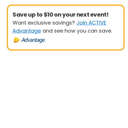
Save up to $10 on your next event!
Want exclusive savings?
Join ACTIVE
Advantage
and see how you can save.