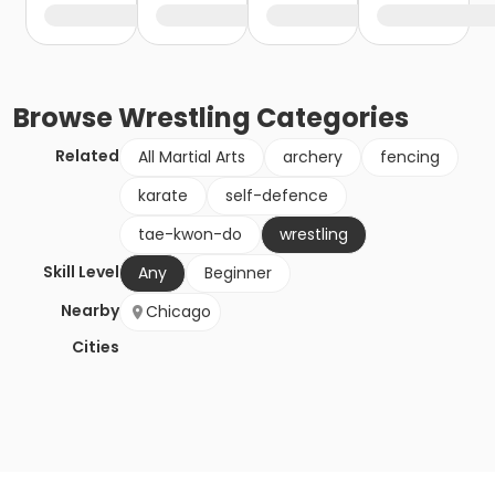
Browse
Wrestling
Categories
Related
All Martial Arts
archery
fencing
karate
self-defence
tae-kwon-do
wrestling
Skill Level
Any
Beginner
Nearby
Chicago
Cities