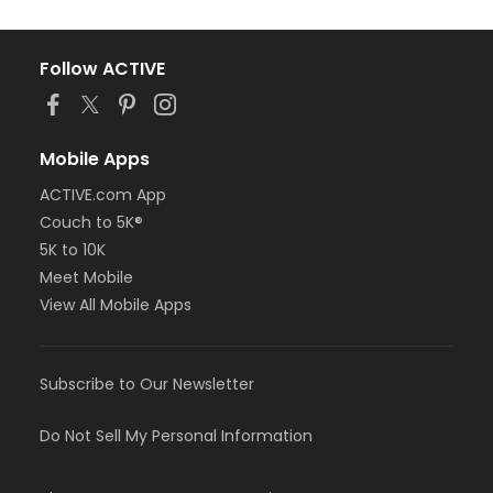
Follow ACTIVE
Mobile Apps
ACTIVE.com App
Couch to 5K®
5K to 10K
Meet Mobile
View All Mobile Apps
Subscribe to Our Newsletter
Do Not Sell My Personal Information