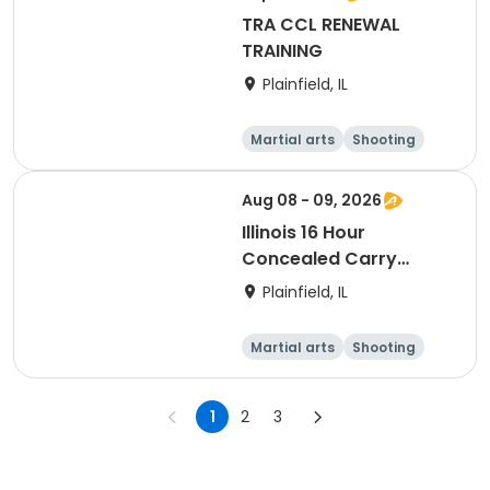
TRA CCL RENEWAL
TRAINING
Plainfield, IL
Martial arts
Shooting
Fitness
Day
Aug 08 - 09, 2026
Illinois 16 Hour
Concealed Carry
Training
Plainfield, IL
Martial arts
Shooting
Fitness
Day
1
2
3