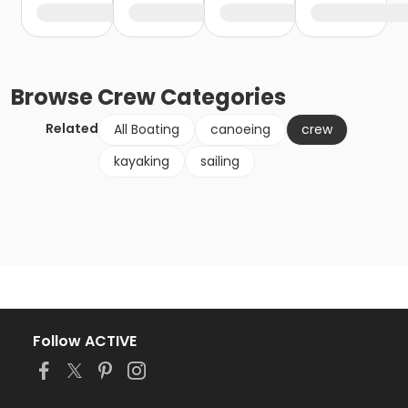
Browse
Crew
Categories
Related
All Boating
canoeing
crew
kayaking
sailing
Follow ACTIVE