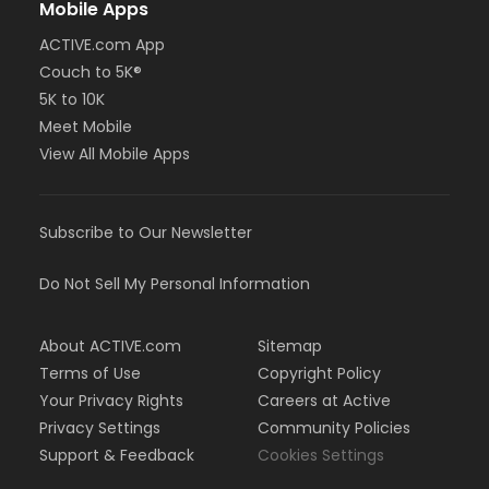
Mobile Apps
ACTIVE.com App
Couch to 5K®
5K to 10K
Meet Mobile
View All Mobile Apps
Subscribe to Our Newsletter
Do Not Sell My Personal Information
About ACTIVE.com
Sitemap
Terms of Use
Copyright Policy
Your Privacy Rights
Careers at Active
Privacy Settings
Community Policies
Support & Feedback
Cookies Settings