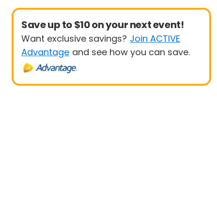
Save up to $10 on your next event!
Want exclusive savings?
Join ACTIVE
Advantage
and see how you can save.