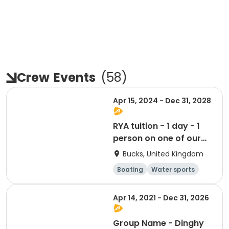
Crew
Events
(
58
)
Apr 15, 2024 - Dec 31, 2028
RYA tuition - 1 day - 1
person on one of our
boats
Bucks, United Kingdom
Boating
Water sports
Day
Apr 14, 2021 - Dec 31, 2026
Group Name - Dinghy