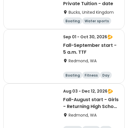
Private Tuition - date
Bucks, United Kingdom
Boating
Water sports
Day
Sep 01 - Oct 30, 2026
Fall-September start -
5 a.m. TTF
Redmond, WA
Boating
Fitness
Day
Aug 03 - Dec 12, 2026
Fall-August start - Girls
- Returning High School
Rower - (click for
Redmond, WA
practice times)