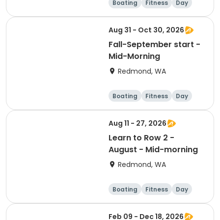
Boating
Fitness
Day
Female
Aug 31 - Oct 30, 2026
Fall-September start -
Mid-Morning
Redmond, WA
Boating
Fitness
Day
Aug 11 - 27, 2026
Learn to Row 2 -
August - Mid-morning
Redmond, WA
Boating
Fitness
Day
Feb 09 - Dec 18, 2026