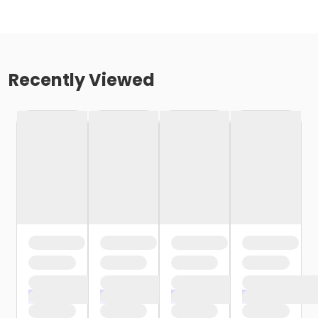
Recently Viewed