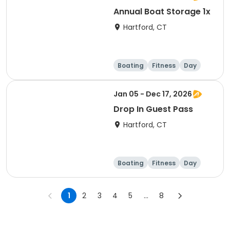
Annual Boat Storage 1x
Hartford, CT
Boating
Fitness
Day
Overnight
Jan 05 - Dec 17, 2026
Drop In Guest Pass
Hartford, CT
Boating
Fitness
Day
1
2
3
4
5
...
8