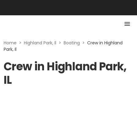
Home
>
Highland Park, Il
>
Boating
>
Crew in Highland
Park, Il
Crew in Highland Park,
IL