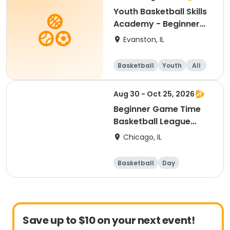
Youth Basketball Skills
Academy - Beginner
(Grades 2-3)
Evanston, IL
Basketball
Youth
All
Beginner
Aug 30 - Oct 25, 2026
Beginner Game Time
Basketball League
(Sunday)
Chicago, IL
Basketball
Day
Beginner
Save up to $10 on your next event!