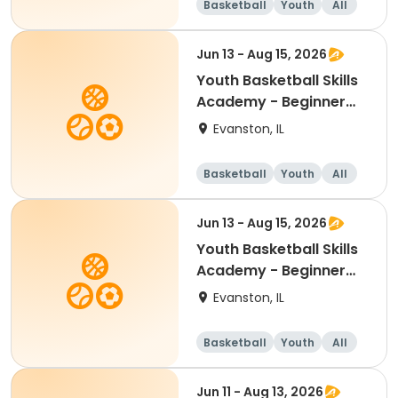
Basketball
Youth
All
Beginner
Jun 13 - Aug 15, 2026
Youth Basketball Skills
Academy - Beginner
(Grades K-1)
Evanston, IL
Basketball
Youth
All
Beginner
Jun 13 - Aug 15, 2026
Youth Basketball Skills
Academy - Beginner
(Grades 2-3)
Evanston, IL
Basketball
Youth
All
Beginner
Jun 11 - Aug 13, 2026