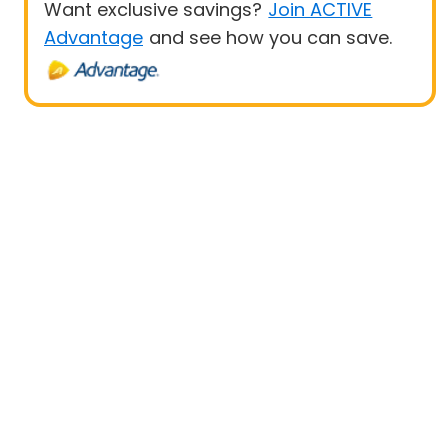
Want exclusive savings?
Join ACTIVE
Advantage
and see how you can save.