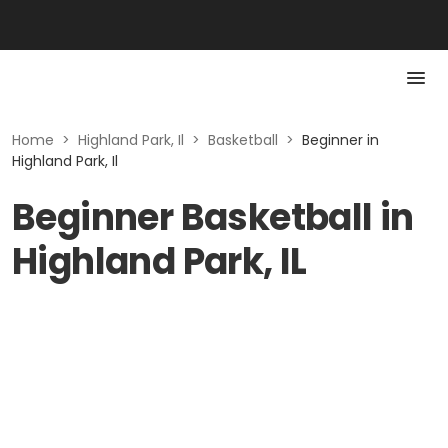
Home
>
Highland Park, Il
>
Basketball
>
Beginner in
Highland Park, Il
Beginner Basketball in
Highland Park, IL