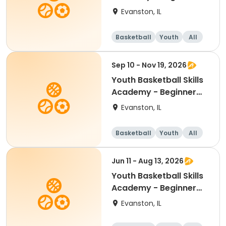
(Grades K-3)
Evanston, IL
Basketball
Youth
All
Beginner
Sep 10 - Nov 19, 2026
Youth Basketball Skills
Academy - Beginner
(Grades K-5)
Evanston, IL
Basketball
Youth
All
Beginner
Jun 11 - Aug 13, 2026
Youth Basketball Skills
Academy - Beginner
(Grades K-1)
Evanston, IL