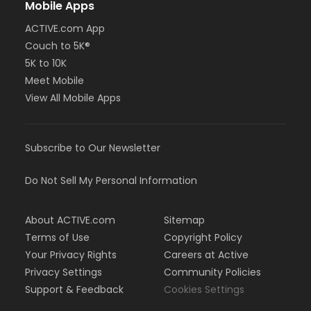
Mobile Apps
ACTIVE.com App
Couch to 5K®
5K to 10K
Meet Mobile
View All Mobile Apps
Subscribe to Our Newsletter
Do Not Sell My Personal Information
About ACTIVE.com
Sitemap
Terms of Use
Copyright Policy
Your Privacy Rights
Careers at Active
Privacy Settings
Community Policies
Support & Feedback
Cookies Settings