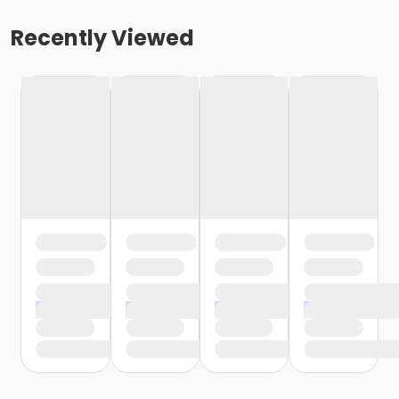
Recently Viewed