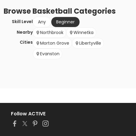
Browse
Basketball
Categories
Skill Level
Any
Beginner
Nearby
Northbrook
Winnetka
Cities
Morton Grove
Libertyville
Evanston
Follow ACTIVE