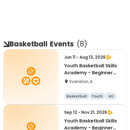
Basketball
Events
(
8
)
Jun 11 - Aug 13, 2026
Youth Basketball Skills
Academy - Beginner
(Grades 4-5)
Evanston, IL
Basketball
Youth
All
Beginner
Sep 12 - Nov 21, 2026
Youth Basketball Skills
Academy - Beginner