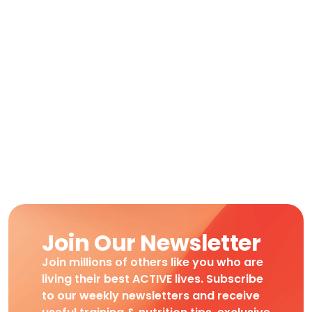
Join Our Newsletter
Join millions of others like you who are
living their best ACTIVE lives. Subscribe
to our weekly newsletters and receive