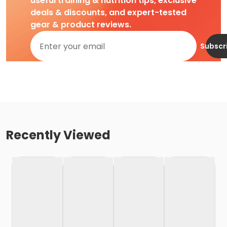
useful training & nutrition tips, exclusive
deals & discounts, and expert-tested
gear & product reviews.
Subscr
Recently Viewed