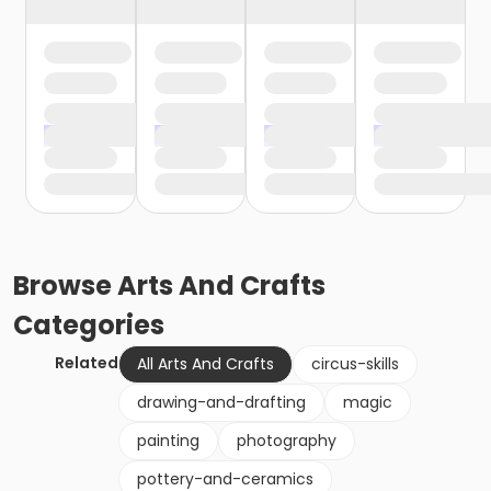
Browse
Arts And Crafts
Categories
Related
All Arts And Crafts
circus-skills
drawing-and-drafting
magic
painting
photography
pottery-and-ceramics