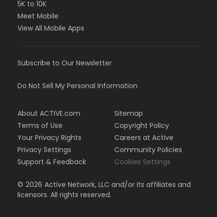
5K to 10K
Meet Mobile
View All Mobile Apps
Subscribe to Our Newsletter
Do Not Sell My Personal Information
About ACTIVE.com
Sitemap
Terms of Use
Copyright Policy
Your Privacy Rights
Careers at Active
Privacy Settings
Community Policies
Support & Feedback
Cookies Settings
©
2026
Active Network, LLC and/or its affiliates and
licensors. All rights reserved.