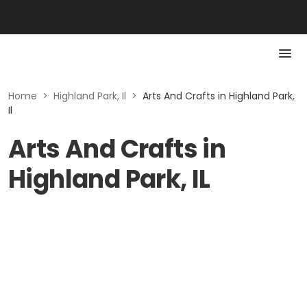
Home
>
Highland Park, Il
>
Arts And Crafts in Highland Park,
Il
Arts And Crafts in
Highland Park, IL