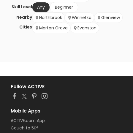
Skill Level
Any
Beginner
Nearby
Northbrook
Winnetka
Glenview
Cities
Morton Grove
Evanston
Follow ACTIVE
Mobile Apps
ACTIVE.com App
Couch to 5K®