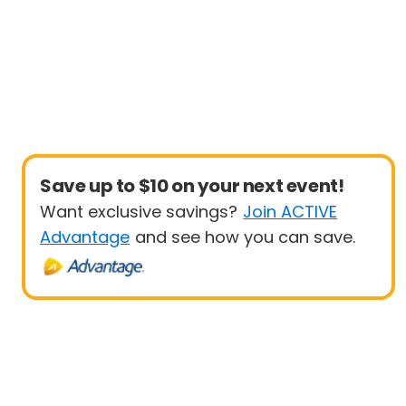
Save up to $10 on your next event!
Want exclusive savings?
Join ACTIVE
Advantage
and see how you can save.