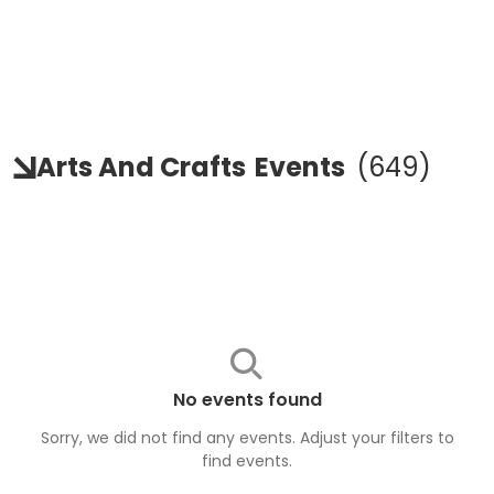
Arts And Crafts
Events
(
649
)
No events found
Sorry, we did not find any events. Adjust your filters to
find
events
.