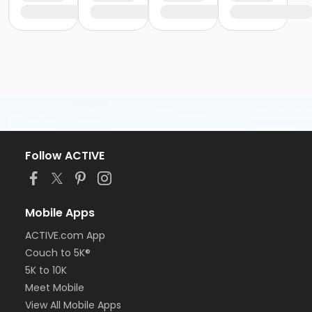
Follow ACTIVE
Mobile Apps
ACTIVE.com App
Couch to 5K®
5K to 10K
Meet Mobile
View All Mobile Apps