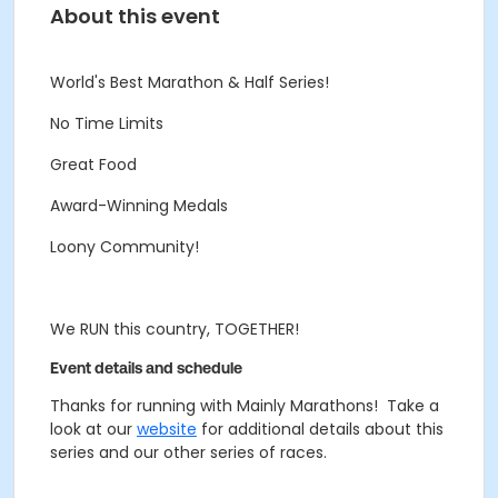
About this event
World's Best Marathon & Half Series!
No Time Limits
Great Food
Award-Winning Medals
Loony Community!
We RUN this country, TOGETHER!
Event details and schedule
Thanks for running with Mainly Marathons! Take a
look at our
website
for additional details about this
series and our other series of races.