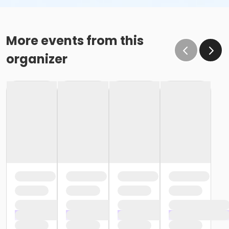
More events from this
organizer