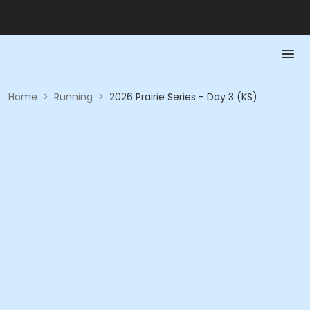
Home
>
Running
>
2026 Prairie Series - Day 3 (KS)