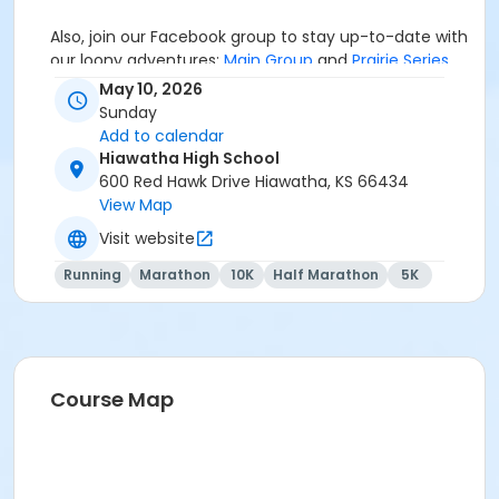
Also, join our Facebook group to stay up-to-date with
our loony adventures:
Main Group
and
Prairie Series
.
May 10, 2026
Sunday
Add to calendar
If you're interested in some Mainly Merch, check out
Hiawatha High School
our online store
HERE
. We'll offer some items (hats,
600 Red Hawk Drive Hiawatha, KS 66434
stickers, magnets, mugs, etc.) in-person at the races,
View Map
the
Mainly Merch
store best option for a variety of
fun designs and quality merchandise to showcase
Visit website
your loonacy!
Running
Marathon
10K
Half Marathon
5K
If you have any questions, email
MB@MainlyMarathons.com
Course Map
We RUN this country, TOGETHER!