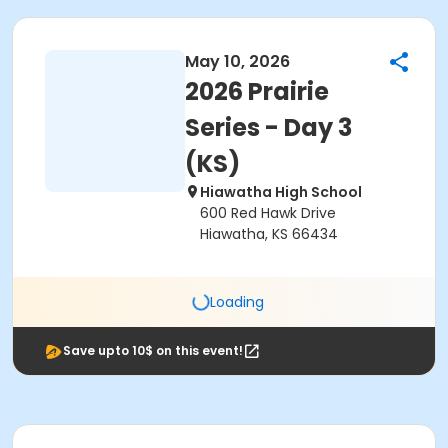
May 10, 2026
2026 Prairie
Series - Day 3
(KS)
Hiawatha High School
600 Red Hawk Drive
Hiawatha, KS 66434
Loading
Save upto 10$ on this event!