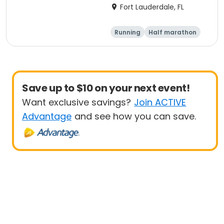
Marathon, Half
Fort Lauderdale, FL
Marathon, 6K & Kids of
Love Run, & Celsius 5k
Running
Half marathon
Presented by Colavita
Marathon
5K
Save up to $10 on your next event!
Want exclusive savings?
Join ACTIVE
Advantage
and see how you can save.