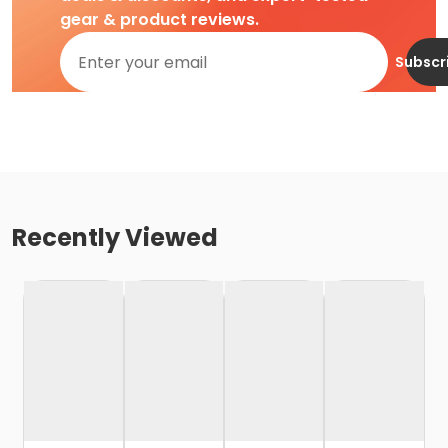
gear & product reviews.
Subscr
Recently Viewed