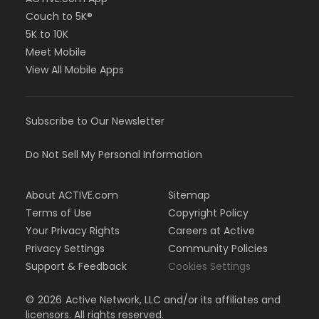
Couch to 5K®
5K to 10K
Meet Mobile
View All Mobile Apps
Subscribe to Our Newsletter
Do Not Sell My Personal Information
About ACTIVE.com
Sitemap
Terms of Use
Copyright Policy
Your Privacy Rights
Careers at Active
Privacy Settings
Community Policies
Support & Feedback
Cookies Settings
©
2026
Active Network, LLC and/or its affiliates and
licensors. All rights reserved.