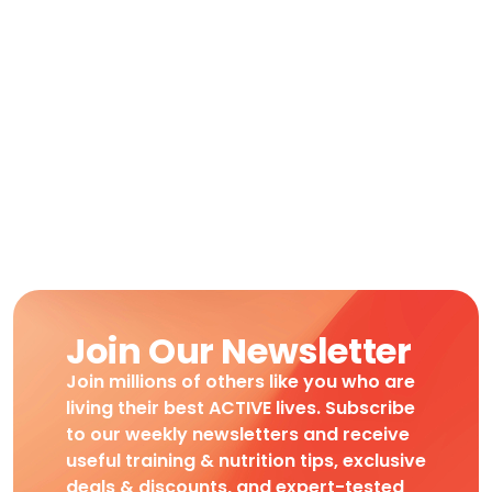
Join Our Newsletter
Join millions of others like you who are
living their best ACTIVE lives. Subscribe
to our weekly newsletters and receive
useful training & nutrition tips, exclusive
deals & discounts, and expert-tested