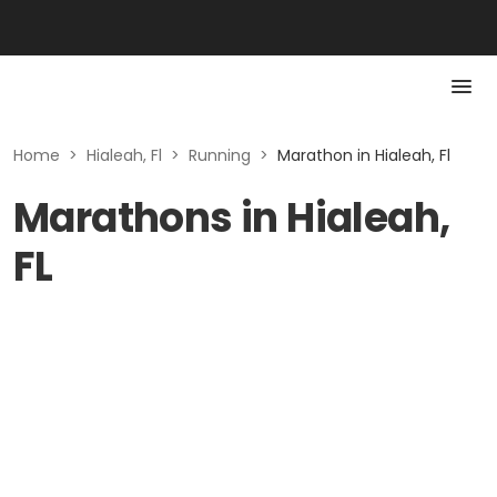
Home
>
Hialeah, Fl
>
Running
>
Marathon in Hialeah, Fl
Marathons in Hialeah,
FL