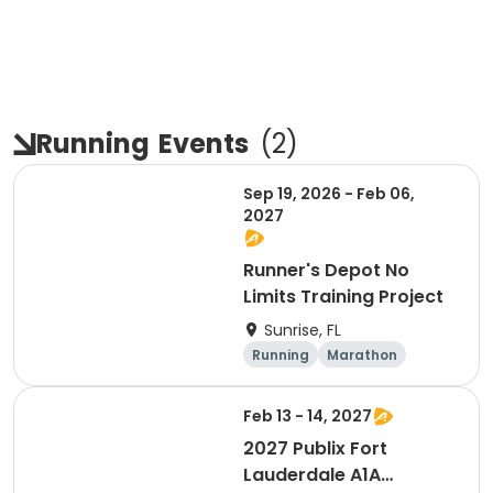
Running
Events
(
2
)
Sep 19, 2026 - Feb 06,
2027
Runner's Depot No
Limits Training Project
Sunrise, FL
Running
Marathon
Feb 13 - 14, 2027
2027 Publix Fort
Lauderdale A1A