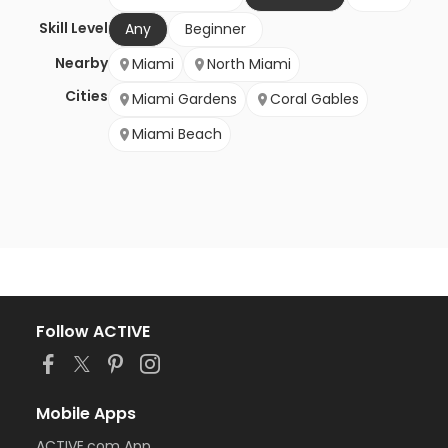
Skill Level
Any
Beginner
Nearby
Miami
North Miami
Cities
Miami Gardens
Coral Gables
Miami Beach
Follow ACTIVE
Mobile Apps
ACTIVE.com App