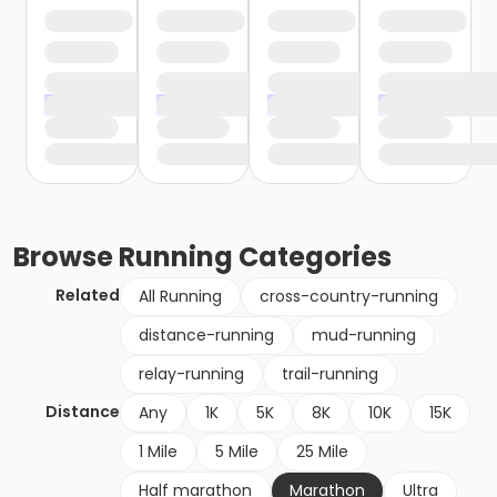
Browse
Running
Categories
Related
All Running
cross-country-running
distance-running
mud-running
relay-running
trail-running
Distance
Any
1K
5K
8K
10K
15K
1 Mile
5 Mile
25 Mile
Half marathon
Marathon
Ultra