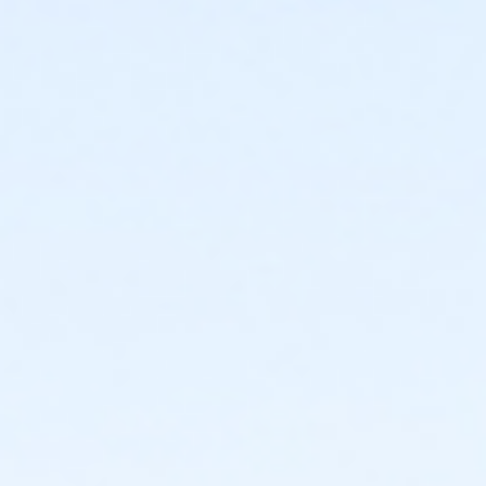
Instructor
Parks Make Life Better!!