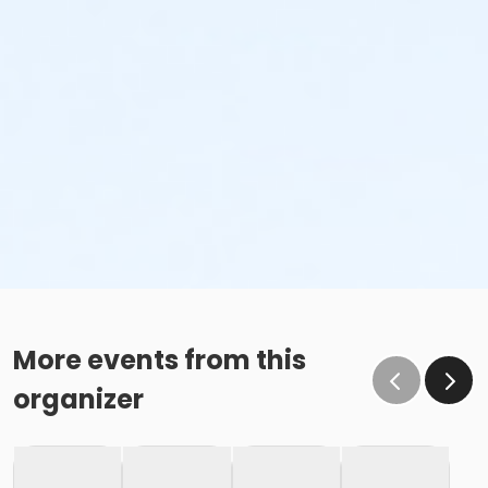
More events from this
organizer