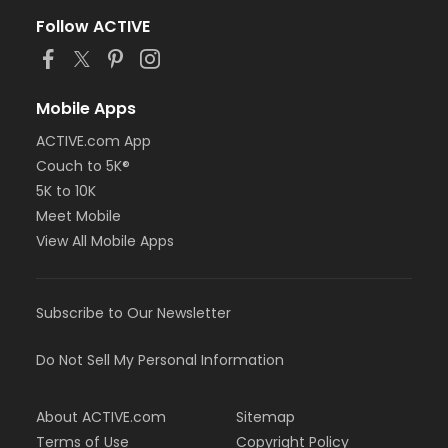
Follow ACTIVE
Mobile Apps
ACTIVE.com App
Couch to 5K®
5K to 10K
Meet Mobile
View All Mobile Apps
Subscribe to Our Newsletter
Do Not Sell My Personal Information
About ACTIVE.com
Sitemap
Terms of Use
Copyright Policy