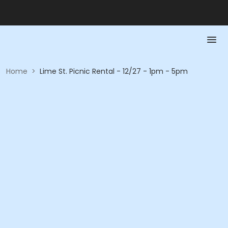
Home
>
Lime St. Picnic Rental - 12/27 - 1pm - 5pm