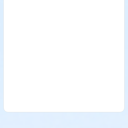
I acknowledge that I have read and received the
Facility Use Policies and Procedures, Building
Regulations, the Music/Sound and/or Alcohol Policy,
and Insurance Requirements. I agree to abide by
them as well as all federal, state, county, local, and
District policies, procedures, codes, rules, and laws.
Rental for Picnic Area
Date: December 27
, 2026
Time: 1pm-5pm
Lime Street Park
16292 Lime St.
(760) 244-5488