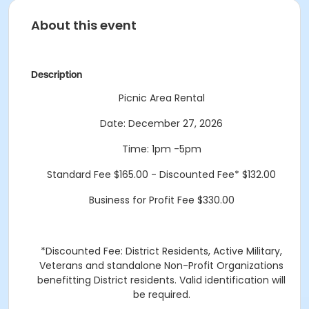
About this event
Description
Picnic Area Rental
Date: December 27, 2026
Time: 1pm -5pm
Standard Fee $165.00 - Discounted Fee* $132.00
Business for Profit Fee $330.00
*Discounted Fee: District Residents, Active Military,
Veterans and standalone Non-Profit Organizations
benefitting District residents. Valid identification will
be required.