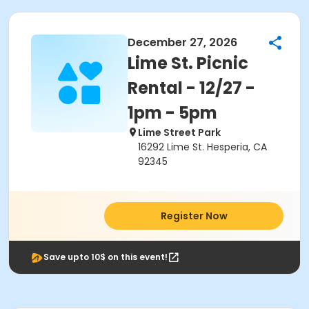
December 27, 2026
Lime St. Picnic
Rental - 12/27 -
1pm - 5pm
Lime Street Park
16292 Lime St. Hesperia, CA
92345
Register Now
Save upto 10$ on this event!