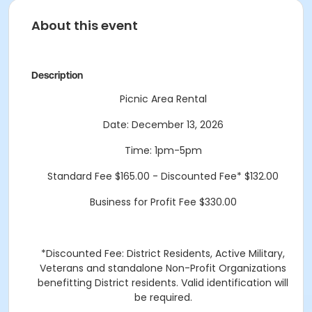
About this event
Description
Picnic Area Rental
Date: December 13, 2026
Time: 1pm-5pm
Standard Fee $165.00 - Discounted Fee* $132.00
Business for Profit Fee $330.00
*Discounted Fee: District Residents, Active Military,
Veterans and standalone Non-Profit Organizations
benefitting District residents. Valid identification will
be required.