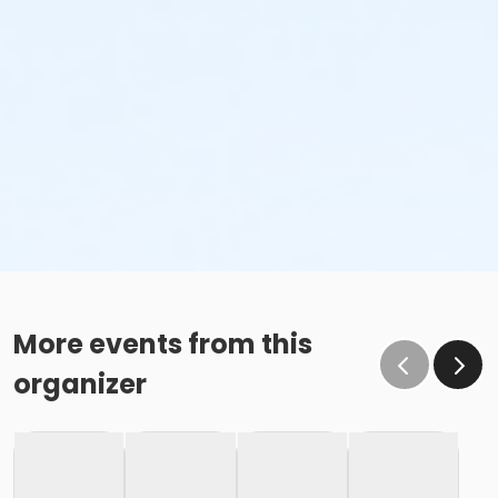
More events from this
organizer