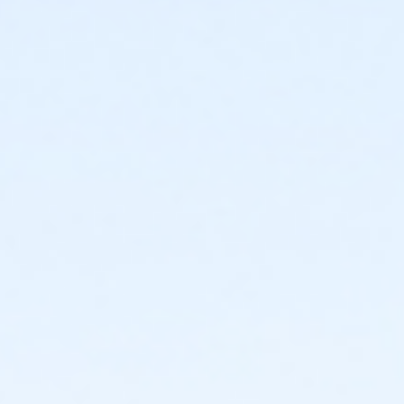
Instructor
Parks Make Life Better!!