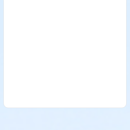
I acknowledge that I have read and received the
Facility Use Policies and Procedures, Building
Regulations, the Music/Sound and/or Alcohol Policy,
and Insurance Requirements. I agree to abide by
them as well as all federal, state, county, local, and
District policies, procedures, codes, rules, and laws.
Rental for Picnic Area
Date: December
13
, 2026
Time: 1pm-5pm
Lime Street Park
16292 Lime St.
(760) 244-5488