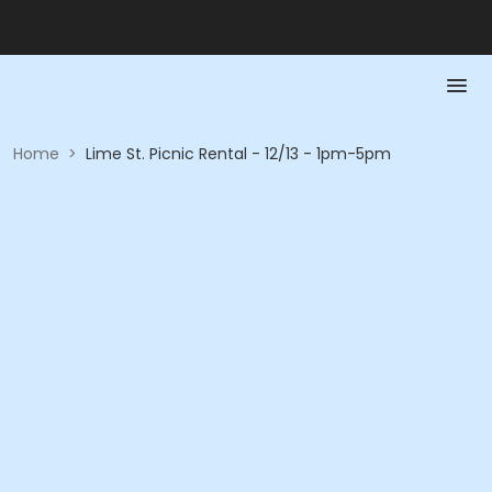
Home
>
Lime St. Picnic Rental - 12/13 - 1pm-5pm