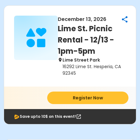
December 13, 2026
Lime St. Picnic
Rental - 12/13 -
1pm-5pm
Lime Street Park
16292 Lime St. Hesperia, CA
92345
Register Now
Save upto 10$ on this event!