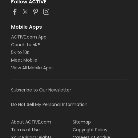
Follow ACTIVE
Mobile Apps
ACTIVE.com App
Couch to 5K®
5K to 10K
Meet Mobile
View All Mobile Apps
Subscribe to Our Newsletter
Do Not Sell My Personal Information
About ACTIVE.com
Sitemap
Terms of Use
Copyright Policy
Your Privacy Rights
Careers at Active