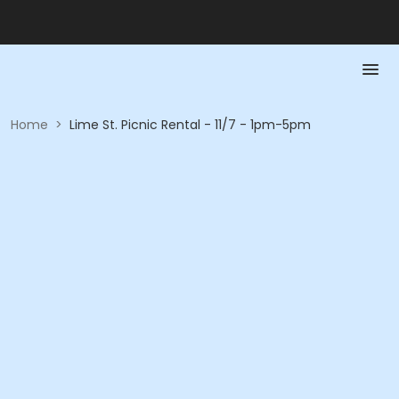
Home
>
Lime St. Picnic Rental - 11/7 - 1pm-5pm