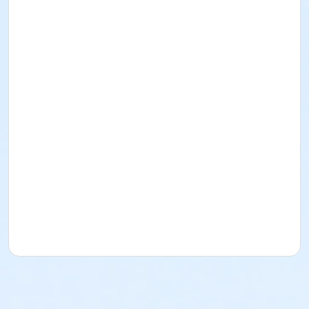
I acknowledge that I have read and received the
Facility Use Policies and Procedures, Building
Regulations, the Music/Sound and/or Alcohol Policy,
and Insurance Requirements. I agree to abide by
them as well as all federal, state, county, local, and
District policies, procedures, codes, rules, and laws.
Rental for Picnic Area
Date: November 7
, 2026
Time: 1pm-5pm
Lime Street Park
16292 Lime St.
(760) 244-5488