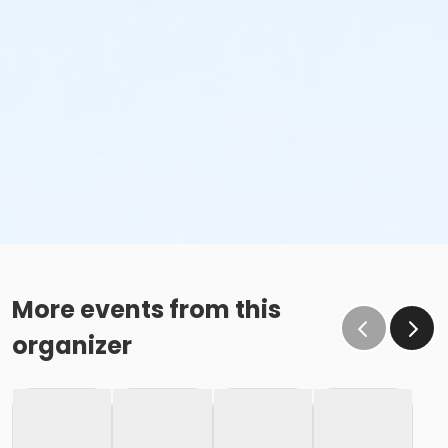
More events from this
organizer