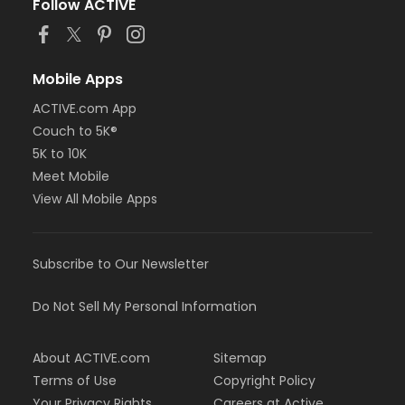
Follow ACTIVE
Mobile Apps
ACTIVE.com App
Couch to 5K®
5K to 10K
Meet Mobile
View All Mobile Apps
Subscribe to Our Newsletter
Do Not Sell My Personal Information
About ACTIVE.com
Sitemap
Terms of Use
Copyright Policy
Your Privacy Rights
Careers at Active