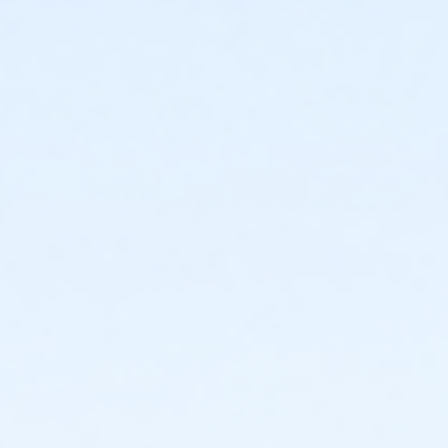
Instructor
Parks Make Life Better!!