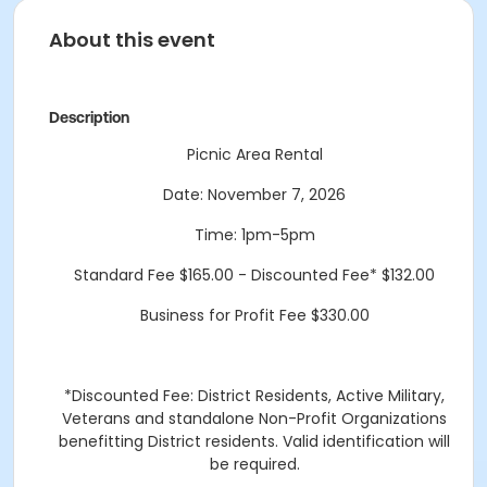
About this event
Description
Picnic Area Rental
Date: November 7, 2026
Time: 1pm-5pm
Standard Fee $165.00 - Discounted Fee* $132.00
Business for Profit Fee $330.00
*Discounted Fee: District Residents, Active Military,
Veterans and standalone Non-Profit Organizations
benefitting District residents. Valid identification will
be required.