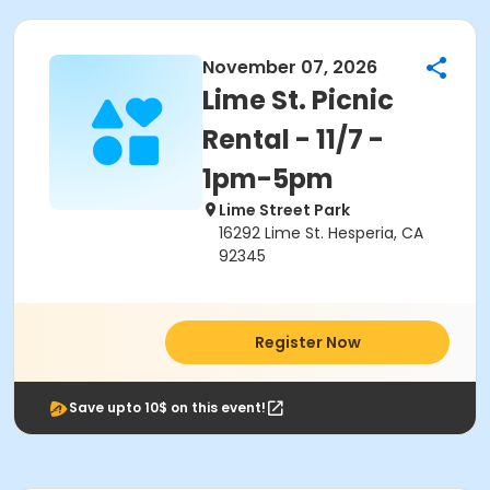
November 07, 2026
Lime St. Picnic
Rental - 11/7 -
1pm-5pm
Lime Street Park
16292 Lime St. Hesperia, CA
92345
Register Now
Save upto 10$ on this event!