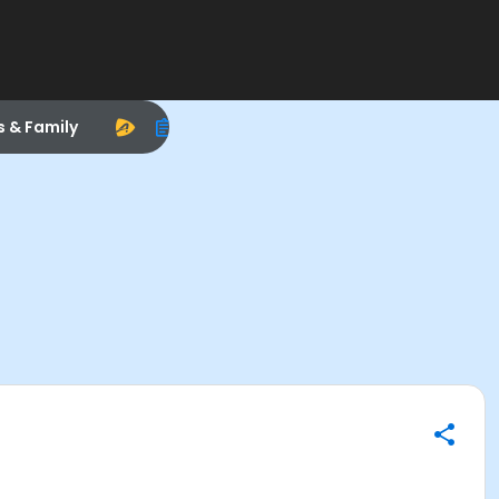
s & Family