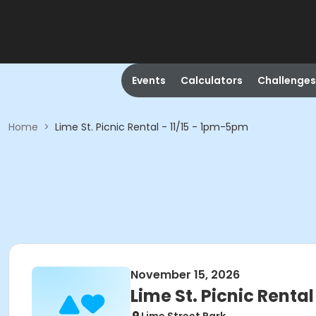
Events
Calculators
Challenges
Home
>
Lime St. Picnic Rental - 11/15 - 1pm-5pm
November 15, 2026
Lime St. Picnic Renta