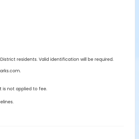
trict residents. Valid identification will be required.
Parks.com.
 is not applied to fee.
elines.
ECTION 7597
red. There will be a 25% penalty charge of all rental and