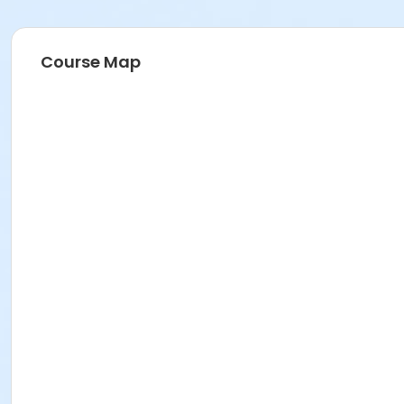
Course Map
Instructor
Parks Make Life Better!!