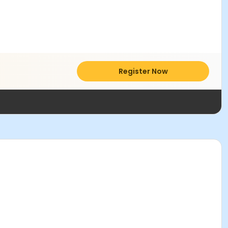
Register Now