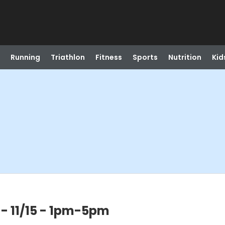
Running
Triathlon
Fitness
Sports
Nutrition
Kid
l - 11/15 - 1pm-5pm