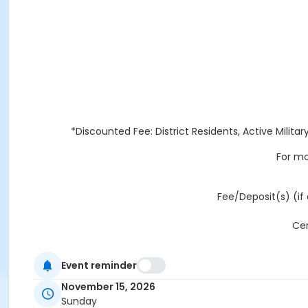
*Discounted Fee: District Residents, Active Militar
For mo
Fee/Deposit(s) (if 
Cer
Event reminder
ALL FACI
November 15, 2026
Sunday
REFUNDS AND CANCELLATIONS: Any refund request received l