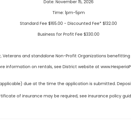
Date: November 15, 2026
Time: 1pm-5pm
Standard Fee $165.00 - Discounted Fee* $132.00
Business for Profit Fee $330.00
y, Veterans and standalone Non-Profit Organizations benefitting Dis
re information on rentals, see District website at www.Hesperia
applicable) due at the time the application is submitted. Deposit
tificate of insurance may be required, see insurance policy guid
Fees, hours, dates, and facilities are subject to change
.
LITIES ARE NONSMOKING CA GOVERNMENT CODE CHAPTER 32 S
ess than thirty days prior to the date of use may not be conside