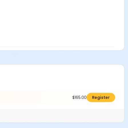
attorney’s fees, arising out of or resulting from any injury,
istrict’s facilities. User agrees to defend, indemnify and
h claims, demands, causes of action, suits and expenses,
l laws, codes, and regulations for consumption and/or sale of
olic Beverage Control and State Board of Equalization
nd and/or Alcohol Policy, and Insurance Requirements. I
$165.00
Register