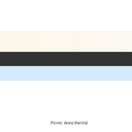
Picnic Area Rental