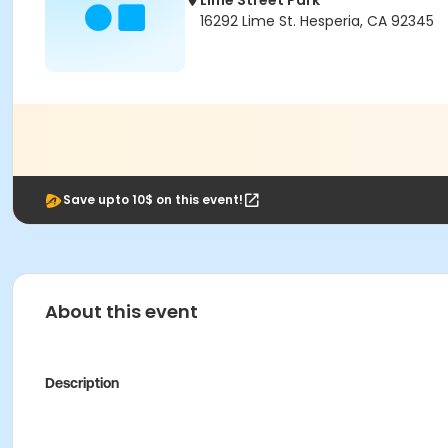
Lime Street Park
16292 Lime St. Hesperia, CA 92345
Save upto 10$ on this event!
About this event
Description