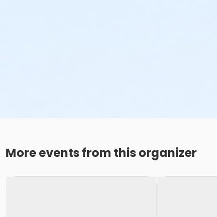
More events from this organizer