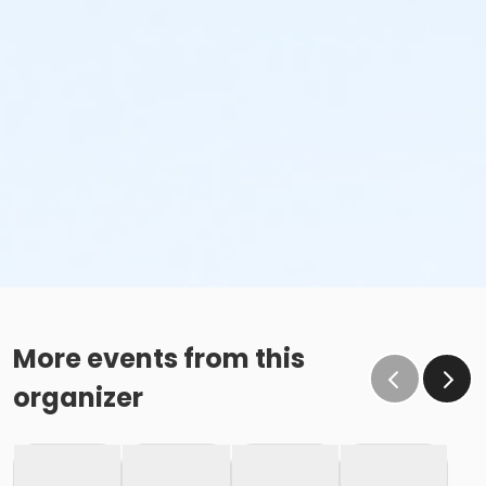
More events from this
organizer