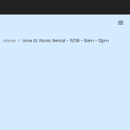
Home
>
Lime St. Picnic Rental - 11/08 - 8am - 12pm