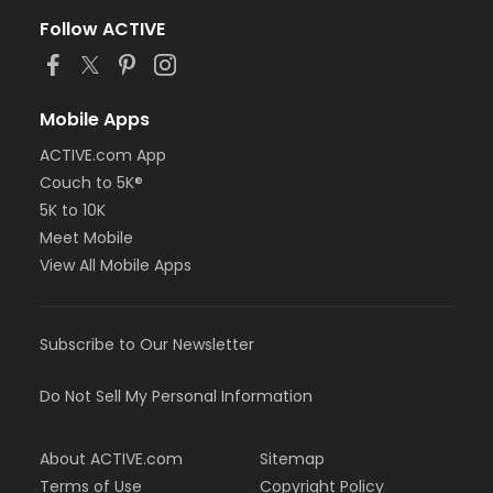
Follow ACTIVE
Mobile Apps
ACTIVE.com App
Couch to 5K®
5K to 10K
Meet Mobile
View All Mobile Apps
Subscribe to Our Newsletter
Do Not Sell My Personal Information
About ACTIVE.com
Sitemap
Terms of Use
Copyright Policy