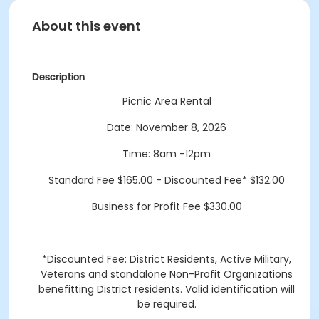
About this event
Description
Picnic Area Rental
Date: November 8, 2026
Time: 8am -12pm
Standard Fee $165.00 - Discounted Fee* $132.00
Business for Profit Fee $330.00
*Discounted Fee: District Residents, Active Military,
Veterans and standalone Non-Profit Organizations
benefitting District residents. Valid identification will
be required.