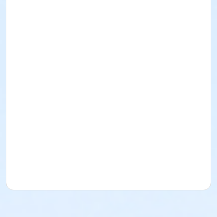
I acknowledge that I have read and received the
Facility Use Policies and Procedures, Building
Regulations, the Music/Sound and/or Alcohol Policy,
and Insurance Requirements. I agree to abide by
them as well as all federal, state, county, local, and
District policies, procedures, codes, rules, and laws.
Rental for Picnic Area
Date: November 8, 2026
Time: 8am-12pm
Lime Street Park
16292 Lime St.
(760) 244-5488