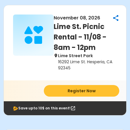
November 08, 2026
Lime St. Picnic
Rental - 11/08 -
8am - 12pm
Lime Street Park
16292 Lime St. Hesperia, CA
92345
Register Now
Save upto 10$ on this event!