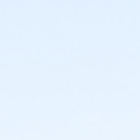
Instructor
Parks Make Life Better!!