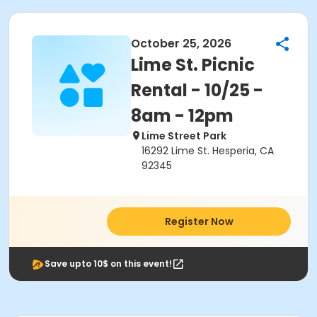
October 25, 2026
Lime St. Picnic
Rental - 10/25 -
8am - 12pm
Lime Street Park
16292 Lime St. Hesperia, CA
92345
Register Now
Save upto 10$ on this event!