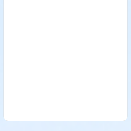
I acknowledge that I have read and received the
Facility Use Policies and Procedures, Building
Regulations, the Music/Sound and/or Alcohol Policy,
and Insurance Requirements. I agree to abide by
them as well as all federal, state, county, local, and
District policies, procedures, codes, rules, and laws.
Rental for Picnic Area
Date: October 25
, 2026
Time: 8am-12pm
Lime Street Park
16292 Lime St.
(760) 244-5488