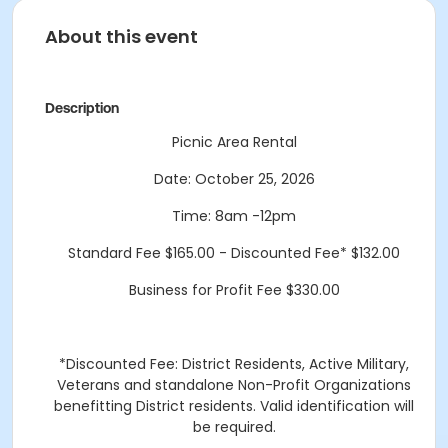
About this event
Description
Picnic Area Rental
Date: October 25, 2026
Time: 8am -12pm
Standard Fee $165.00 - Discounted Fee* $132.00
Business for Profit Fee $330.00
*Discounted Fee: District Residents, Active Military,
Veterans and standalone Non-Profit Organizations
benefitting District residents. Valid identification will
be required.