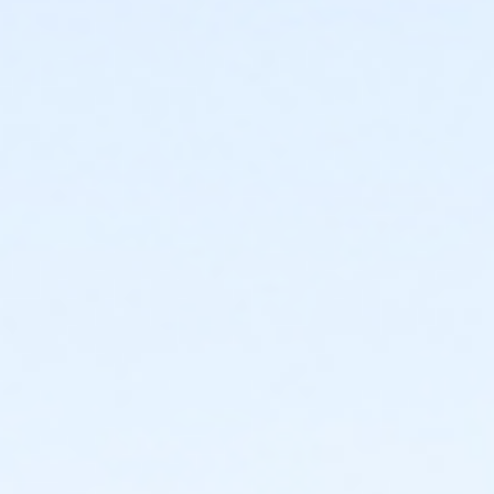
Instructor
Parks Make Life Better!!