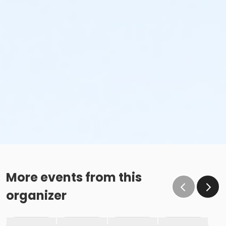
More events from this
organizer