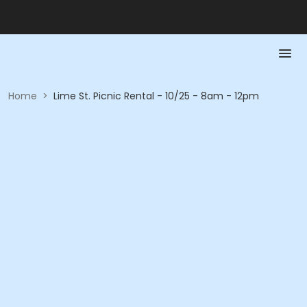
Home
>
Lime St. Picnic Rental - 10/25 - 8am - 12pm