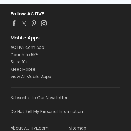
Follow ACTIVE
Mobile Apps
ACTIVE.com App
Couch to 5K®
5K to 10K
Meet Mobile
View All Mobile Apps
Subscribe to Our Newsletter
Do Not Sell My Personal Information
About ACTIVE.com
Sitemap