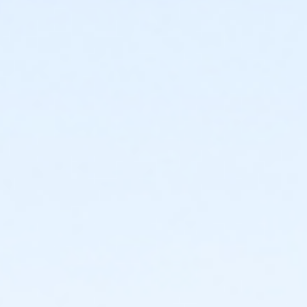
Instructor
Parks Make Life Better!!