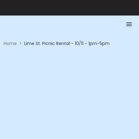
Home
>
Lime St. Picnic Rental - 10/11 - 1pm-5pm