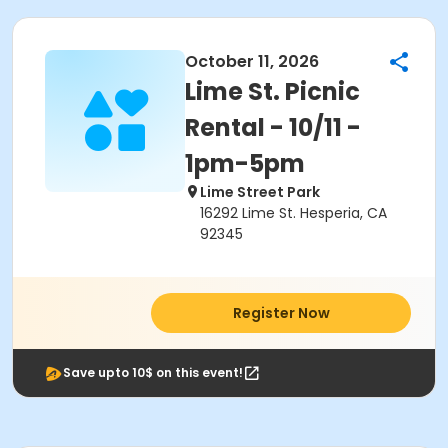
October 11, 2026
Lime St. Picnic
Rental - 10/11 -
1pm-5pm
Lime Street Park
16292 Lime St. Hesperia, CA
92345
Register Now
Save upto 10$ on this event!