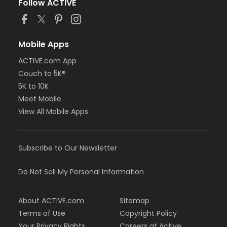
Follow ACTIVE
Mobile Apps
ACTIVE.com App
Couch to 5K®
5K to 10K
Meet Mobile
View All Mobile Apps
Subscribe to Our Newsletter
Do Not Sell My Personal Information
About ACTIVE.com
Sitemap
Terms of Use
Copyright Policy
Your Privacy Rights
Careers at Active