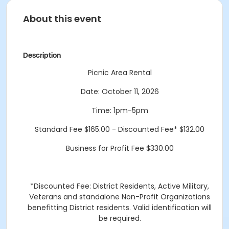
About this event
Description
Picnic Area Rental
Date: October 11, 2026
Time: 1pm-5pm
Standard Fee $165.00 - Discounted Fee* $132.00
Business for Profit Fee $330.00
*Discounted Fee: District Residents, Active Military,
Veterans and standalone Non-Profit Organizations
benefitting District residents. Valid identification will
be required.