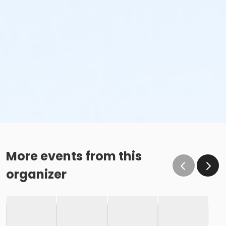
More events from this
organizer