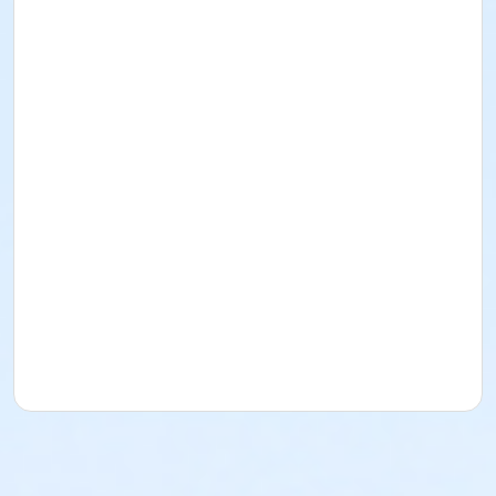
I acknowledge that I have read and received the
Facility Use Policies and Procedures, Building
Regulations, the Music/Sound and/or Alcohol Policy,
and Insurance Requirements. I agree to abide by
them as well as all federal, state, county, local, and
District policies, procedures, codes, rules, and laws.
Rental for Picnic Area
Date: October 11
, 2026
Time: 1pm-5pm
Lime Street Park
16292 Lime St.
(760) 244-5488