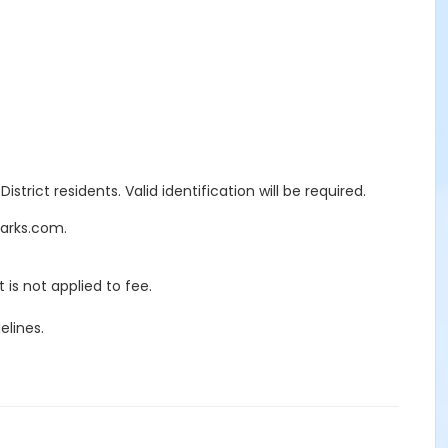
trict residents. Valid identification will be required.
Parks.com.
 is not applied to fee.
elines.
ECTION 7597
red. There will be a 25% penalty charge of all rental and