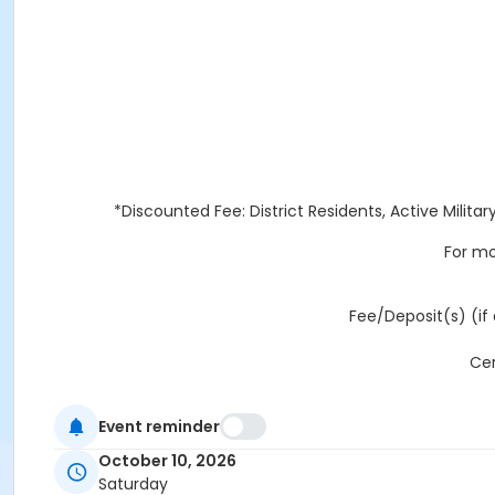
*Discounted Fee: District Residents, Active Militar
For mo
Fee/Deposit(s) (if 
Cer
Event reminder
ALL FACI
October 10, 2026
Saturday
REFUNDS AND CANCELLATIONS: Any refund request received l