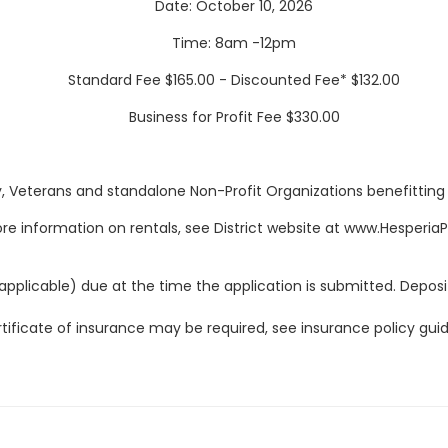
Date: October 10, 2026
Time: 8am -12pm
Standard Fee $165.00 - Discounted Fee* $132.00
Business for Profit Fee $330.00
y, Veterans and standalone Non-Profit Organizations benefitting Dis
re information on rentals, see District website at www.Hesperia
applicable) due at the time the application is submitted. Deposit
tificate of insurance may be required, see insurance policy guid
Fees, hours, dates, and facilities are subject to change
.
LITIES ARE NONSMOKING CA GOVERNMENT CODE CHAPTER 32 S
ess than thirty days prior to the date of use may not be conside