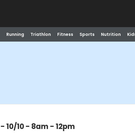
Running
Triathlon
Fitness
Sports
Nutrition
Kid
 - 10/10 - 8am - 12pm