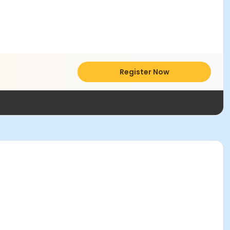
Register Now