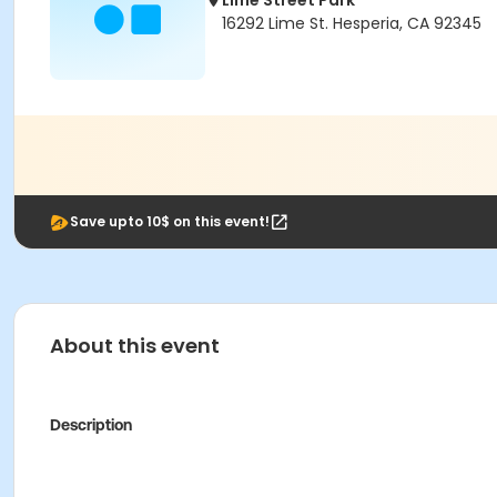
Lime Street Park
16292 Lime St. Hesperia, CA 92345
Save upto 10$ on this event!
About this event
Description