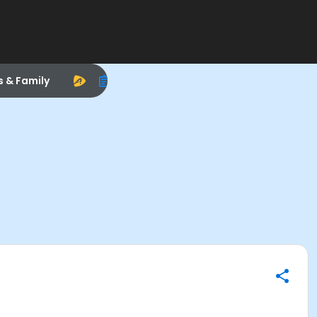
s & Family