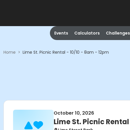
Events
Calculators
Challenges
Home
>
Lime St. Picnic Rental - 10/10 - 8am - 12pm
October 10, 2026
Lime St. Picnic Rental