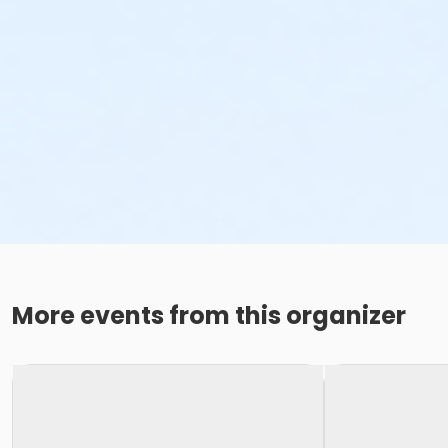
More events from this organizer