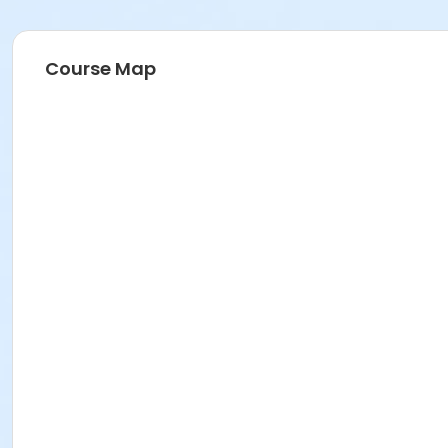
Course Map
Instructor
Parks Make Life Better!!