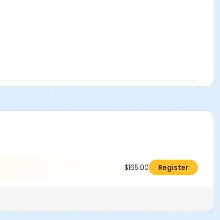
attorney’s fees, arising out of or resulting from any injury,
istrict’s facilities. User agrees to defend, indemnify and
h claims, demands, causes of action, suits and expenses,
l laws, codes, and regulations for consumption and/or sale of
olic Beverage Control and State Board of Equalization
nd and/or Alcohol Policy, and Insurance Requirements. I
$165.00
Register