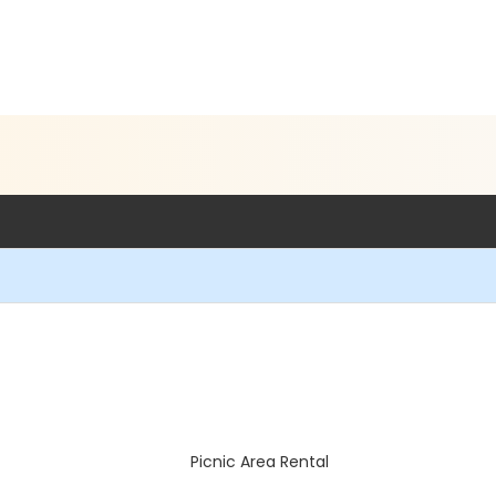
Picnic Area Rental