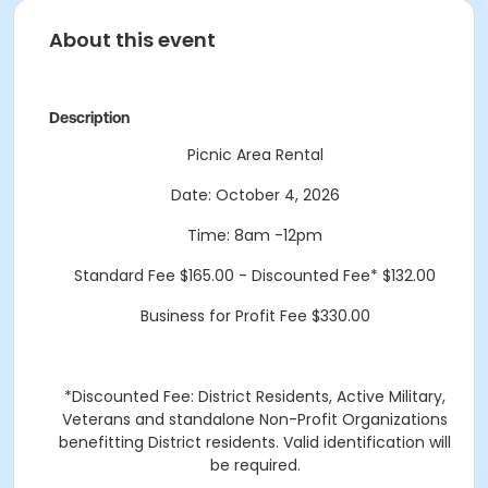
About this event
Description
Picnic Area Rental
Date: October 4, 2026
Time: 8am -12pm
Standard Fee $165.00 - Discounted Fee* $132.00
Business for Profit Fee $330.00
*Discounted Fee: District Residents, Active Military,
Veterans and standalone Non-Profit Organizations
benefitting District residents. Valid identification will
be required.