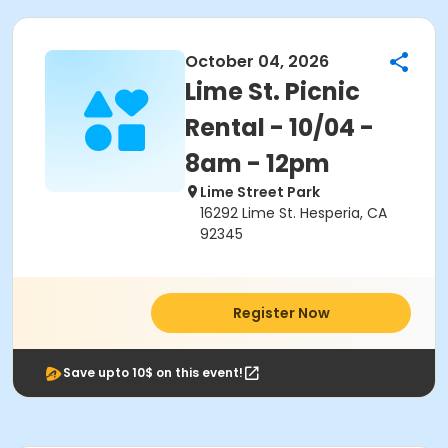
October 04, 2026
Lime St. Picnic
Rental - 10/04 -
8am - 12pm
Lime Street Park
16292 Lime St. Hesperia, CA
92345
Register Now
Save upto 10$ on this event!