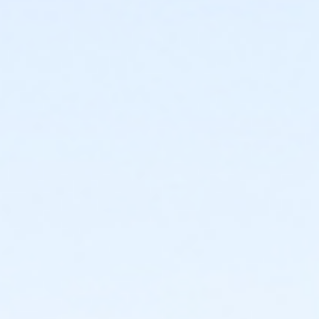
Instructor
Parks Make Life Better!!