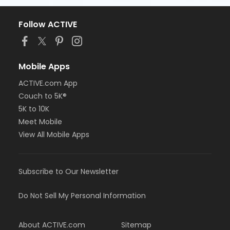
Follow ACTIVE
Mobile Apps
ACTIVE.com App
Couch to 5K®
5K to 10K
Meet Mobile
View All Mobile Apps
Subscribe to Our Newsletter
Do Not Sell My Personal Information
About ACTIVE.com
Sitemap