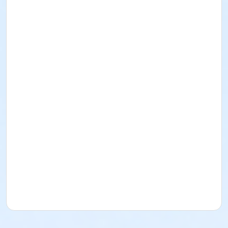
I acknowledge that I have read and received the
Facility Use Policies and Procedures, Building
Regulations, the Music/Sound and/or Alcohol Policy,
and Insurance Requirements. I agree to abide by
them as well as all federal, state, county, local, and
District policies, procedures, codes, rules, and laws.
Rental for Picnic Area
Date: October 4
, 2026
Time: 8am-12pm
Lime Street Park
16292 Lime St.
(760) 244-5488