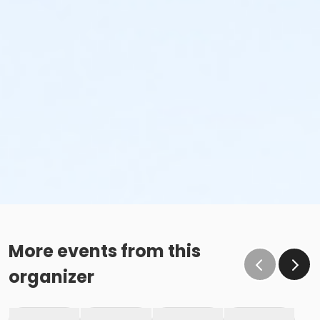
More events from this
organizer