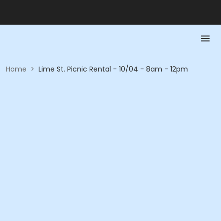
Home
>
Lime St. Picnic Rental - 10/04 - 8am - 12pm