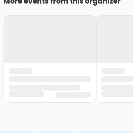
More events from this organizer