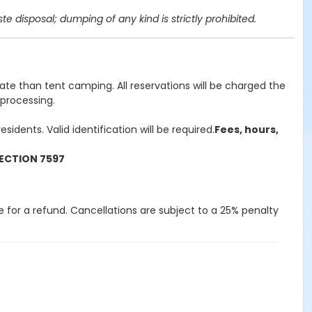
 disposal; dumping of any kind is strictly prohibited.
rate than tent camping. All reservations will be charged the
 processing.
idents. Valid identification will be required.
Fees, hours,
ECTION 7597
le for a refund. Cancellations are subject to a 25% penalty
lity, claims, loss, damages, costs
 from any injury, death,
age to property which arise out