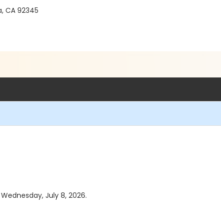
a, CA 92345
s Wednesday, July 8, 2026.