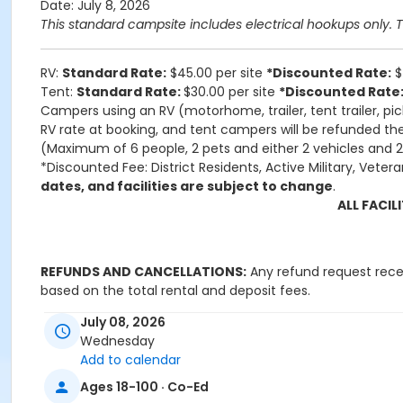
Date: July 8, 2026
This standard campsite includes electrical hookups only. Thi
RV:
Standard Rate:
$45.00 per site
*Discounted Rate:
$
Tent:
Standard Rate:
$30.00 per site
*Discounted Rate
Campers using an RV (motorhome, trailer, tent trailer, pic
RV rate at booking, and tent campers will be refunded the
(Maximum of 6 people, 2 pets and either 2 vehicles and 2 
*Discounted Fee: District Residents, Active Military, Vetera
dates, and facilities are subject to change
.
ALL FACI
REFUNDS AND CANCELLATIONS:
Any refund request receiv
based on the total rental and deposit fees.
July 08, 2026
Applicant/User agrees to be sole
Wednesday
and expenses, including attorney
Add to calendar
communicable diseases, illness
Ages 18-100 · Co-Ed