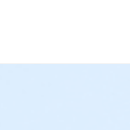
s site is a pull-through site.
Campsites are not equipped for waste
40.00 per site
*Hesperia Days/Holiday Fee:
$75.00 per site
:
$25.00 per site
*Hesperia Days/Holiday Fee:
$60.00 per site
kup with camper, or equestrian trailer) are charged at a higher 
 difference after check-out. Please allow 5-7 business days for
ns and standalone Non-Profit Organizations benefitting District res
LITIES ARE NONSMOKING CA GOVERNMENT CODE CHAPTER 32 S
ed less than 72 hours prior to the date of use will not be eligibl