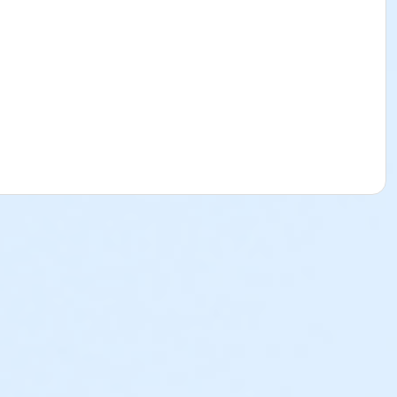
 disposal; dumping of any kind is strictly prohibited.
rate than tent camping. All reservations will be charged the
 processing.
idents. Valid identification will be required.
Fees, hours,
ECTION 7597
e for a refund. There will be a 25% penalty charge of all