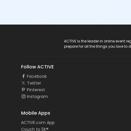
ACTIVE Logo
ACTIVE is the leader in online event 
prepare for all the things you love to 
Follow ACTIVE
Facebook
Twitter
Pinterest
Instagram
Mobile Apps
ACTIVE.com App
Couch to 5K®