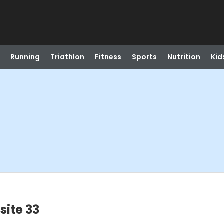
Running
Triathlon
Fitness
Sports
Nutrition
Kid
site 33