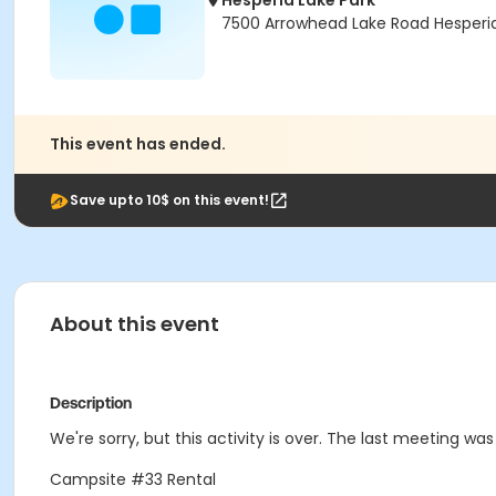
Hesperia Lake Park
7500 Arrowhead Lake Road Hesperi
This event has ended.
Save upto 10$ on this event!
About this event
Description
We're sorry, but this activity is over. The last meeting wa
Campsite #33 Rental