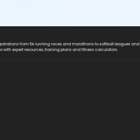
registrations from 5k running races and marathons to softball leagues and
do with expert resources, training plans and fitness calculators.