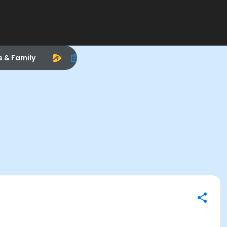
s & Family