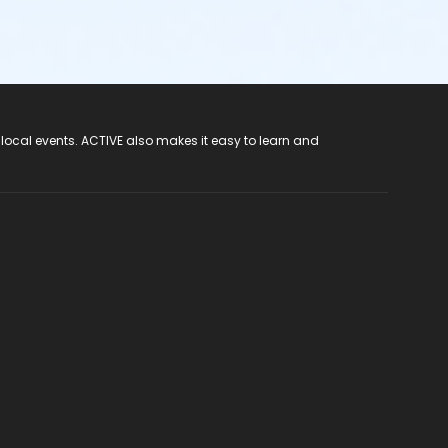
 local events. ACTIVE also makes it easy to learn and