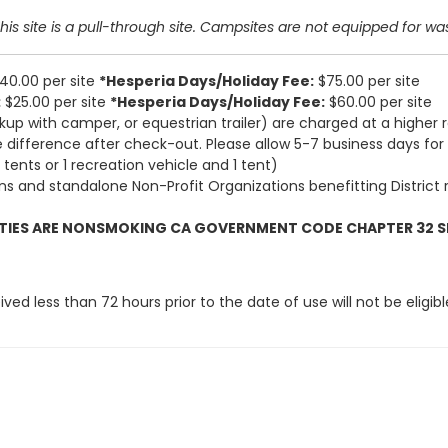
s site is a pull-through site.
Campsites are not equipped for waste
40.00 per site
*Hesperia Days/Holiday Fee:
$75.00 per site
:
$25.00 per site
*Hesperia Days/Holiday Fee:
$60.00 per site
kup with camper, or equestrian trailer) are charged at a higher 
 difference after check-out. Please allow 5-7 business days for
tents or 1 recreation vehicle and 1 tent)
ns and standalone Non-Profit Organizations benefitting District res
LITIES ARE NONSMOKING CA GOVERNMENT CODE CHAPTER 32 S
ed less than 72 hours prior to the date of use will not be eligib
ly responsible for any and all liabi
’s fees, arising out of or resulting
es, and viruses to persons or dam