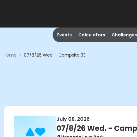
Events
Calculators
Challenges
Home
>
07/8/26 Wed. - Campsite 33
July 08, 2026
07/8/26 Wed. - Camp