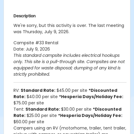
Description
We're sorry, but this activity is over. The last meeting
was Thursday, July 9, 2026.
Campsite #33 Rental
Date: July 9, 2026
This standard campsite includes electrical hookups
only. This site is a pull-through site.
Campsites are not
equipped for waste disposal; dumping of any kind is
strictly prohibited.
RV:
Standard Rate:
$45.00 per site
*Discounted
Rate:
$40.00 per site
*Hesperia Days/Holiday Fee:
$75.00 per site
Tent:
Standard Rate:
$30.00 per site
*Discounted
Rate:
$25.00 per site
*Hesperia Days/Holiday Fee:
$60.00 per site
Campers using an RV (motorhome, trailer, tent trailer,