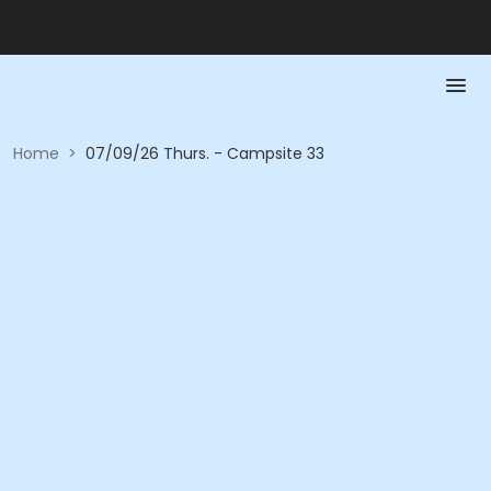
Home
>
07/09/26 Thurs. - Campsite 33