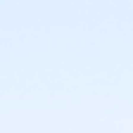
causes of action, suits and
expenses, arising out of or resulting
from their use of the District’s
facilities.
If applicable I hereby agree
that the undersigned and group
represented will abide by all District,
federal, state and local laws, codes,
and regulations for consumption
and/or sale of alcohol. If alcohol is
to be sold, I understand that I am
responsible for complying with the
California Department of Alcoholic
Beverage Control and State Board
of Equalization requirements.
I acknowledge that I have read and
received the Facility Use Policies