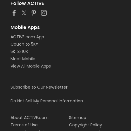
will not be eligible for a refund. There will be a 25%
Follow ACTIVE
penalty charge of all rental and deposit fees on any
cancellation.
Location
Mobile Apps
7500 Arrowhead Lake Road
ACTIVE.com App
Instructor
Couch to 5K®
Don't Forget Your Sunscreen !
5K to 10K
Meet Mobile
View All Mobile Apps
Subscribe to Our Newsletter
Do Not Sell My Personal Information
About ACTIVE.com
Sitemap
Terms of Use
Copyright Policy