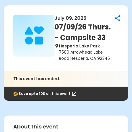
July 09, 2026
07/09/26 Thurs.
- Campsite 33
Hesperia Lake Park
7500 Arrowhead Lake
Road Hesperia, CA 92345
This event has ended.
Save upto 10$ on this event!
About this event