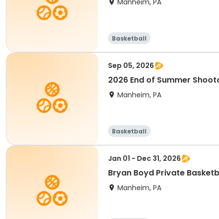
Manheim, PA
Basketball
Sep 05, 2026
2026 End of Summer Shoot
Manheim, PA
Basketball
Jan 01 - Dec 31, 2026
Bryan Boyd Private Basketb
Manheim, PA