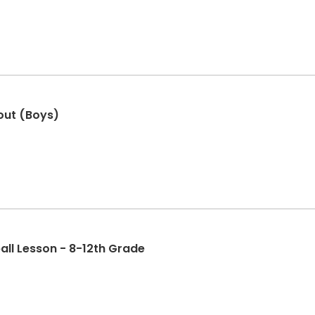
out (Boys)
all Lesson - 8-12th Grade