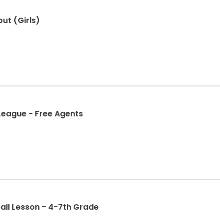
ut (Girls)
 League - Free Agents
all Lesson - 4-7th Grade