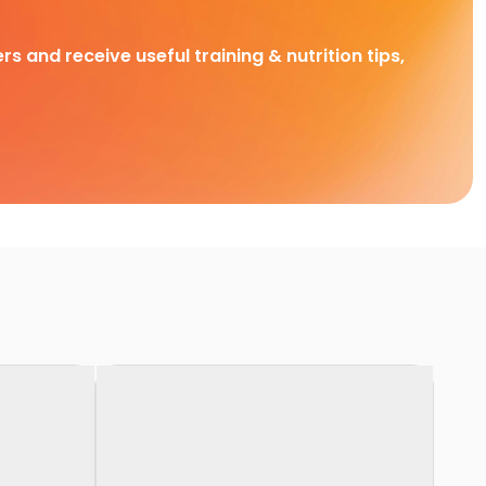
rs and receive useful training & nutrition tips,