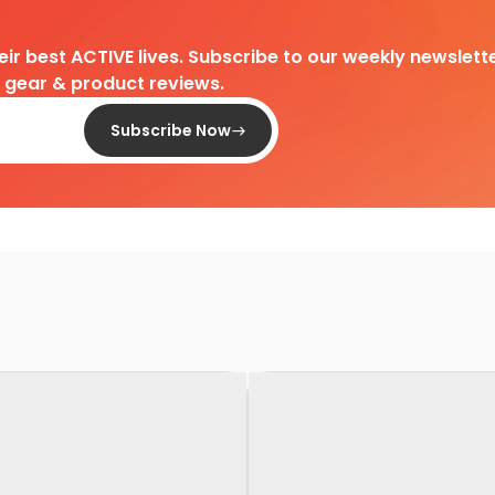
heir best ACTIVE lives. Subscribe to our weekly newslette
d gear & product reviews.
Subscribe Now