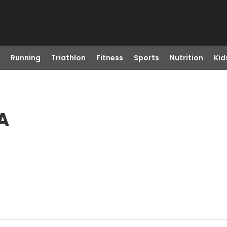
Running
Triathlon
Fitness
Sports
Nutrition
Kid
A