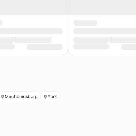
Mechanicsburg
York