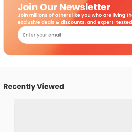
Join Our Newsletter
Join millions of others like you who are living t
exclusive deals & discounts, and expert-teste
Recently Viewed