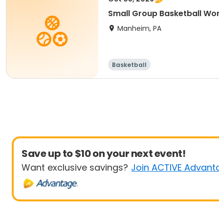
Small Group Basketball Wor
Manheim, PA
Basketball
Save up to $10 on your next event!
Want exclusive savings?
Join ACTIVE Advant