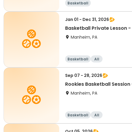
Basketball
Jan 01 - Dec 31, 2026
Basketball Private Lesson -
Manheim, PA
Basketball
All
Sep 07 - 28, 2026
Rookies Basketball Sessio
Manheim, PA
Basketball
All
Oct 05, 2026