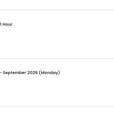
 1 Hour
n - September 2026 (Monday)