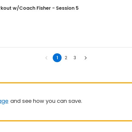
kout w/Coach Fisher - Session 5
1
2
3
age
and see how you can save.