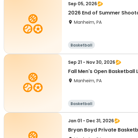
Sep 05, 2026
2026 End of Summer Shooto
Manheim, PA
Basketball
Sep 21 - Nov 30, 2026
Fall Men's Open Basketball
Manheim, PA
Basketball
Jan 01 - Dec 31, 2026
Bryan Boyd Private Basketb