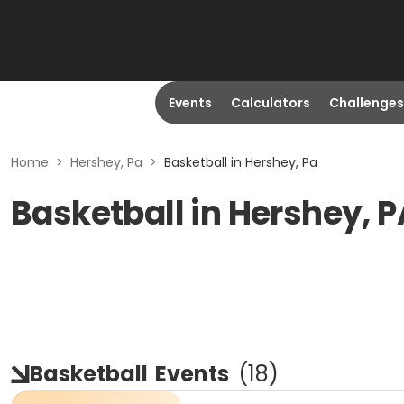
Events
Calculators
Challenges
Home
>
Hershey, Pa
>
Basketball in Hershey, Pa
Basketball in Hershey, P
Basketball
Events
(
18
)