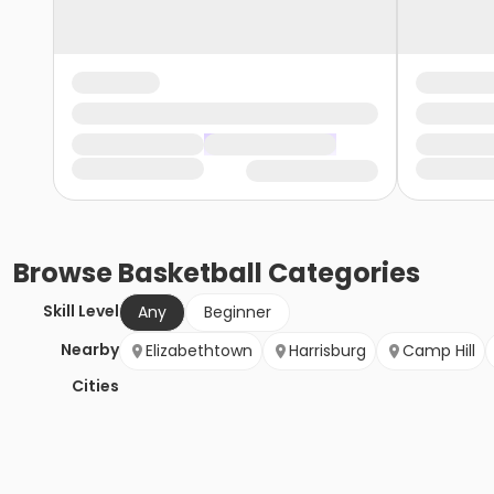
Browse
Basketball
Categories
Skill Level
Any
Beginner
Nearby
Elizabethtown
Harrisburg
Camp Hill
Cities