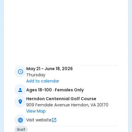
May 21 - June 18, 2026
Thursday
Add to calendar
Ages 18-100 · Females Only
Herndon Centennial Golf Course
909 Ferndale Avenue Herndon, VA 20170
View Map
Visit website
Golf