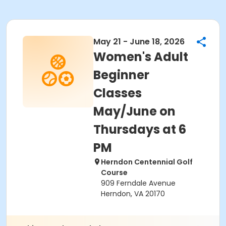
May 21 - June 18, 2026
Women's Adult
Beginner
Classes
May/June on
Thursdays at 6
PM
Herndon Centennial Golf
Course
909 Ferndale Avenue
Herndon, VA 20170