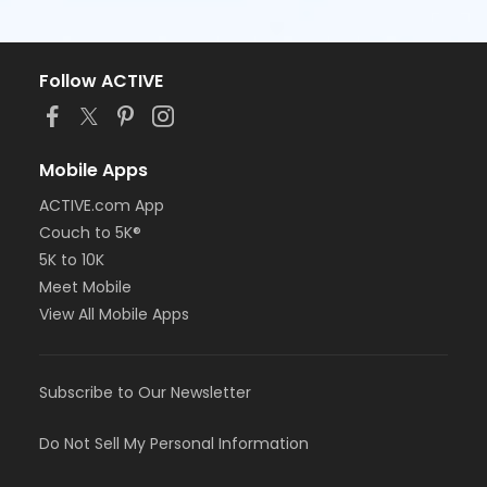
Follow ACTIVE
Mobile Apps
ACTIVE.com App
Couch to 5K®
5K to 10K
Meet Mobile
View All Mobile Apps
Subscribe to Our Newsletter
Do Not Sell My Personal Information