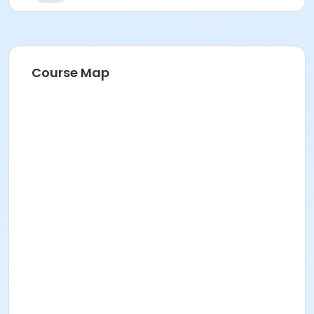
Course Map