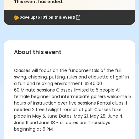
This event has ended.
Save upto 10$ on this event!
About this event
Classes will focus on the fundamentals of the full
swing, chipping, putting, rules and etiquette of golf in
a fun and relaxing environment. $240.00
60 Minute sessions Classes limited to 5 people All
female beginner and intermediate golfers welcome 5
hours of instruction over five sessions Rental clubs if
needed 2 free twilight rounds of golf Classes take
place in May & June Dates: May 21, May 28, June 4,
June 11 and June 18 - all dates are Thursdays
beginning at 6 PM.