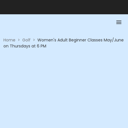
Home
>
Golf
>
Women's Adult Beginner Classes May/June
on Thursdays at 6 PM