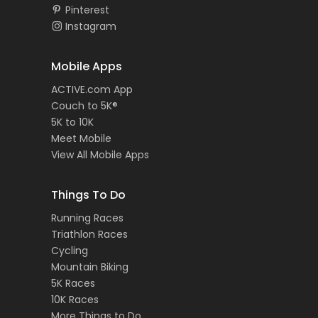
Pinterest
Instagram
Mobile Apps
ACTIVE.com App
Couch to 5K®
5K to 10K
Meet Mobile
View All Mobile Apps
Things To Do
Running Races
Triathlon Races
Cycling
Mountain Biking
5K Races
10K Races
More Things to Do