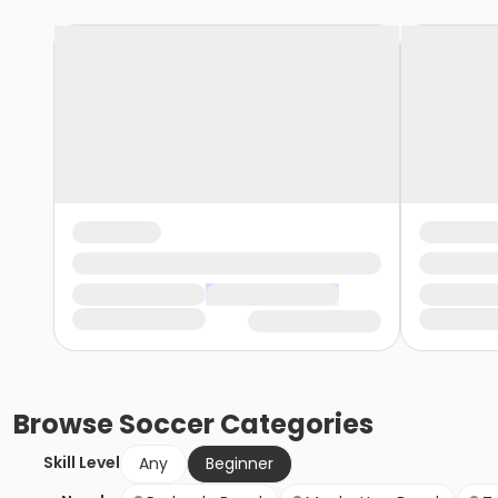
Browse
Soccer
Categories
Skill Level
Any
Beginner