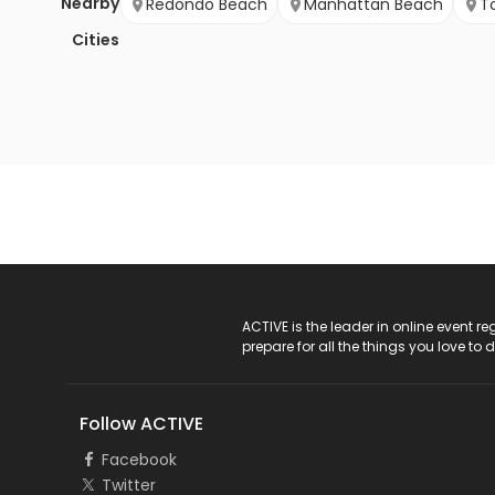
Nearby
Redondo Beach
Manhattan Beach
T
Cities
ACTIVE Logo
ACTIVE is the leader in online event 
prepare for all the things you love to 
Follow ACTIVE
Facebook
Twitter