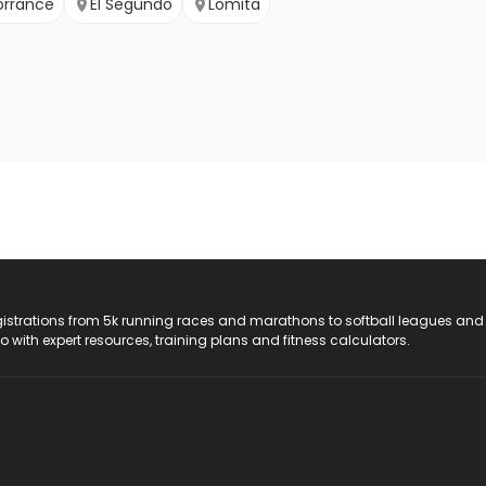
orrance
El Segundo
Lomita
registrations from 5k running races and marathons to softball leagues and
do with expert resources, training plans and fitness calculators.