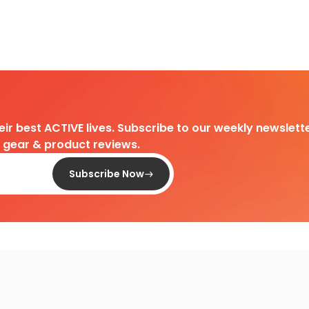
heir best ACTIVE lives. Subscribe to our weekly newslette
d gear & product reviews.
Subscribe Now