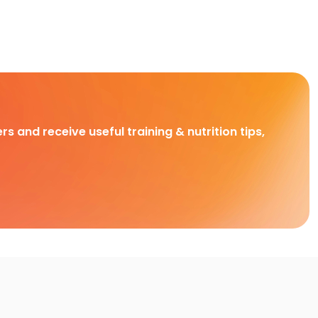
rs and receive useful training & nutrition tips,