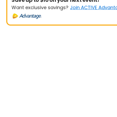
Save up to $10 on your next event!
Want exclusive savings?
Join ACTIVE Advant