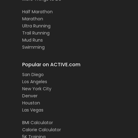
Half Marathon
Marathon
Ultra Running
Trail Running
Mud Runs
Swimming
Popular on ACTIVE.com
San Diego
Los Angeles
New York City
Denver
Houston
Las Vegas
BMI Calculator
Calorie Calculator
5K Training