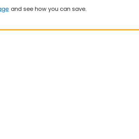
age
and see how you can save.