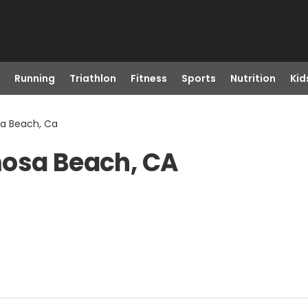
Running
Triathlon
Fitness
Sports
Nutrition
Kid
sa Beach, Ca
mosa Beach, CA