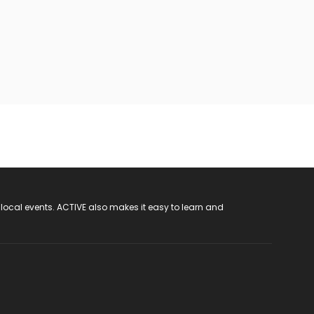
 local events. ACTIVE also makes it easy to learn and