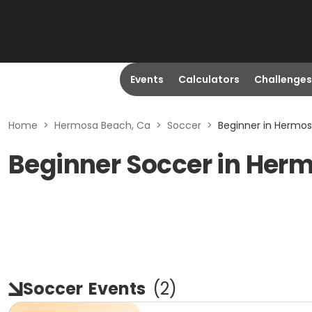
Events
Calculators
Challenges
Home
>
Hermosa Beach, Ca
>
Soccer
>
Beginner in Hermo
Beginner Soccer in Her
Soccer
Events
(
2
)