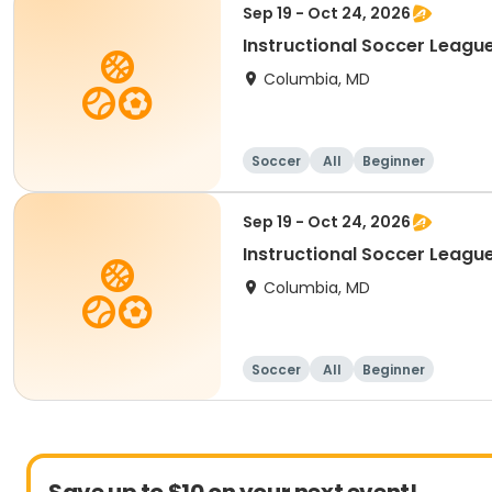
Sep 19 - Oct 24, 2026
Instructional Soccer League
Columbia, MD
Soccer
All
Beginner
Sep 19 - Oct 24, 2026
Instructional Soccer League 
Columbia, MD
Soccer
All
Beginner