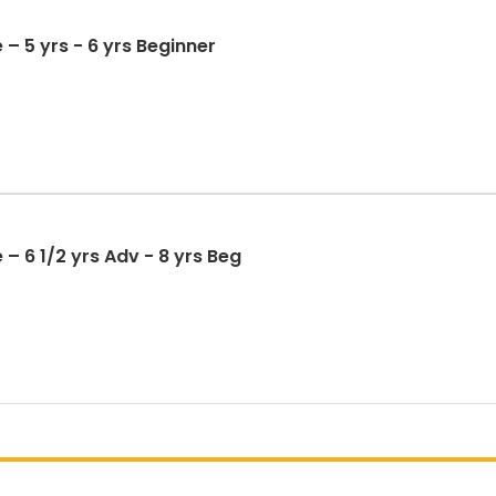
 – 5 yrs - 6 yrs Beginner
– 6 1/2 yrs Adv - 8 yrs Beg