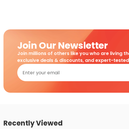
Join Our Newsletter
Join millions of others like you who are living t
exclusive deals & discounts, and expert-teste
Recently Viewed