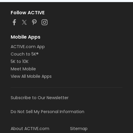
Follow ACTIVE
Mobile Apps
ACTIVE.com App
Couch to 5K®
5K to 10K
Meet Mobile
View All Mobile Apps
Subscribe to Our Newsletter
Do Not Sell My Personal Information
About ACTIVE.com
Sitemap