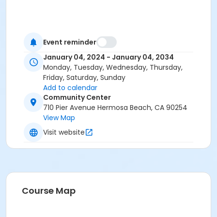
Event reminder
January 04, 2024 - January 04, 2034
Monday, Tuesday, Wednesday, Thursday,
Friday, Saturday, Sunday
Add to calendar
Community Center
710 Pier Avenue Hermosa Beach, CA 90254
View Map
Visit website
Course Map