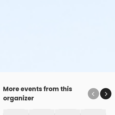
More events from this
organizer