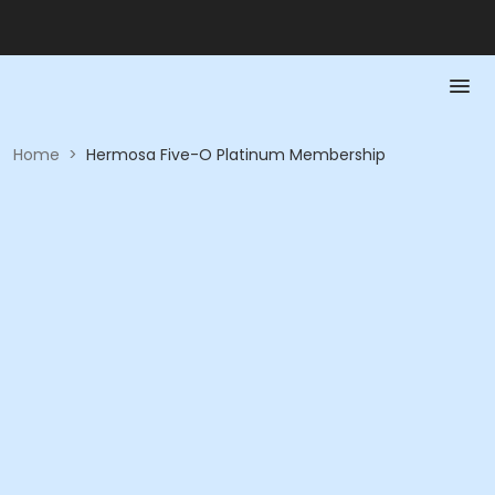
Home
>
Hermosa Five-O Platinum Membership