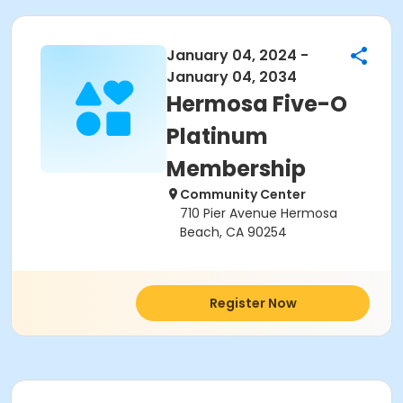
January 04, 2024 -
January 04, 2034
Hermosa Five-O
Platinum
Membership
Community Center
710 Pier Avenue Hermosa
Beach, CA 90254
Register Now