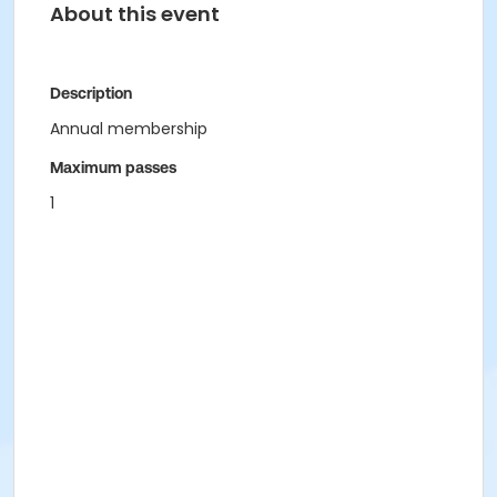
About this event
Description
Annual membership
Maximum passes
1