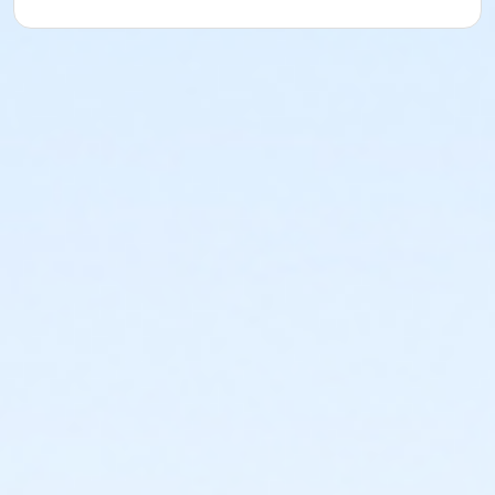
Beach Volleyball with Sigler & Smackfest
Beach Volleyball with Sigler & Smackfest
Beach Volleyball with Sigler & Smackfest
Beach Volleyball with Sigler & Smackfest
Beach Volleyball with Sigler & Smackfest