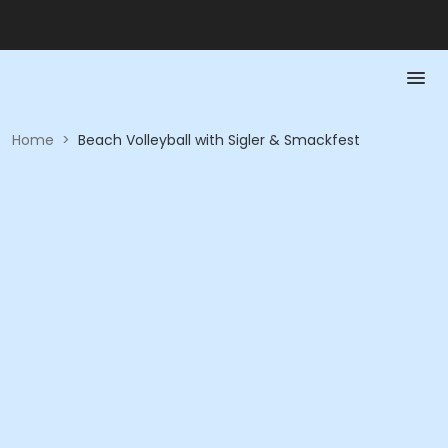
Home
>
Beach Volleyball with Sigler & Smackfest