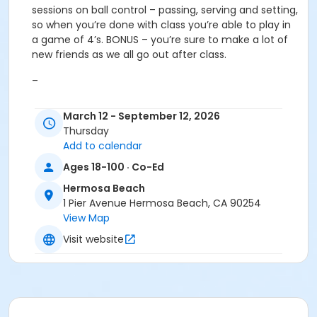
sessions on ball control – passing, serving and setting,
so when you’re done with class you’re able to play in
a game of 4’s. BONUS – you’re sure to make a lot of
new friends as we all go out after class.
–
Intermediate:
This class is for the player who wants
March 12 - September 12, 2026
to improve on their ball control and take their game
Thursday
to the next level. Some basic skills work but much of
Add to calendar
the class will be devoted to learning more advanced
skills like hitting, hand setting, side out strategies, and
Ages 18-100 · Co-Ed
defense. We’ll also do some speed, jump and cardio
Hermosa Beach
training. You must be able to pass and serve
1 Pier Avenue Hermosa Beach, CA 90254
consistently to enter this class. After drills/skills, all
View Map
levels have open play. You'll meet great people, and
Visit website
get in a workout.
–
Advanced:
This class is taught by Olympian/All
American Brook Billings and is for those who want to