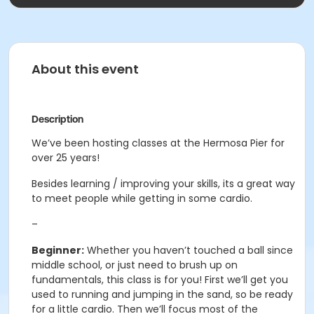
About this event
Description
We’ve been hosting classes at the Hermosa Pier for
over 25 years!
Besides learning / improving your skills, its a great way
to meet people while getting in some cardio.
–
Beginner:
Whether you haven’t touched a ball since
middle school, or just need to brush up on
fundamentals, this class is for you! First we’ll get you
used to running and jumping in the sand, so be ready
for a little cardio. Then we’ll focus most of the