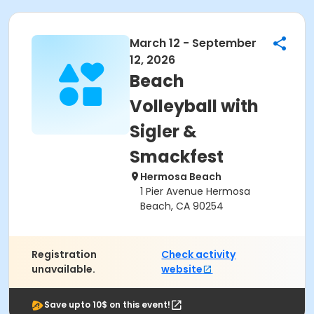
March 12 - September
12, 2026
Beach
Volleyball with
Sigler &
Smackfest
Hermosa Beach
1 Pier Avenue Hermosa
Beach, CA 90254
Registration
Check activity
unavailable.
website
Save upto 10$ on this event!