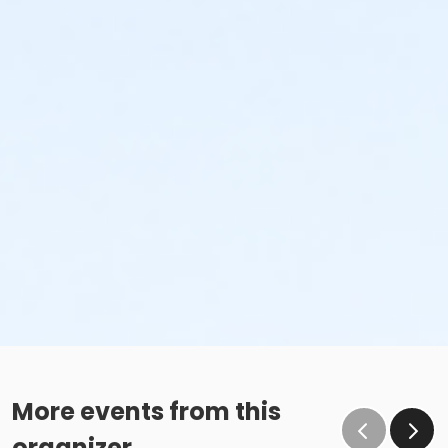
More events from this
organizer