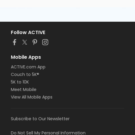
Follow ACTIVE
Mobile Apps
ACTIVE.com App
Couch to 5K®
5K to 10K
Meet Mobile
View All Mobile Apps
Subscribe to Our Newsletter
Do Not Sell My Personal Information