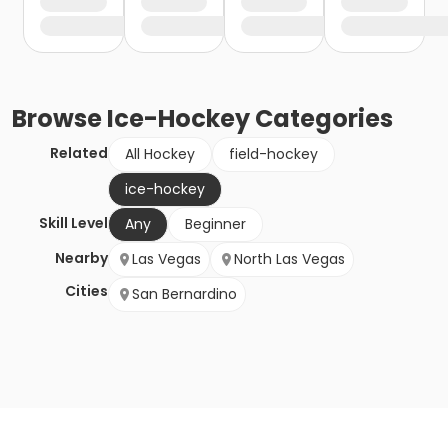
Browse
Ice-Hockey
Categories
Related
All Hockey
field-hockey
ice-hockey
Skill Level
Any
Beginner
Nearby
Las Vegas
North Las Vegas
Cities
San Bernardino