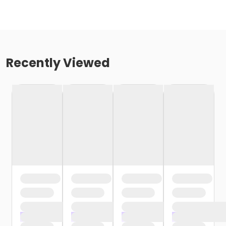
Recently Viewed