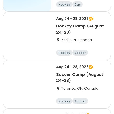
Hockey
Day
Aug 24 - 28, 2026
Hockey Camp (August
24-28)
York, ON, Canada
Hockey
Soccer
Lacrosse
Basketball
Aug 24 - 28, 2026
Soccer Camp (August
24-28)
Toronto, ON, Canada
Hockey
Soccer
Lacrosse
Basketball