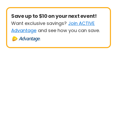
Save up to $10 on your next event!
Want exclusive savings?
Join ACTIVE
Advantage
and see how you can save.