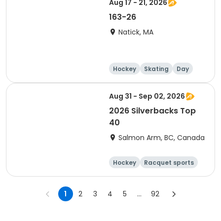
Aug 17 - 21, 2026
163-26
Natick, MA
Hockey
Skating
Day
Aug 31 - Sep 02, 2026
2026 Silverbacks Top
40
Salmon Arm, BC, Canada
Hockey
Racquet sports
Day
Male
1
2
3
4
5
...
92