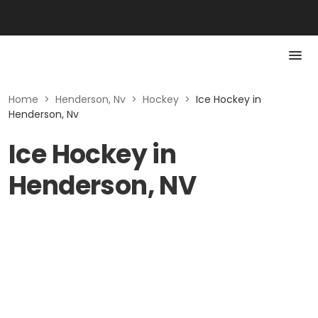
Home
>
Henderson, Nv
>
Hockey
>
Ice Hockey in
Henderson, Nv
Ice Hockey in
Henderson, NV