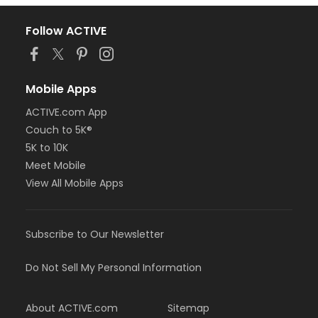
Follow ACTIVE
Mobile Apps
ACTIVE.com App
Couch to 5K®
5K to 10K
Meet Mobile
View All Mobile Apps
Subscribe to Our Newsletter
Do Not Sell My Personal Information
About ACTIVE.com
Sitemap