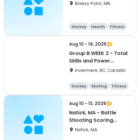
Breezy Point, MN
Hockey
Health
Fitness
Day
Aug 10 - 14, 2026
Group B WEEK 2 - Total
Skills and Power
Skating Focus Ages 9-
Invermere, BC, Canada
10 Columbia Valley
Hockey School 2026
Hockey
Skating
Fitness
Games
Aug 10 - 13, 2026
Natick, MA - Battle
Shooting Scoring
PeeWee/Bantam/Midget
Natick, MA
8:30a-4pm