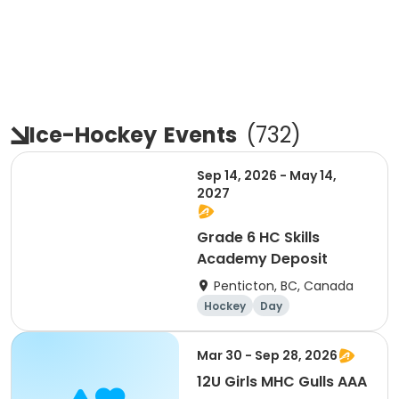
Ice-Hockey
Events
(
732
)
Sep 14, 2026 - May 14,
2027
Grade 6 HC Skills
Academy Deposit
Penticton, BC, Canada
Hockey
Day
Mar 30 - Sep 28, 2026
12U Girls MHC Gulls AAA