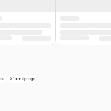
dio
Palm Springs