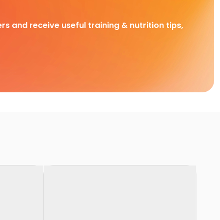
rs and receive useful training & nutrition tips,