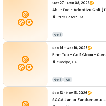
Oct 27 - Dec 08, 2026
Abili-Tee - Adaptive Golf [
Palm Desert, CA
Golf
Sep 14 - Oct 19, 2026
First Tee - Golf Class - Su
Yucaipa, CA
Golf
All
Sep 13 - Nov 15, 2026
SCGA Junior Fundamentals 