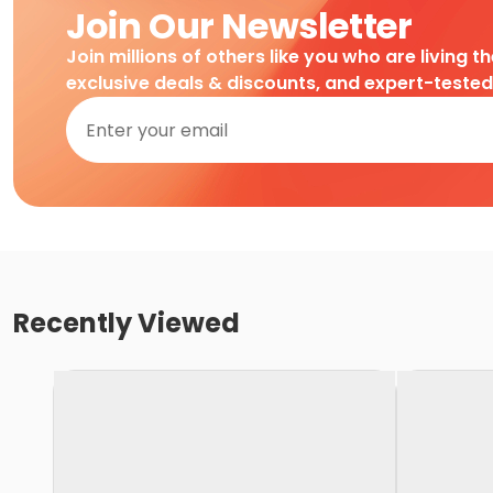
Join Our Newsletter
Join millions of others like you who are living t
exclusive deals & discounts, and expert-teste
Recently Viewed