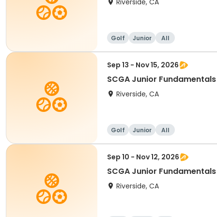
Riverside, CA
Golf
Junior
All
Sep 13 - Nov 15, 2026
SCGA Junior Fundamentals
Riverside, CA
Golf
Junior
All
Sep 10 - Nov 12, 2026
SCGA Junior Fundamentals
Riverside, CA