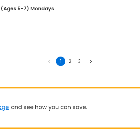
 (Ages 5-7) Mondays
1
2
3
age
and see how you can save.