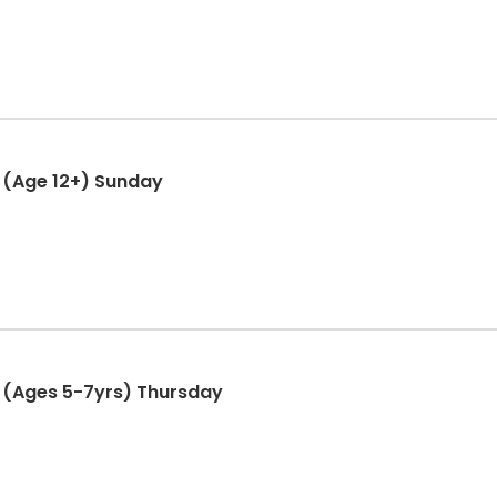
 (Age 12+) Sunday
 (Ages 5-7yrs) Thursday