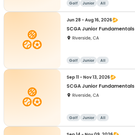
Golf
Junior
All
Jun 28 - Aug 16, 2026
SCGA Junior Fundamentals 
Riverside, CA
Golf
Junior
All
Sep 11 - Nov 13, 2026
SCGA Junior Fundamentals 
Riverside, CA
Golf
Junior
All
Sep 14 - Nov 09, 2026