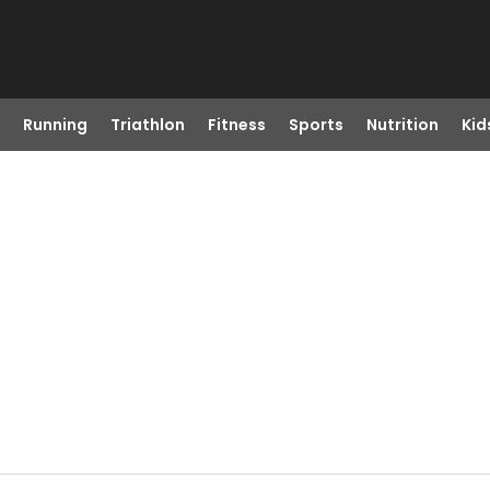
Running
Triathlon
Fitness
Sports
Nutrition
Kid