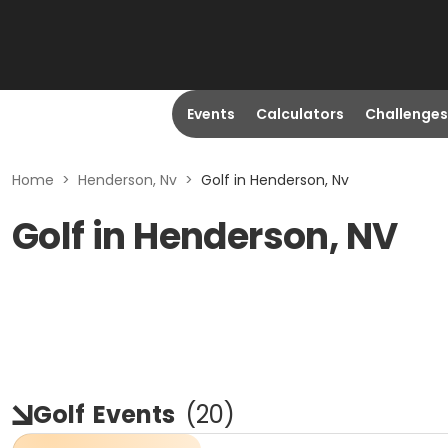
Events
Calculators
Challenges
Home
>
Henderson, Nv
>
Golf in Henderson, Nv
Golf in Henderson, NV
Golf
Events
(
20
)