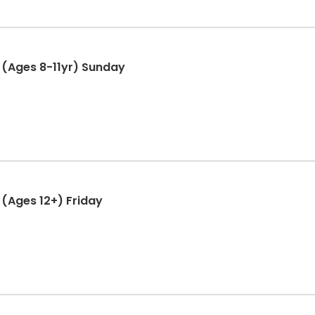
(Ages 8-11yr) Sunday
(Ages 12+) Friday