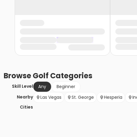
Browse
Golf
Categories
Skill Level
Any
Beginner
Nearby
Las Vegas
St. George
Hesperia
In
Cities