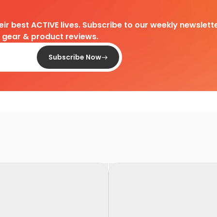
heir best ACTIVE lives. Subscribe to our weekly newslette
d gear & product reviews.
Subscribe Now