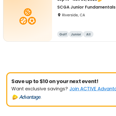
SCGA Junior Fundamentals
Riverside, CA
Golf
Junior
All
Save up to $10 on your next event!
Want exclusive savings?
Join ACTIVE Advant