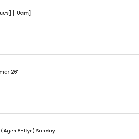
Tues] [10am]
mmer 26'
(Ages 8-11yr) Sunday