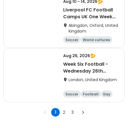
Aug 10 - 14, 2026
Liverpool FC Football
Camps UK One Week
Day Camp Session
Abingdon, Oxford, United
(Radley)
Kingdom
Soccer
World cultures
Football
Languages
Aug 26, 2026
Week Six Football -
Wednesday 26th
August Only
London, United Kingdom
Soccer
Football
Day
1
2
3