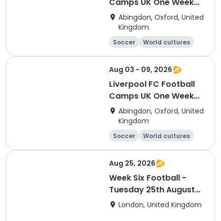
Camps UK One Week
Development
Abingdon, Oxford, United
Residential Session 6
Kingdom
(Radley)
Soccer
World cultures
Football
Languages
Aug 03 - 09, 2026
Liverpool FC Football
Camps UK One Week
Development
Abingdon, Oxford, United
Residential Session 5
Kingdom
(Radley)
Soccer
World cultures
Football
Languages
Aug 25, 2026
Week Six Football -
Tuesday 25th August
Only
London, United Kingdom