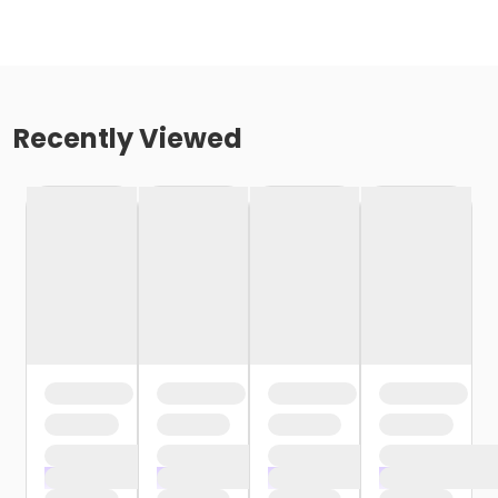
Recently Viewed