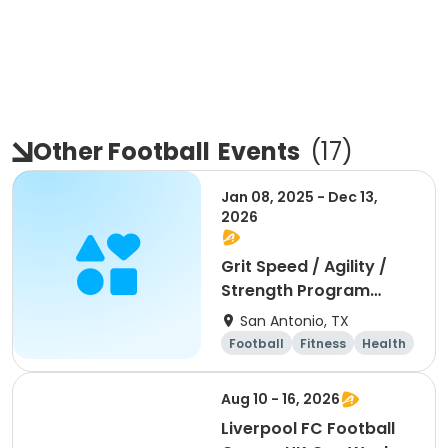
Other Football
Events
(
17
)
Jan 08, 2025 - Dec 13,
2026
Grit Speed / Agility /
Strength Program
(Weekly)
San Antonio, TX
Football
Fitness
Health
Day
Aug 10 - 16, 2026
Liverpool FC Football