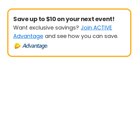
Save up to $10 on your next event!
Want exclusive savings?
Join ACTIVE
Advantage
and see how you can save.