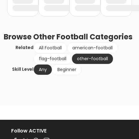
Browse
Other Football
Categories
Related
All Football
american-football
flag-football
other-football
Skill Level
Any
Beginner
Follow ACTIVE