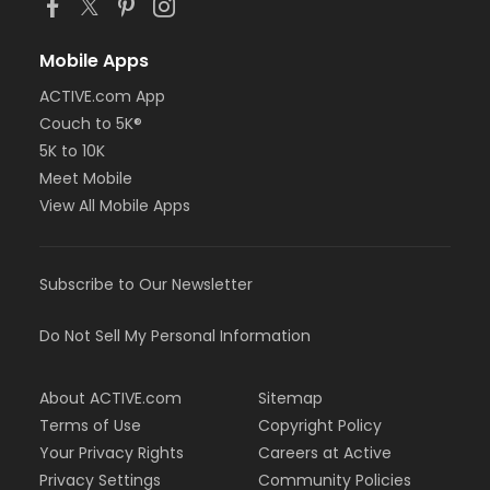
Mobile Apps
ACTIVE.com App
Couch to 5K®
5K to 10K
Meet Mobile
View All Mobile Apps
Subscribe to Our Newsletter
Do Not Sell My Personal Information
About ACTIVE.com
Sitemap
Terms of Use
Copyright Policy
Your Privacy Rights
Careers at Active
Privacy Settings
Community Policies