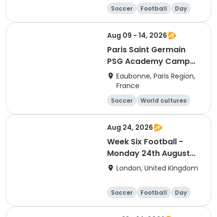
Soccer
Football
Day
Aug 09 - 14, 2026
Paris Saint Germain
PSG Academy Camp
Overnight Session
Eaubonne, Paris Region,
France
Soccer
World cultures
Football
Languages
Aug 24, 2026
Week Six Football -
Monday 24th August
Only
London, United Kingdom
Soccer
Football
Day