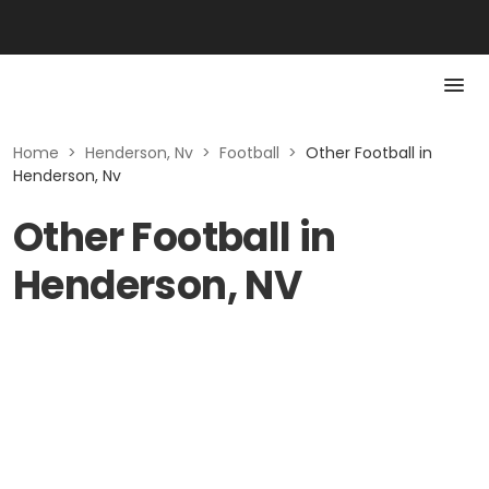
Home
>
Henderson, Nv
>
Football
>
Other Football in
Henderson, Nv
Other Football in
Henderson, NV