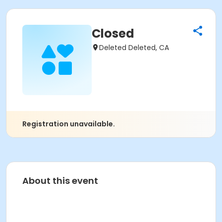
Closed
Deleted Deleted, CA
Registration unavailable.
About this event