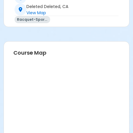
Deleted Deleted, CA
View Map
Racquet-Sports
Course Map