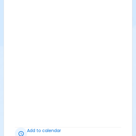
Add to calendar