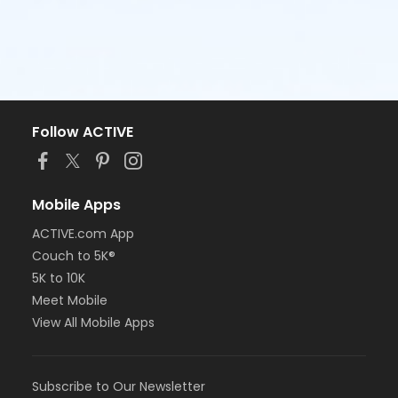
Follow ACTIVE
Mobile Apps
ACTIVE.com App
Couch to 5K®
5K to 10K
Meet Mobile
View All Mobile Apps
Subscribe to Our Newsletter