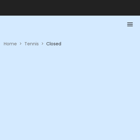
Home
>
Tennis
>
Closed