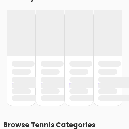
Browse
Tennis
Categories