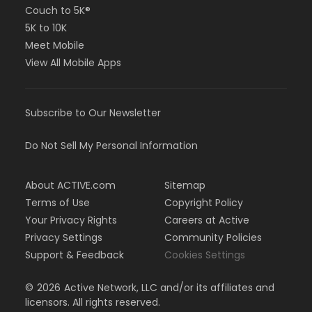
Couch to 5K®
5K to 10K
Meet Mobile
View All Mobile Apps
Subscribe to Our Newsletter
Do Not Sell My Personal Information
About ACTIVE.com
Sitemap
Terms of Use
Copyright Policy
Your Privacy Rights
Careers at Active
Privacy Settings
Community Policies
Support & Feedback
Cookies Settings
©
2026
Active Network, LLC and/or its affiliates and
licensors. All rights reserved.