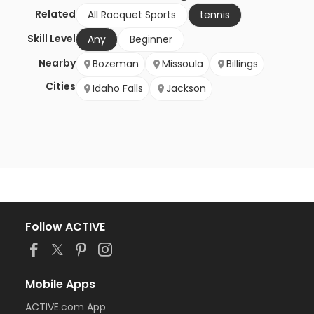
Related
All Racquet Sports
tennis
Skill Level
Any
Beginner
Nearby
Bozeman
Missoula
Billings
Cities
Idaho Falls
Jackson
Follow ACTIVE
Mobile Apps
ACTIVE.com App