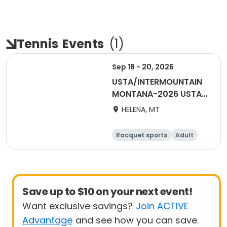
Tennis
Events
(
1
)
Sep 18 - 20, 2026
USTA/INTERMOUNTAIN
MONTANA-2026 USTA
MIXED 55 & OVER
HELENA, MT
Racquet sports
Adult
All
Save up to $10 on your next event!
Want exclusive savings?
Join ACTIVE
Advantage
and see how you can save.