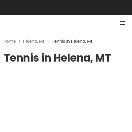
Home
>
Helena, Mt
>
Tennis in Helena, Mt
Tennis in Helena, MT